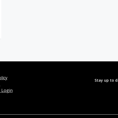
licy
Stay up to d
o
 Login