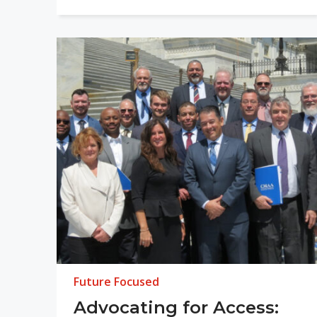
Future Focused
Advocating for Access: