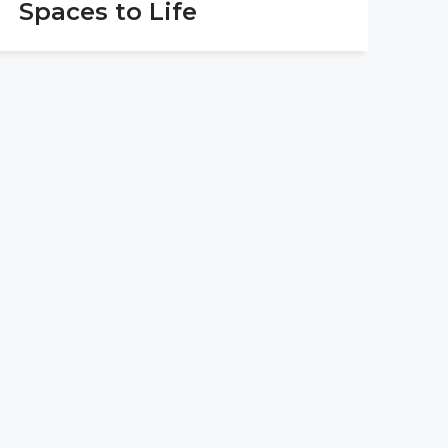
Spaces to Life