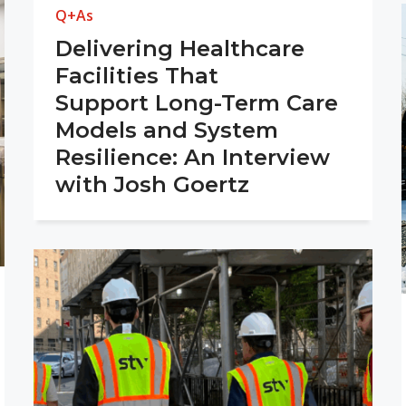
Q+As
Delivering Healthcare
Facilities That
Support Long-Term Care
Models and System
Resilience: An Interview
with Josh Goertz