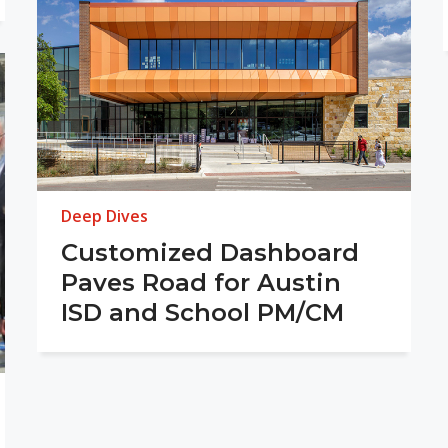
Deep Dives
Customized Dashboard
Paves Road for Austin
ISD and School PM/CM