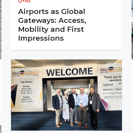
Q+As
Airports as Global
Gateways: Access,
Mobility and First
Impressions