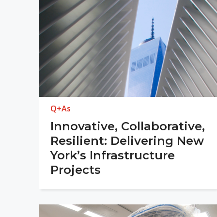
Q+As
Innovative, Collaborative,
Resilient: Delivering New
York’s Infrastructure
Projects