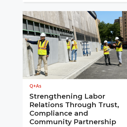
Q+As
Strengthening Labor
Relations Through Trust,
Compliance and
Community Partnership