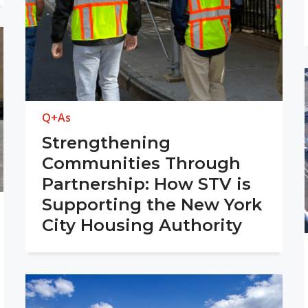
Q+As
Strengthening
Communities Through
Partnership: How STV is
Supporting the New York
City Housing Authority