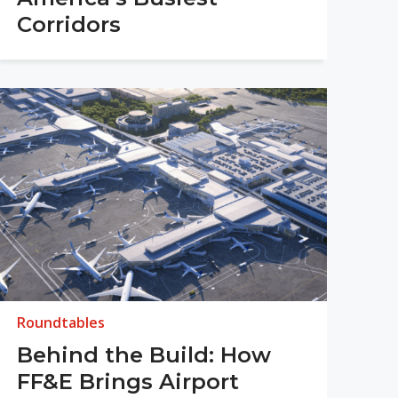
Corridors
Roundtables
Behind the Build: How
FF&E Brings Airport