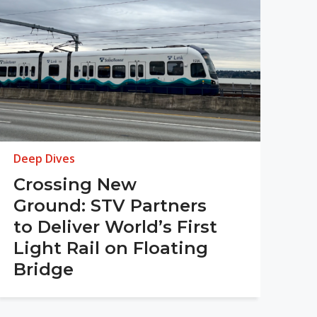
Deep Dives
Crossing New
Ground: STV Partners
to Deliver World’s First
Light Rail on Floating
Bridge