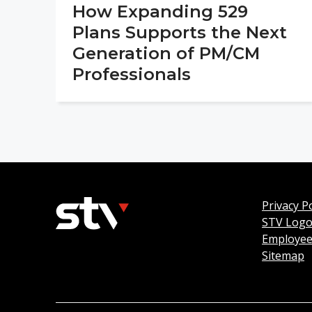
How Expanding 529
Plans Supports the Next
Generation of PM/CM
Professionals
Privacy Po
STV Log
Employee
Sitemap