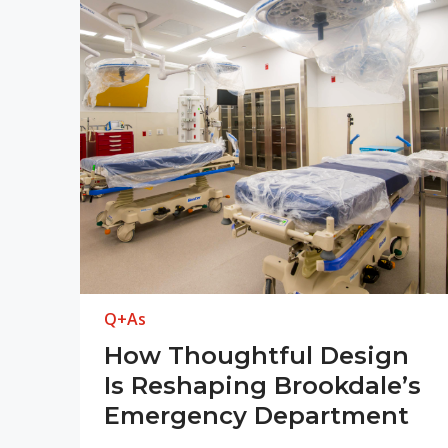
Q+As
How Thoughtful Design
Is Reshaping Brookdale’s
Emergency Department