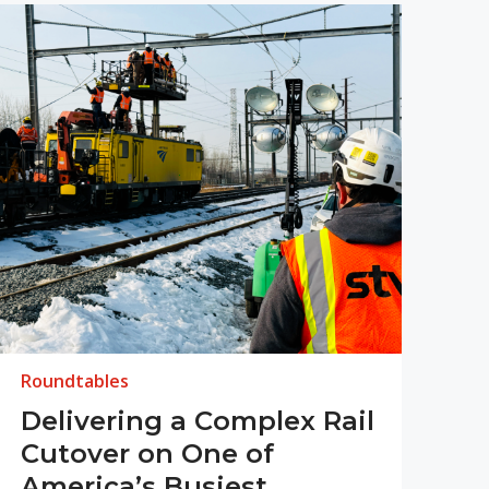
Roundtables
Delivering a Complex Rail
Cutover on One of
America’s Busiest