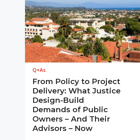
Q+As
From Policy to Project
Delivery: What Justice
Design-Build
Demands of Public
Owners – And Their
Advisors – Now