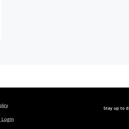
licy
Stay up to d
o
 Login