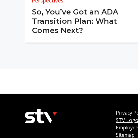
Perspectives
So, You’ve Got an ADA
Transition Plan: What
Comes Next?
Privacy Po
STV Log
Employee
Sitemap