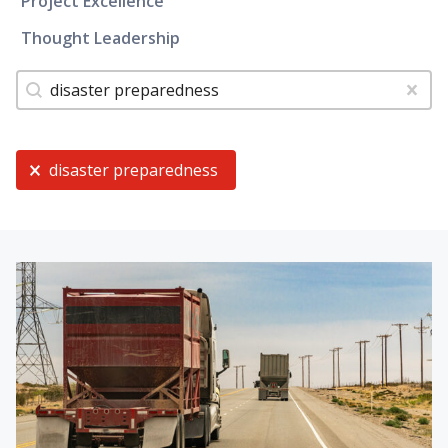
Project Excellence
Thought Leadership
Tags
Search content
Clear
Current Selection
disaster preparedness