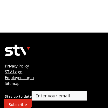
Privacy Policy
STV Logo
Employee Login
Sitemap
Stay up to date