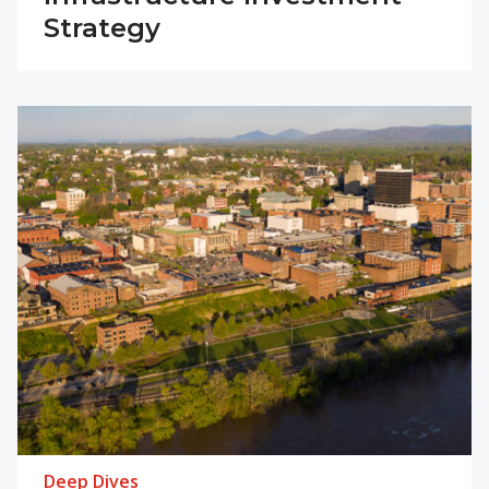
Strategy
Deep Dives