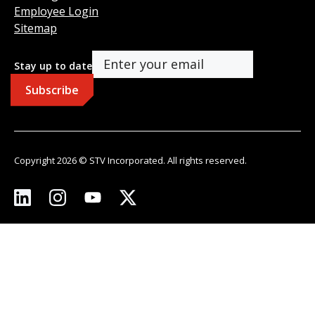
Employee Login
Sitemap
Stay up to date
Copyright 2026 © STV Incorporated. All rights reserved.