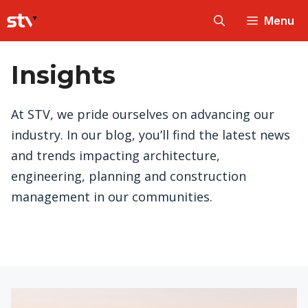
Skip
Menu
to
content
Insights
At STV, we pride ourselves on advancing our
industry. In our blog, you’ll find the latest news
and trends impacting architecture,
engineering, planning and construction
management in our communities.