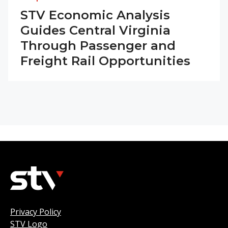
STV Economic Analysis
Guides Central Virginia
Through Passenger and
Freight Rail Opportunities
Privacy Policy
STV Logo