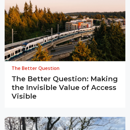
The Better Question
The Better Question: Making
the Invisible Value of Access
Visible