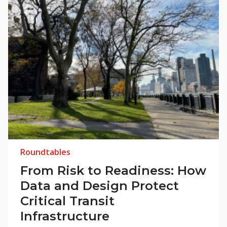
Roundtables
From Risk to Readiness: How
Data and Design Protect
Critical Transit
Infrastructure