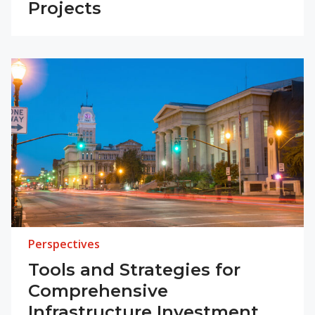
Projects
Perspectives
Tools and Strategies for
Comprehensive
Infrastructure Investment