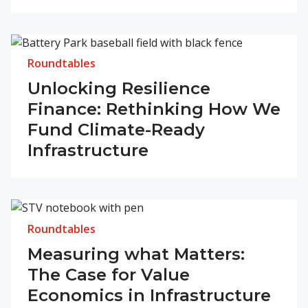
Roundtables
Unlocking Resilience
Finance: Rethinking How We
Fund Climate-Ready
Infrastructure
Roundtables
Measuring what Matters:
The Case for Value
Economics in Infrastructure