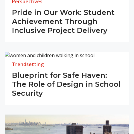
Perspectives
Pride in Our Work: Student
Achievement Through
Inclusive Project Delivery
Trendsetting
Blueprint for Safe Haven:
The Role of Design in School
Security