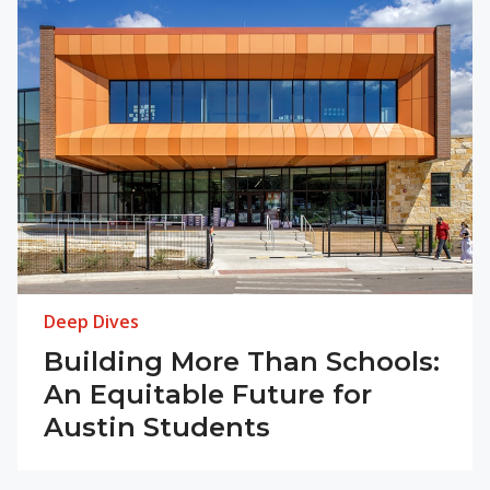
Deep Dives
Building More Than Schools:
An Equitable Future for
Austin Students