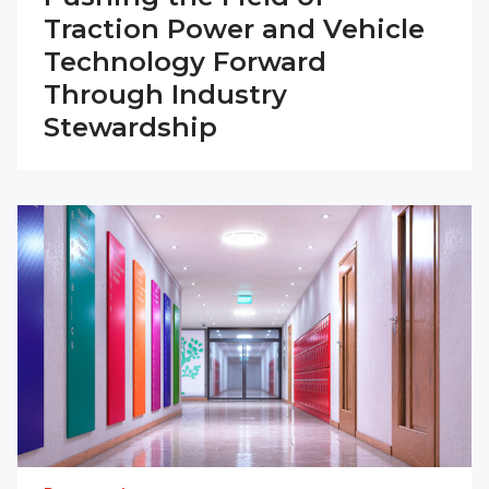
Traction Power and Vehicle
Technology Forward
Through Industry
Stewardship