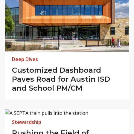
Deep Dives
Customized Dashboard
Paves Road for Austin ISD
and School PM/CM
Stewardship
Pushing the Field of