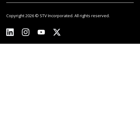
Copyright 2026 © STV Incorporated. All rights reserved.