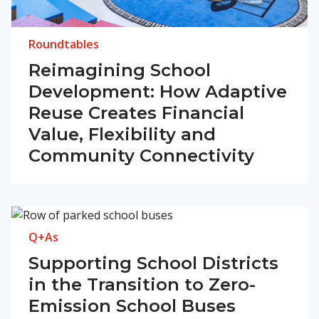
Roundtables
Reimagining School
Development: How Adaptive
Reuse Creates Financial
Value, Flexibility and
Community Connectivity
Q+As
Supporting School Districts
in the Transition to Zero-
Emission School Buses