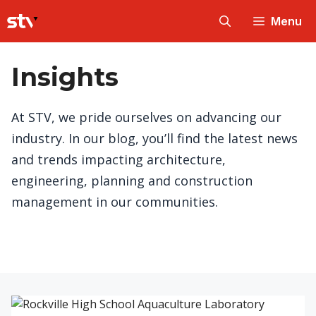
Skip
Menu
to
content
Insights
At STV, we pride ourselves on advancing our
industry. In our blog, you’ll find the latest news
and trends impacting architecture,
engineering, planning and construction
management in our communities.