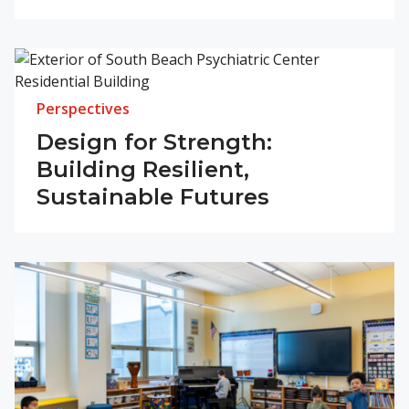
Perspectives
Design for Strength:
Building Resilient,
Sustainable Futures