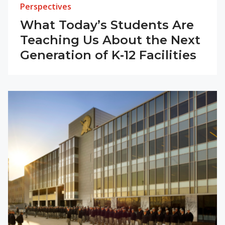
Perspectives
What Today’s Students Are
Teaching Us About the Next
Generation of K‑12 Facilities