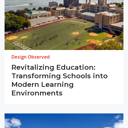
Design Observed
Revitalizing Education:
Transforming Schools into
Modern Learning
Environments