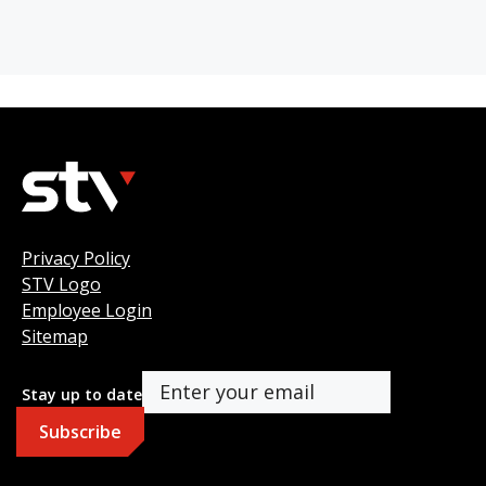
Privacy Policy
STV Logo
Employee Login
Sitemap
Stay up to date