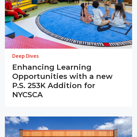
Deep Dives
Enhancing Learning
Opportunities with a new
P.S. 253K Addition for
NYCSCA