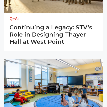
Q+As
Continuing a Legacy: STV’s
Role in Designing Thayer
Hall at West Point