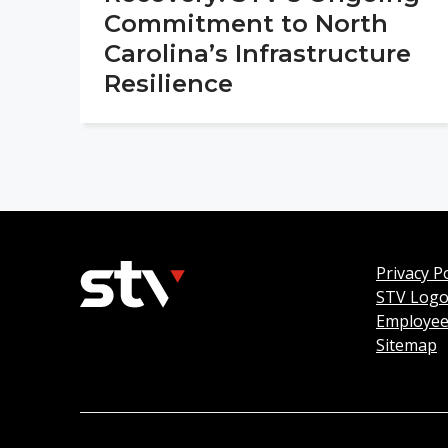
Commitment to North
Carolina’s Infrastructure
Resilience
Privacy Po
STV Log
Employee
Sitemap