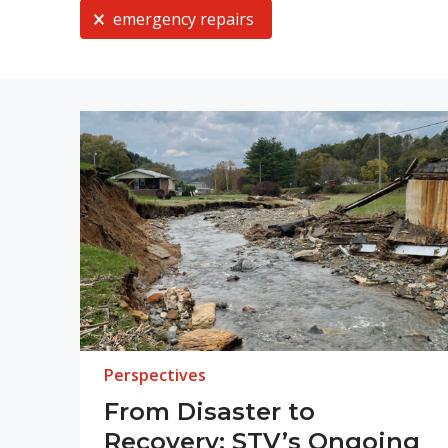
Current Selection
emergency repairs
Perspectives
From Disaster to
Recovery: STV’s Ongoing