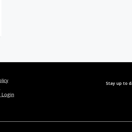
licy
Stay up to d
o
 Login