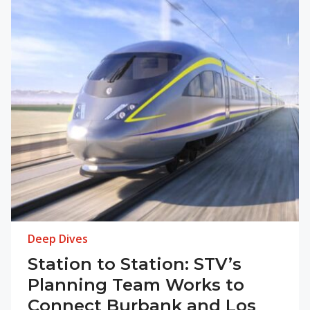
Deep Dives
Station to Station: STV’s
Planning Team Works to
Connect Burbank and Los