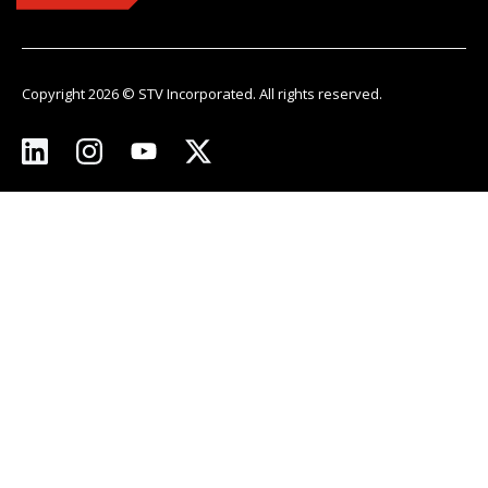
Copyright 2026 © STV Incorporated. All rights reserved.