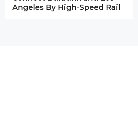
Angeles By High-Speed Rail