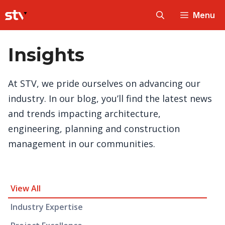
Skip
Menu
to
content
Insights
At STV, we pride ourselves on advancing our
industry. In our blog, you’ll find the latest news
and trends impacting architecture,
engineering, planning and construction
management in our communities.
Insight Category and Subcategories
View All
Industry Expertise