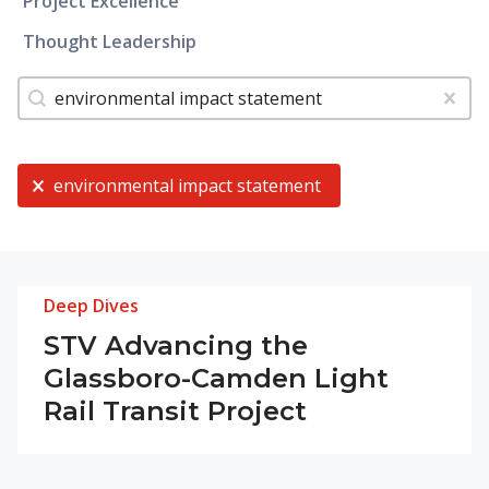
Project Excellence
Thought Leadership
Tags
Search content
Clear
Current Selection
environmental impact statement
Deep Dives
STV Advancing the
Glassboro-Camden Light
Rail Transit Project