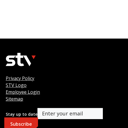
Privacy Policy
STV Logo
Employee Login
Sitemap
Stay up to date