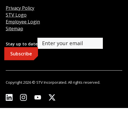
Privacy Policy
STV Logo
Employee Login
Sitemap
Stay up to date
Copyright 2026 © STV Incorporated. All rights reserved.