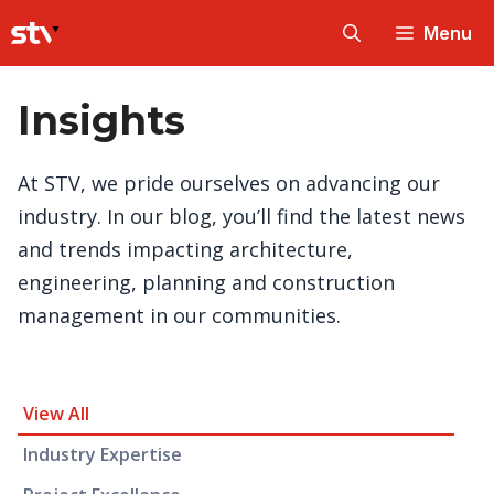
Skip
Menu
to
content
Insights
At STV, we pride ourselves on advancing our
industry. In our blog, you’ll find the latest news
and trends impacting architecture,
engineering, planning and construction
management in our communities.
Insight Category and Subcategories
View All
Industry Expertise