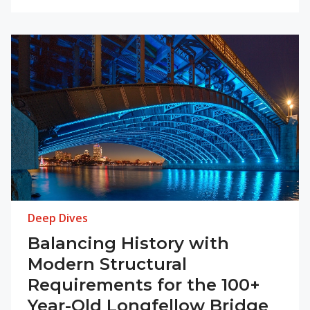
Deep Dives
Balancing History with
Modern Structural
Requirements for the 100+
Year-Old Longfellow Bridge