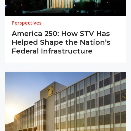
Perspectives
America 250: How STV Has
Helped Shape the Nation’s
Federal Infrastructure