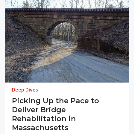
Deep Dives
Picking Up the Pace to
Deliver Bridge
Rehabilitation in
Massachusetts