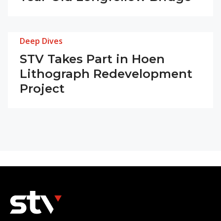
Deep Dives
STV Takes Part in Hoen
Lithograph Redevelopment
Project