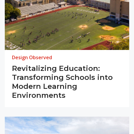
Design Observed
Revitalizing Education:
Transforming Schools into
Modern Learning
Environments