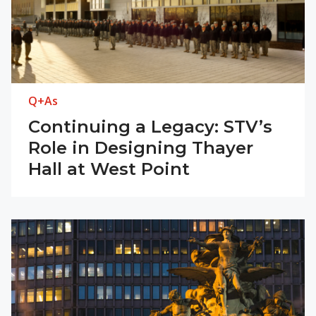
Q+As
Continuing a Legacy: STV’s
Role in Designing Thayer
Hall at West Point