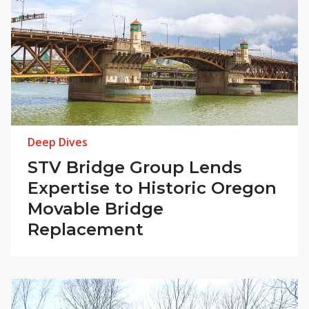
Deep Dives
STV Bridge Group Lends
Expertise to Historic Oregon
Movable Bridge
Replacement