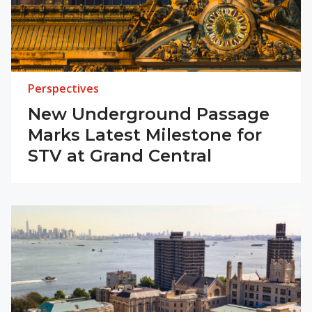
Perspectives
New Underground Passage
Marks Latest Milestone for
STV at Grand Central