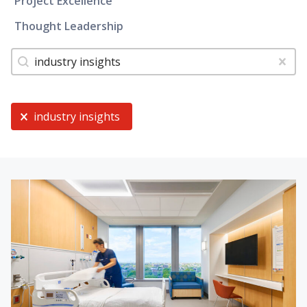
Project Excellence
Thought Leadership
Tags
Search content
Clear
Current Selection
industry insights