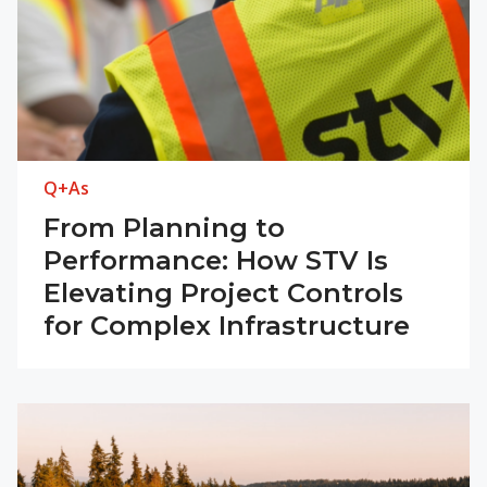
Q+As
From Planning to
Performance: How STV Is
Elevating Project Controls
for Complex Infrastructure