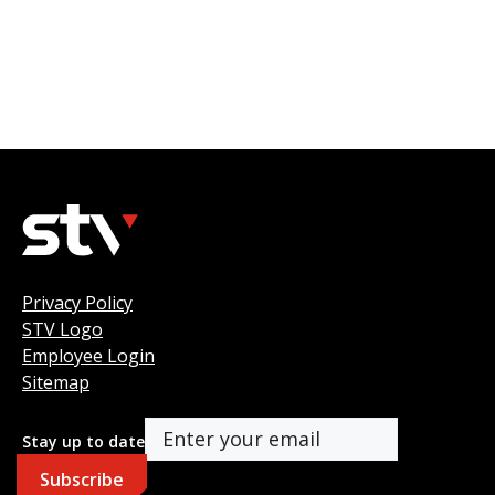
Privacy Policy
STV Logo
Employee Login
Sitemap
Stay up to date