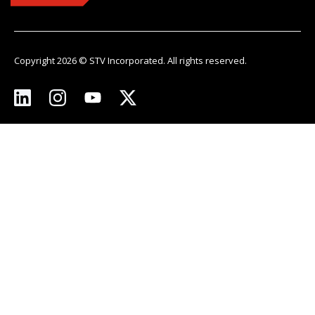
Copyright 2026 © STV Incorporated. All rights reserved.