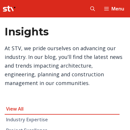
Skip
Menu
to
content
Insights
At STV, we pride ourselves on advancing our
industry. In our blog, you’ll find the latest news
and trends impacting architecture,
engineering, planning and construction
management in our communities.
Insight Category and Subcategories
View All
Industry Expertise