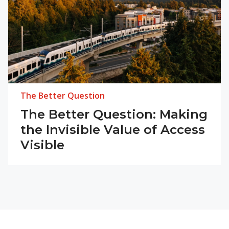
The Better Question
The Better Question: Making
the Invisible Value of Access
Visible