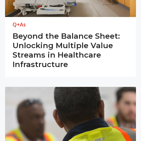
Q+As
Beyond the Balance Sheet:
Unlocking Multiple Value
Streams in Healthcare
Infrastructure