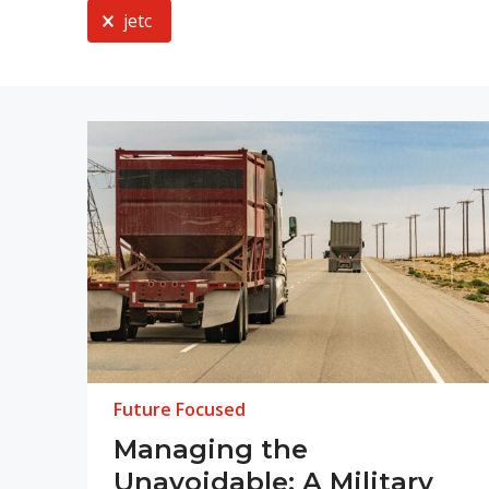
Current Selection
jetc
Future Focused
Managing the
Unavoidable: A Military