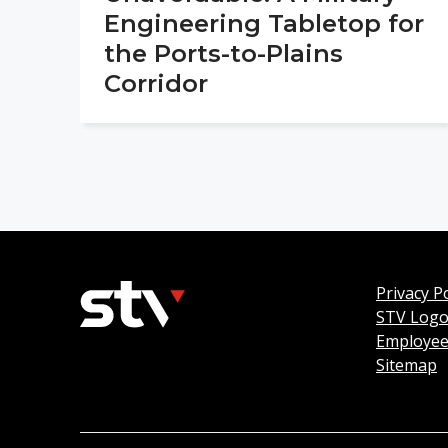
Engineering Tabletop for
the Ports-to-Plains
Corridor
Privacy Po
STV Log
Employee
Sitemap