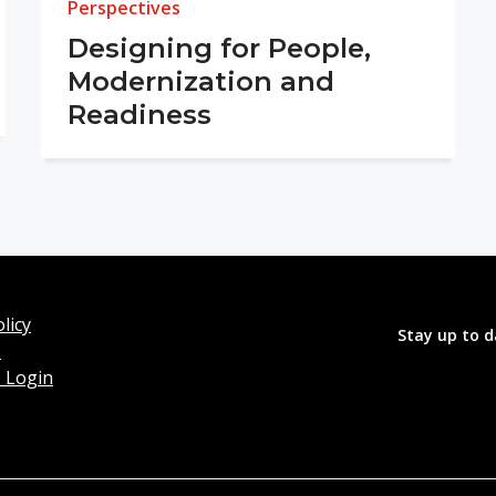
Perspectives
Designing for People,
Modernization and
Readiness
licy
Stay up to d
o
 Login