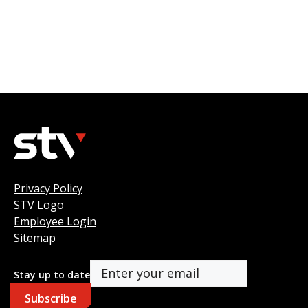
Privacy Policy
STV Logo
Employee Login
Sitemap
Stay up to date