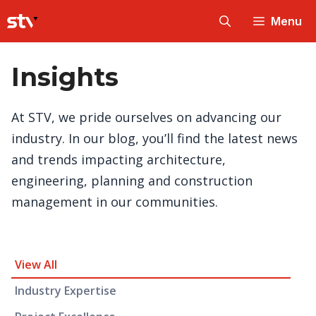
Skip
Menu
to
content
Insights
At STV, we pride ourselves on advancing our
industry. In our blog, you’ll find the latest news
and trends impacting architecture,
engineering, planning and construction
management in our communities.
Insight Category and Subcategories
View All
Industry Expertise