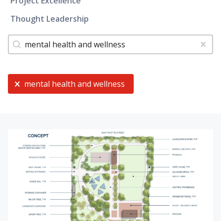
Project Excellence
Thought Leadership
Tags
Search content
Clear
Current Selection
mental health and wellness