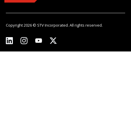
Copyright 2026 © STV Incorporated. All rights reserved.