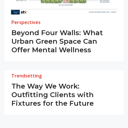
Perspectives
Beyond Four Walls: What
Urban Green Space Can
Offer Mental Wellness
Trendsetting
The Way We Work:
Outfitting Clients with
Fixtures for the Future