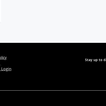
licy
Stay up to d
o
 Login