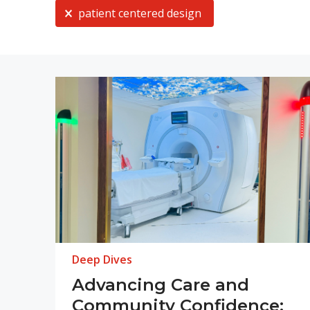
Current Selection
patient centered design
Deep Dives
Advancing Care and
Community Confidence: