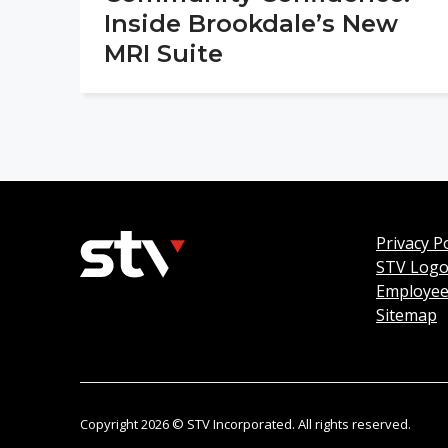
Inside Brookdale’s New
MRI Suite
Privacy Po
STV Log
Employee
Sitemap
Copyright 2026 © STV Incorporated. All rights reserved.