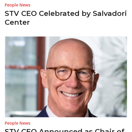
People News
STV CEO Celebrated by Salvadori
Center
People News
STV CEO Announced as Chair of