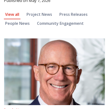
Published on
May 7, 2026
News Article Filter
View all
Project News
Press Releases
People News
Community Engagement