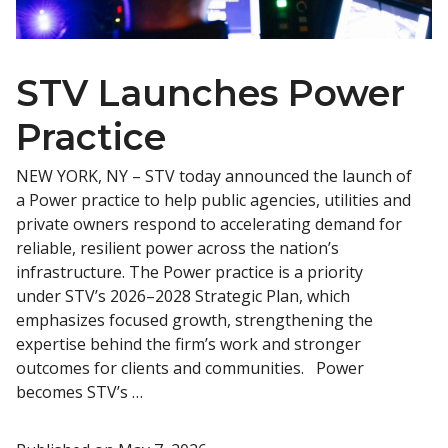
STV Launches Power
Practice
NEW YORK, NY – STV today announced the launch of
a Power practice to help public agencies, utilities and
private owners respond to accelerating demand for
reliable, resilient power across the nation’s
infrastructure. The Power practice is a priority
under STV’s 2026–2028 Strategic Plan, which
emphasizes focused growth, strengthening the
expertise behind the firm’s work and stronger
outcomes for clients and communities. Power
becomes STV’s …