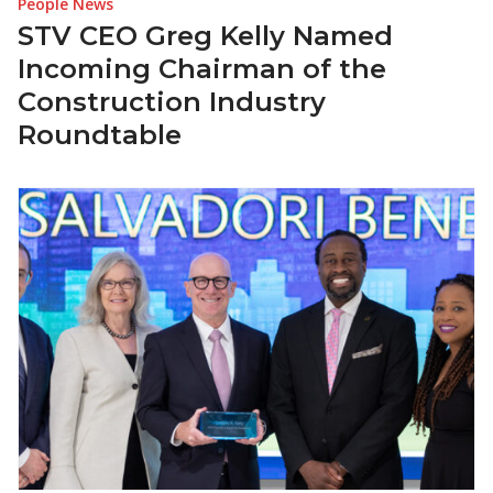
People News
STV CEO Greg Kelly Named
Incoming Chairman of the
Construction Industry
Roundtable