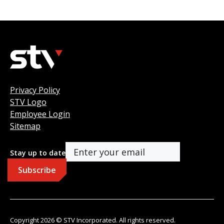
Privacy Policy
STV Logo
Employee Login
Sitemap
Stay up to date
Copyright 2026 © STV Incorporated. All rights reserved.