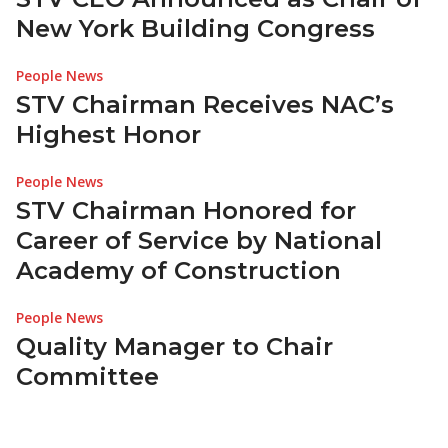
New York Building Congress
People News
STV Chairman Receives NAC’s
Highest Honor
People News
STV Chairman Honored for
Career of Service by National
Academy of Construction
People News
Quality Manager to Chair
Committee