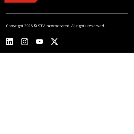
Copyright 2026 © STV Incorporated. All rights reserved.