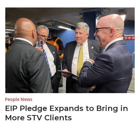
People News
EIP Pledge Expands to Bring in
More STV Clients