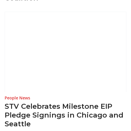
People News
STV Celebrates Milestone EIP
Pledge Signings in Chicago and
Seattle