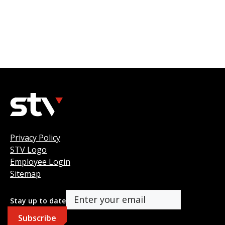
Privacy Policy
STV Logo
Employee Login
Sitemap
Stay up to date