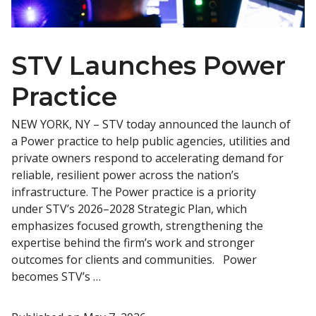
STV Launches Power
Practice
NEW YORK, NY – STV today announced the launch of
a Power practice to help public agencies, utilities and
private owners respond to accelerating demand for
reliable, resilient power across the nation’s
infrastructure. The Power practice is a priority
under STV’s 2026–2028 Strategic Plan, which
emphasizes focused growth, strengthening the
expertise behind the firm’s work and stronger
outcomes for clients and communities. Power
becomes STV’s …