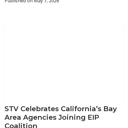
Published on
May 7, 2026
STV Celebrates California’s Bay
Area Agencies Joining EIP
Coalition