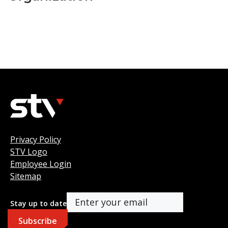
Privacy Policy
STV Logo
Employee Login
Sitemap
Stay up to date