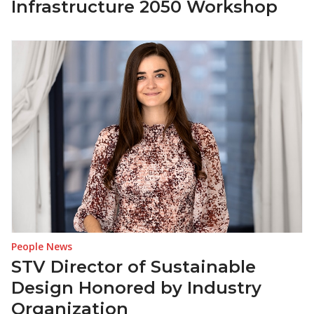
Infrastructure 2050 Workshop
People News
STV Director of Sustainable
Design Honored by Industry
Organization