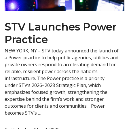
STV Launches Power
Practice
NEW YORK, NY – STV today announced the launch of
a Power practice to help public agencies, utilities and
private owners respond to accelerating demand for
reliable, resilient power across the nation’s
infrastructure. The Power practice is a priority
under STV’s 2026–2028 Strategic Plan, which
emphasizes focused growth, strengthening the
expertise behind the firm’s work and stronger
outcomes for clients and communities. Power
becomes STV’s …