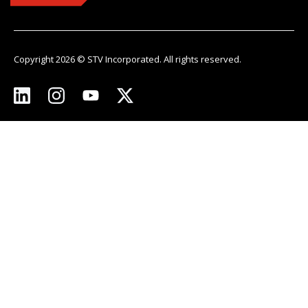
Copyright 2026 © STV Incorporated. All rights reserved.