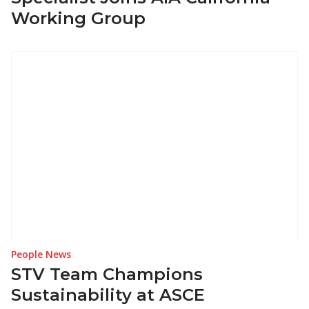
Working Group
People News
STV Team Champions
Sustainability at ASCE