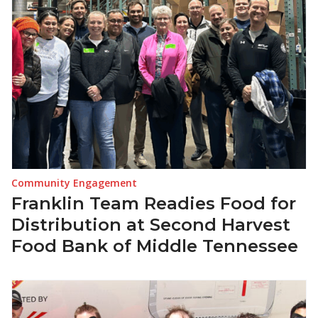
Community Engagement
Franklin Team Readies Food for
Distribution at Second Harvest
Food Bank of Middle Tennessee