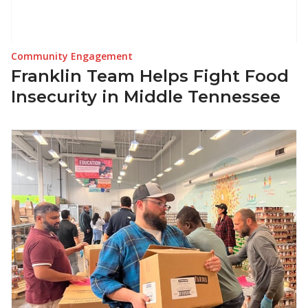
Community Engagement
Franklin Team Helps Fight Food
Insecurity in Middle Tennessee