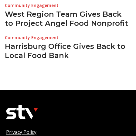
Community Engagement
West Region Team Gives Back
to Project Angel Food Nonprofit
Community Engagement
Harrisburg Office Gives Back to
Local Food Bank
Privacy Policy