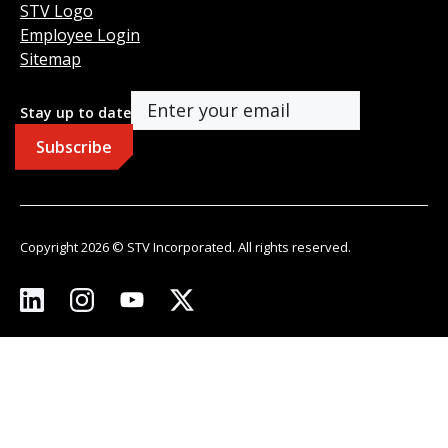
STV Logo
Employee Login
Sitemap
Stay up to date
Copyright 2026 © STV Incorporated. All rights reserved.