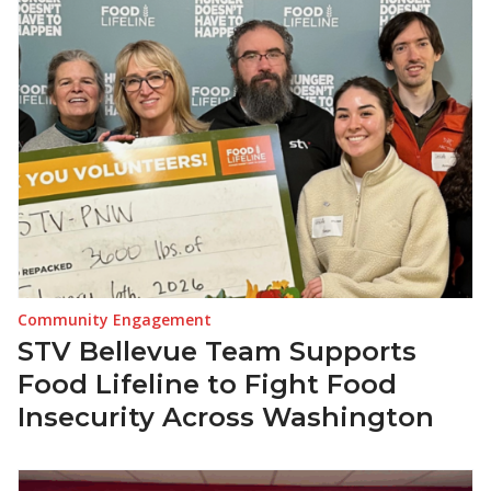
Community Engagement
STV Bellevue Team Supports
Food Lifeline to Fight Food
Insecurity Across Washington