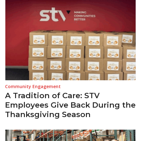
Community Engagement
A Tradition of Care: STV
Employees Give Back During the
Thanksgiving Season