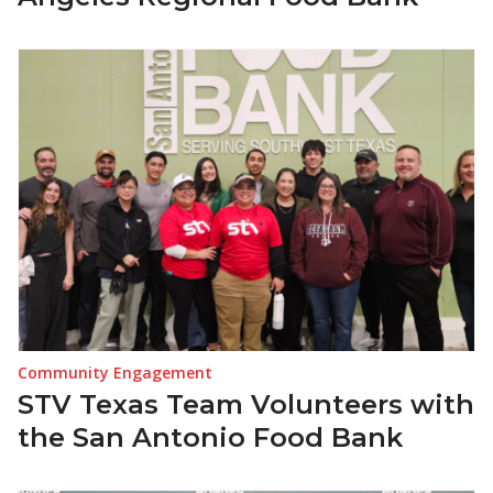
Community Engagement
STV Texas Team Volunteers with
the San Antonio Food Bank