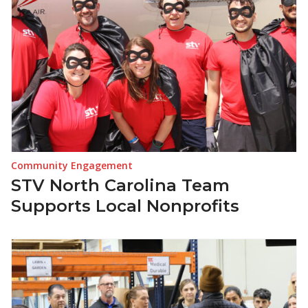
Community Engagement
STV North Carolina Team
Supports Local Nonprofits