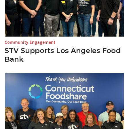
Community Engagement
STV Supports Los Angeles Food
Bank