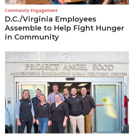
Community Engagement
D.C./Virginia Employees
Assemble to Help Fight Hunger
in Community