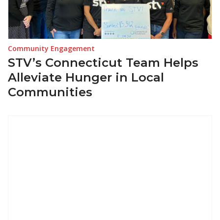
Community Engagement
STV’s Connecticut Team Helps
Alleviate Hunger in Local
Communities