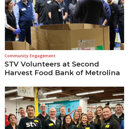
Community Engagement
STV Volunteers at Second
Harvest Food Bank of Metrolina