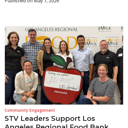
Published on
May 7, 2026
Community Engagement
STV Leaders Support Los
Angeles Regional Food Bank