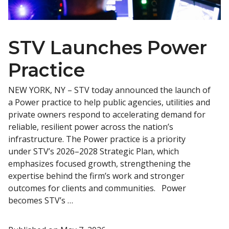
STV Launches Power
Practice
NEW YORK, NY – STV today announced the launch of
a Power practice to help public agencies, utilities and
private owners respond to accelerating demand for
reliable, resilient power across the nation’s
infrastructure. The Power practice is a priority
under STV’s 2026–2028 Strategic Plan, which
emphasizes focused growth, strengthening the
expertise behind the firm’s work and stronger
outcomes for clients and communities. Power
becomes STV’s …