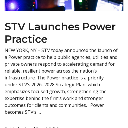
STV Launches Power
Practice
NEW YORK, NY – STV today announced the launch of
a Power practice to help public agencies, utilities and
private owners respond to accelerating demand for
reliable, resilient power across the nation’s
infrastructure. The Power practice is a priority
under STV’s 2026–2028 Strategic Plan, which
emphasizes focused growth, strengthening the
expertise behind the firm’s work and stronger
outcomes for clients and communities. Power
becomes STV’s …