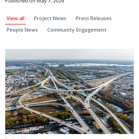
Published on
May 7, 2026
News Article Filter
View all
Project News
Press Releases
People News
Community Engagement