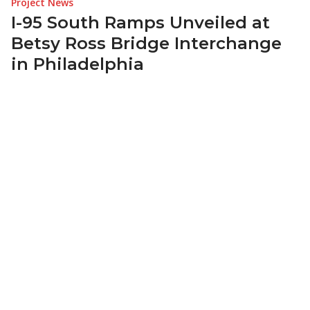
Project News
I-95 South Ramps Unveiled at
Betsy Ross Bridge Interchange
in Philadelphia