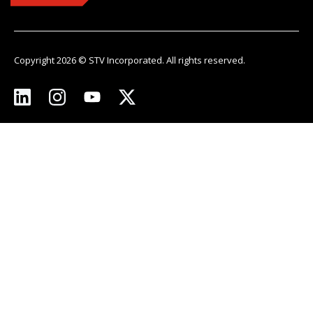
Copyright 2026 © STV Incorporated. All rights reserved.