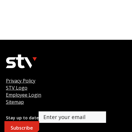
Privacy Policy
STV Logo
Employee Login
Sitemap
Stay up to date