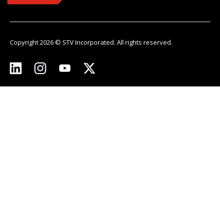
Copyright 2026 © STV Incorporated. All rights reserved.