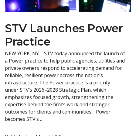
STV Launches Power
Practice
NEW YORK, NY – STV today announced the launch of
a Power practice to help public agencies, utilities and
private owners respond to accelerating demand for
reliable, resilient power across the nation’s
infrastructure. The Power practice is a priority
under STV’s 2026–2028 Strategic Plan, which
emphasizes focused growth, strengthening the
expertise behind the firm’s work and stronger
outcomes for clients and communities. Power
becomes STV’s …