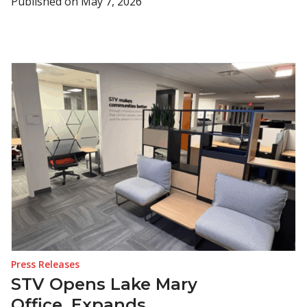
Published on
May 7, 2026
Press Releases
STV Opens Lake Mary
Office, Expands