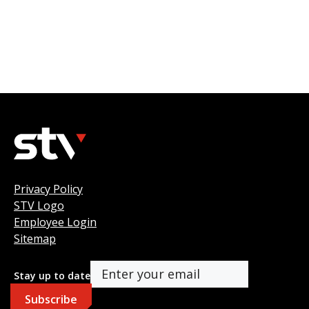
Privacy Policy
STV Logo
Employee Login
Sitemap
Stay up to date