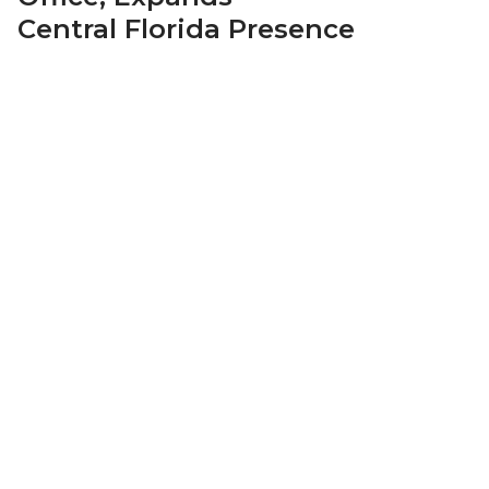
Central Florida Presence