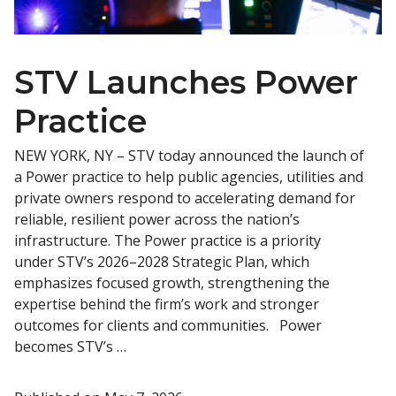
STV Launches Power
Practice
NEW YORK, NY – STV today announced the launch of
a Power practice to help public agencies, utilities and
private owners respond to accelerating demand for
reliable, resilient power across the nation’s
infrastructure. The Power practice is a priority
under STV’s 2026–2028 Strategic Plan, which
emphasizes focused growth, strengthening the
expertise behind the firm’s work and stronger
outcomes for clients and communities. Power
becomes STV’s …