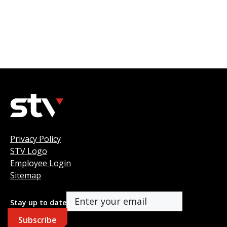
Privacy Policy
STV Logo
Employee Login
Sitemap
Stay up to date