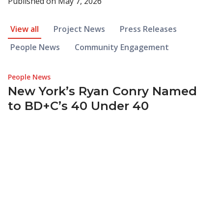
Published on
May 7, 2026
News Article Filter
View all
Project News
Press Releases
People News
Community Engagement
People News
New York’s Ryan Conry Named
to BD+C’s 40 Under 40