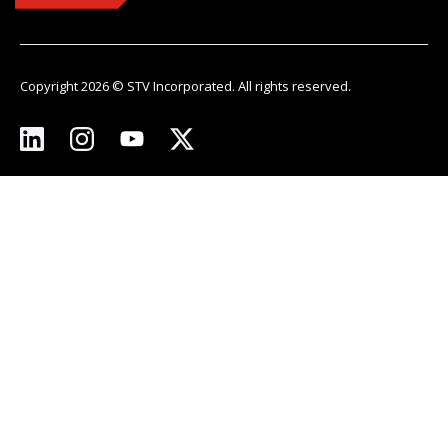
Copyright 2026 © STV Incorporated. All rights reserved.