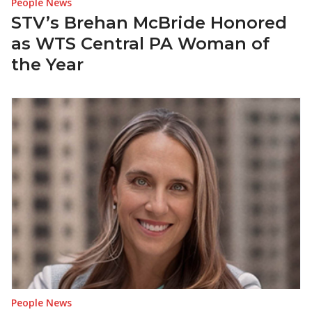
People News
STV’s Brehan McBride Honored
as WTS Central PA Woman of
the Year
People News