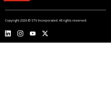
Copyright 2026 © STV Incorporated. All rights reserved.