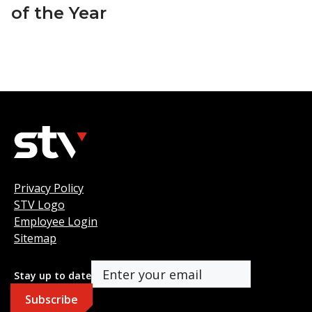
of the Year
Privacy Policy
STV Logo
Employee Login
Sitemap
Stay up to date