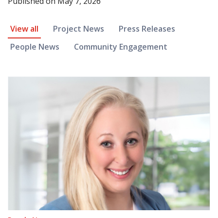
Published on
May 7, 2026
News Article Filter
View all
Project News
Press Releases
People News
Community Engagement