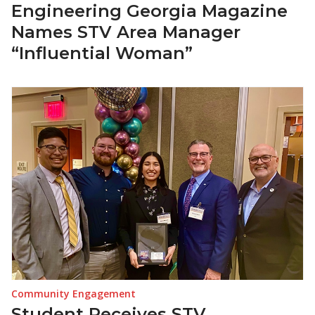
Engineering Georgia Magazine
Names STV Area Manager
“Influential Woman”
Community Engagement
Student Receives STV