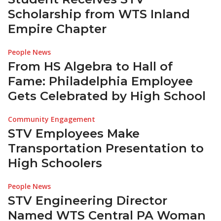
Scholarship from WTS Inland
Empire Chapter
People News
From HS Algebra to Hall of
Fame: Philadelphia Employee
Gets Celebrated by High School
Community Engagement
STV Employees Make
Transportation Presentation to
High Schoolers
People News
STV Engineering Director
Named WTS Central PA Woman