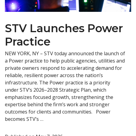
STV Launches Power
Practice
NEW YORK, NY – STV today announced the launch of
a Power practice to help public agencies, utilities and
private owners respond to accelerating demand for
reliable, resilient power across the nation’s
infrastructure. The Power practice is a priority
under STV’s 2026–2028 Strategic Plan, which
emphasizes focused growth, strengthening the
expertise behind the firm’s work and stronger
outcomes for clients and communities. Power
becomes STV’s …