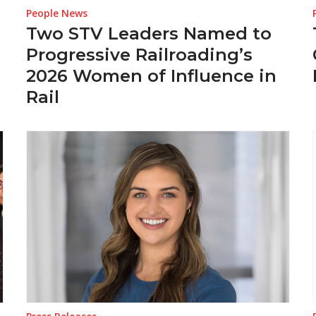
People News
Two STV Leaders Named to
Progressive Railroading’s
2026 Women of Influence in
Rail