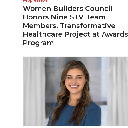
People News
Women Builders Council
Honors Nine STV Team
Members, Transformative
Healthcare Project at Award
Program