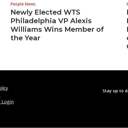
People News
Newly Elected WTS
Philadelphia VP Alexis
Williams Wins Member of
the Year
licy
Stay up to d
o
 Login