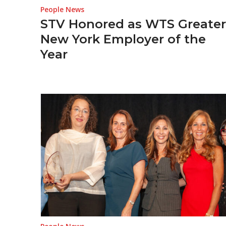
People News
STV Honored as WTS Greater
New York Employer of the
Year