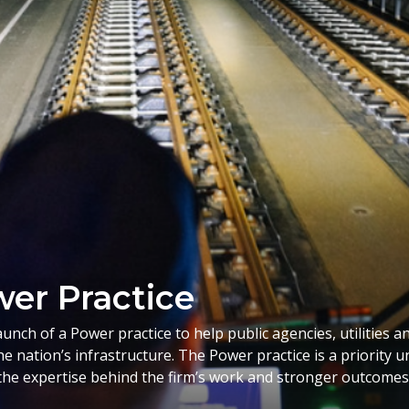
er Practice
ch of a Power practice to help public agencies, utilities a
he nation’s infrastructure. The Power practice is a priority
he expertise behind the firm’s work and stronger outcomes