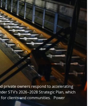
nd private owners respond to accelerating
 under STV’s 2026–2028 Strategic Plan, which
 for clients and communities. Power