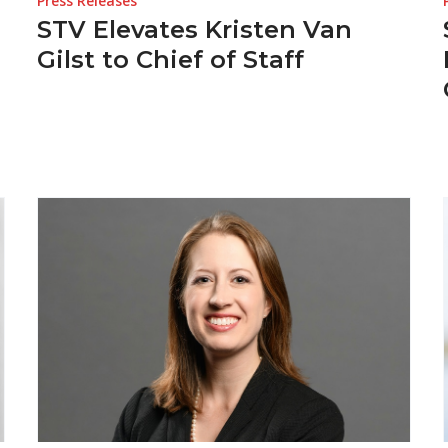
Press Releases
STV Elevates Kristen Van
Gilst to Chief of Staff
s