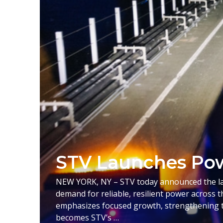
STV Launches Pow
NEW YORK, NY – STV today announced the laun
demand for reliable, resilient power across t
emphasizes focused growth, strengthening t
becomes STV’s …