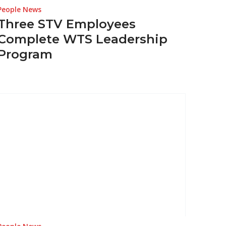
People News
Three STV Employees
Complete WTS Leadership
Program