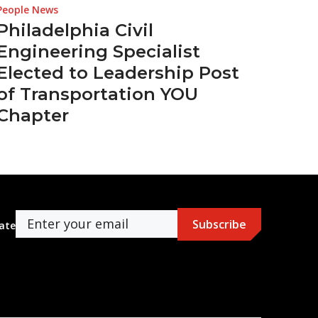
People News
Philadelphia Civil
Engineering Specialist
Elected to Leadership Post
of Transportation YOU
Chapter
ate