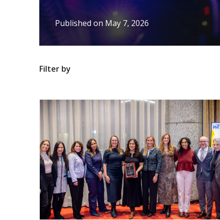
Published on
May 7, 2026
Filter by