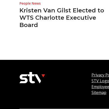
People News
Kristen Van Gilst Elected to
WTS Charlotte Executive
Board
Privacy Po
STV Log
Employee
Sitemap