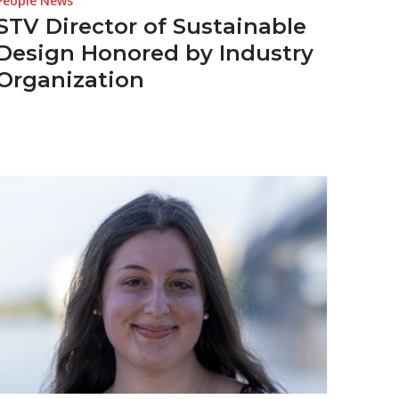
People News
STV Director of Sustainable
Design Honored by Industry
Organization