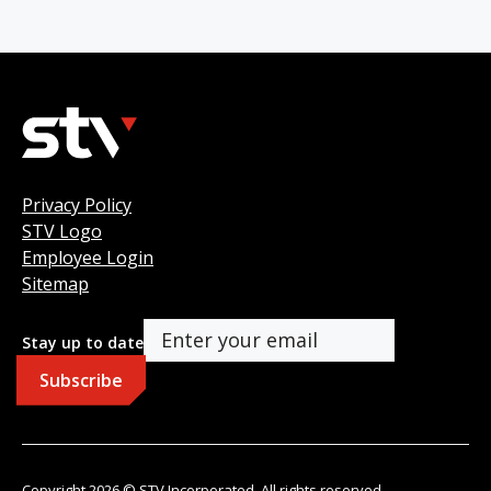
Privacy Policy
STV Logo
Employee Login
Sitemap
Stay up to date
Copyright 2026 © STV Incorporated. All rights reserved.