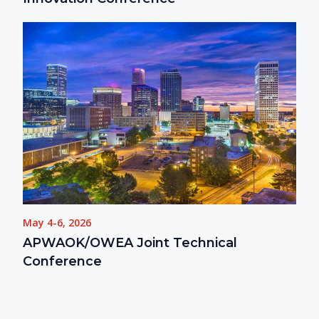
May 4-6, 2026
APWAOK/OWEA Joint Technical
Conference