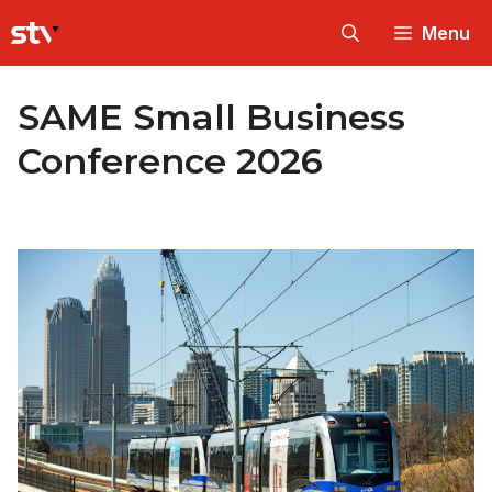
Skip
Menu
to
content
SAME Small Business
Conference 2026