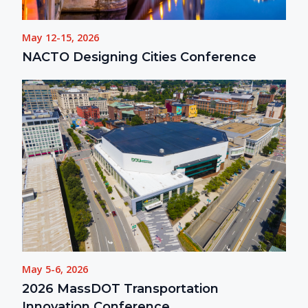
May 12-15, 2026
NACTO Designing Cities Conference
May 5-6, 2026
2026 MassDOT Transportation
Innovation Conference