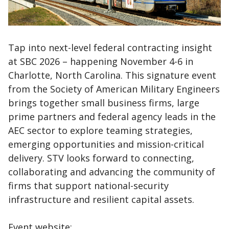
Tap into next-level federal contracting insight
at SBC 2026 – happening November 4-6 in
Charlotte, North Carolina. This signature event
from the Society of American Military Engineers
brings together small business firms, large
prime partners and federal agency leads in the
AEC sector to explore teaming strategies,
emerging opportunities and mission-critical
delivery. STV looks forward to connecting,
collaborating and advancing the community of
firms that support national-security
infrastructure and resilient capital assets.
Event website: