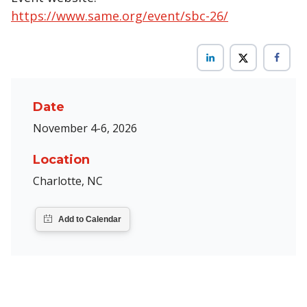
https://www.same.org/event/sbc-26/
Date
November 4-6, 2026
Location
Charlotte, NC