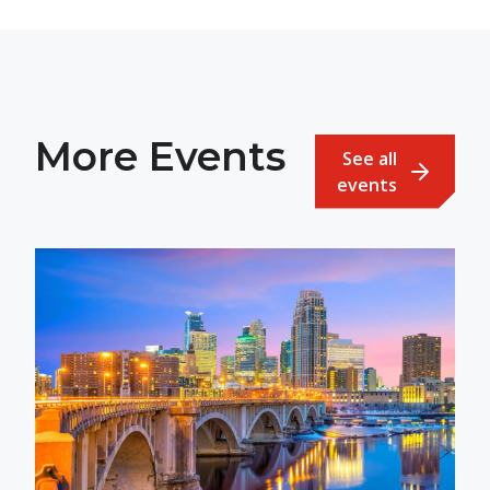
More Events
See all
events