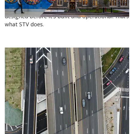
hospital, a school or a water treatment plant –
has to be conceptualized, planned and
designed before it’s built and operational.
That’s
what STV does.