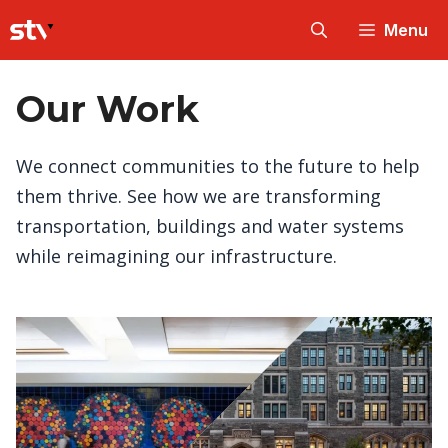
Skip
Menu
to
content
Our Work
We connect communities to the future to help
them thrive. See how we are transforming
transportation, buildings and water systems
while reimagining our infrastructure.
Every structure you interact with on a daily
basis – whether it’s a road, a train station, a