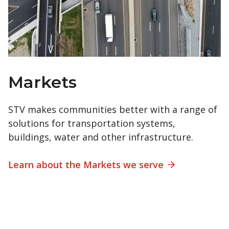
Markets
STV makes communities better with a range of
solutions for transportation systems,
buildings, water and other infrastructure.
Learn about the Markets we serve