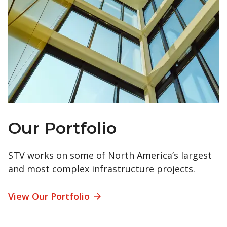
Our Portfolio
STV works on some of North America’s largest
and most complex infrastructure projects.
View Our Portfolio