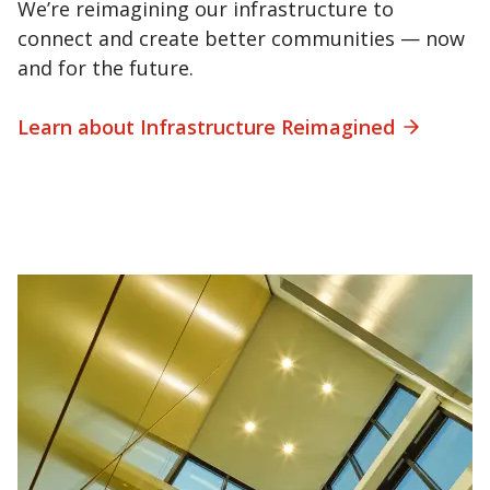
We’re reimagining our infrastructure to
connect and create better communities — now
and for the future.
Learn about Infrastructure Reimagined