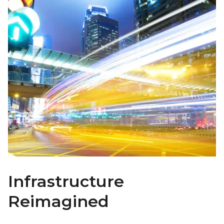
Infrastructure
Reimagined