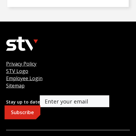
Privacy Policy
STV Logo
Employee Login
Sitemap
Stay up to date