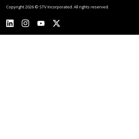
Copyright 2026 © STV Incorporated. All rights reserved.