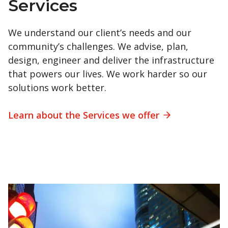
Services
We understand our client’s needs and our
community’s challenges. We advise, plan,
design, engineer and deliver the infrastructure
that powers our lives. We work harder so our
solutions work better.
Learn about the Services we offer