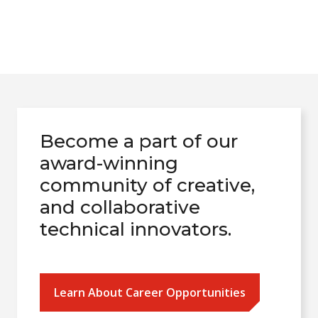
Become a part of our
award-winning
community of creative,
and collaborative
technical innovators.
Learn About Career Opportunities