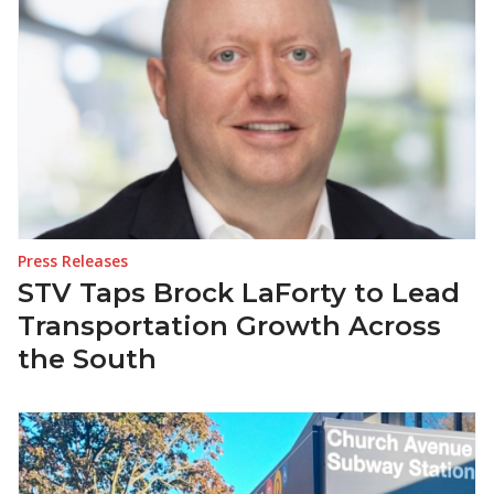
Press Releases
STV Taps Brock LaForty to Lead
Transportation Growth Across
the South