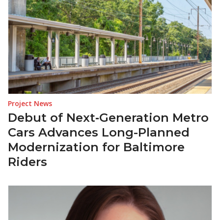
Project News
Debut of Next‑Generation Metro
Cars Advances Long-Planned
Modernization for Baltimore
Riders