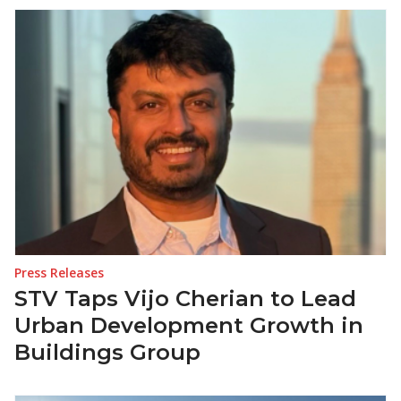
Press Releases
STV Taps Vijo Cherian to Lead
Urban Development Growth in
Buildings Group