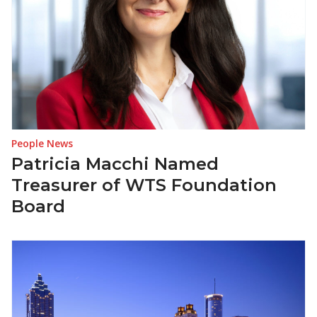
People News
Patricia Macchi Named
Treasurer of WTS Foundation
Board