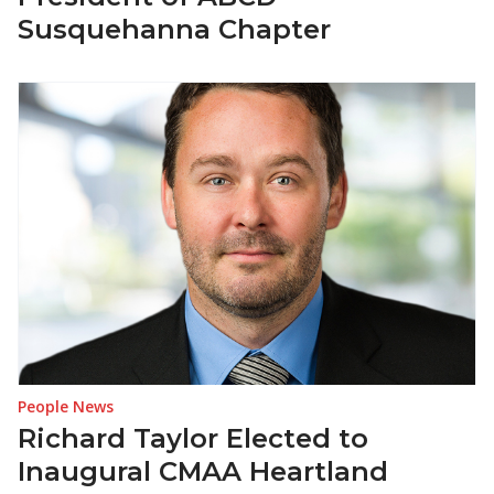
Susquehanna Chapter
People News
Richard Taylor Elected to
Inaugural CMAA Heartland