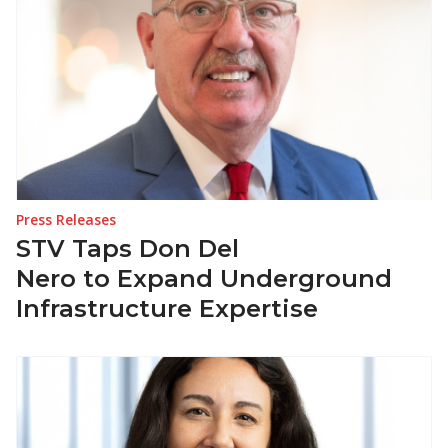
Press Releases
STV Taps Don Del
Nero to Expand Underground
Infrastructure Expertise