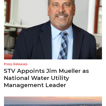
Press Releases
STV Appoints Jim Mueller as
National Water Utility
Management Leader