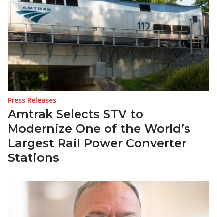
Press Releases
Amtrak Selects STV to
Modernize One of the World’s
Largest Rail Power Converter
Stations