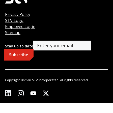
Privacy Policy
STV Logo
Employee Login
Sitemap
Stay up to date
Copyright 2026 © STV Incorporated. All rights reserved.