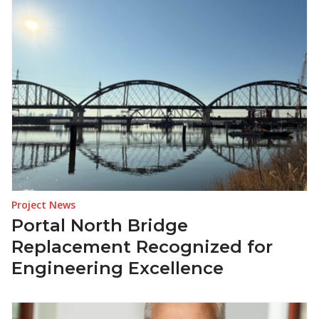
Project News
Portal North Bridge
Replacement Recognized for
Engineering Excellence