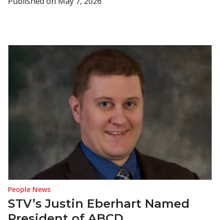
Published on
May 7, 2026
People News
STV’s Justin Eberhart Named
President of ABCD