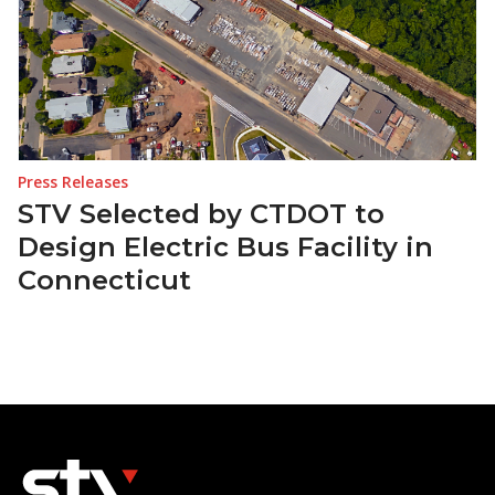
Press Releases
STV Selected by CTDOT to
Design Electric Bus Facility in
Connecticut