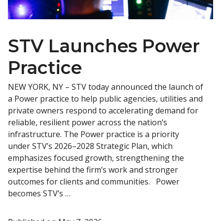
STV Launches Power
Practice
NEW YORK, NY – STV today announced the launch of
a Power practice to help public agencies, utilities and
private owners respond to accelerating demand for
reliable, resilient power across the nation’s
infrastructure. The Power practice is a priority
under STV’s 2026–2028 Strategic Plan, which
emphasizes focused growth, strengthening the
expertise behind the firm’s work and stronger
outcomes for clients and communities. Power
becomes STV’s …