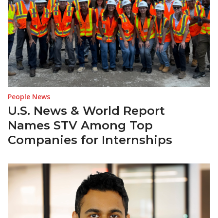
People News
U.S. News & World Report
Names STV Among Top
Companies for Internships