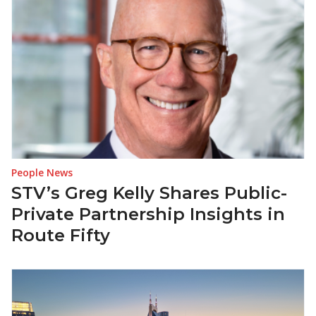
People News
STV’s Greg Kelly Shares Public-
Private Partnership Insights in
Route Fifty