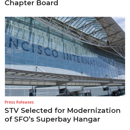
Chapter Board
Press Releases
STV Selected for Modernization
of SFO’s Superbay Hangar