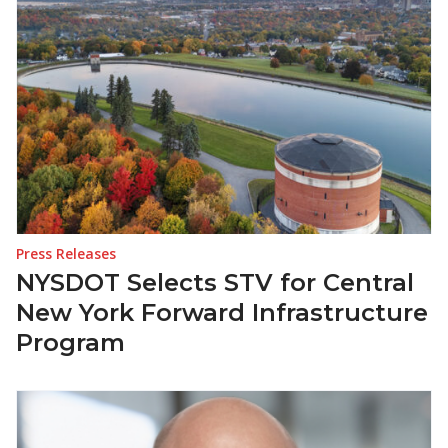
Press Releases
NYSDOT Selects STV for Central
New York Forward Infrastructure
Program