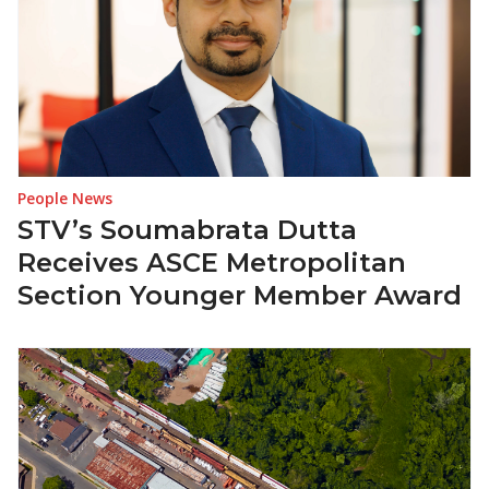
People News
STV’s Soumabrata Dutta
Receives ASCE Metropolitan
Section Younger Member Award