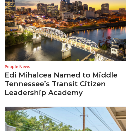
People News
Edi Mihalcea Named to Middle
Tennessee’s Transit Citizen
Leadership Academy