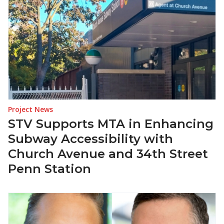
Project News
STV Supports MTA in Enhancing
Subway Accessibility with
Church Avenue and 34th Street
Penn Station