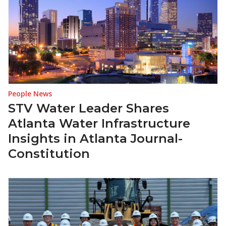
People News
STV Water Leader Shares
Atlanta Water Infrastructure
Insights in Atlanta Journal-
Constitution