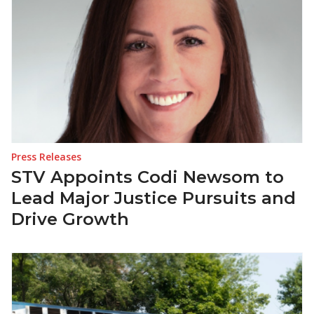
Press Releases
STV Appoints Codi Newsom to
Lead Major Justice Pursuits and
Drive Growth