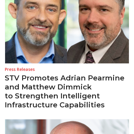
Press Releases
STV Promotes Adrian Pearmine
and Matthew Dimmick
to Strengthen Intelligent
Infrastructure Capabilities