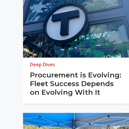
Deep Dives
Procurement is Evolving:
Fleet Success Depends
on Evolving With It