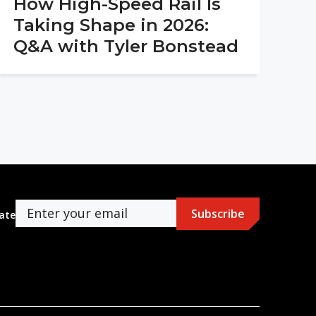
How High-Speed Rail Is
Taking Shape in 2026:
Q&A with Tyler Bonstead
ate