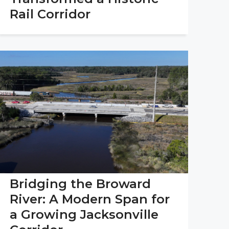
Rail Corridor
Bridging the Broward
River: A Modern Span for
a Growing Jacksonville