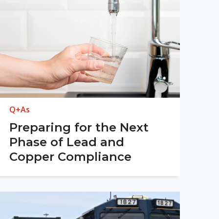
Q+As
Preparing for the Next
Phase of Lead and
Copper Compliance