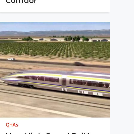
Corridor
Q+As