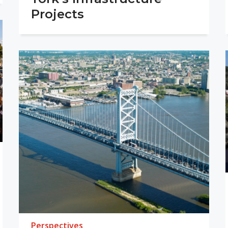
Projects
Perspectives