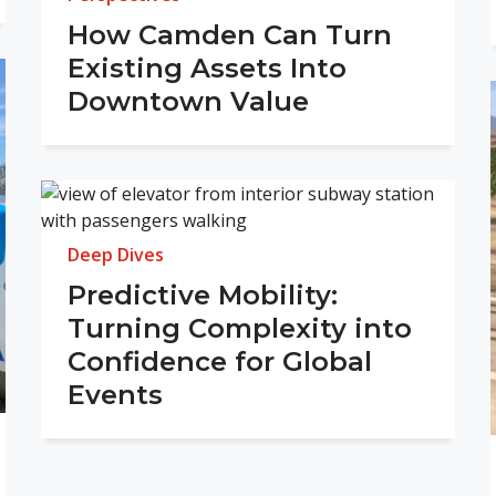
How Camden Can Turn
Existing Assets Into
Downtown Value
Deep Dives
Predictive Mobility:
Turning Complexity into
Confidence for Global
Events