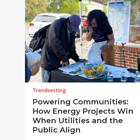
Trendsetting
Powering Communities:
How Energy Projects Win
When Utilities and the
Public Align