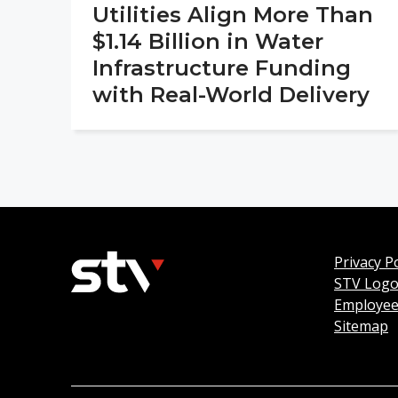
Utilities Align More Than
$1.14 Billion in Water
Infrastructure Funding
with Real-World Delivery
Privacy Po
STV Log
Employee
Sitemap