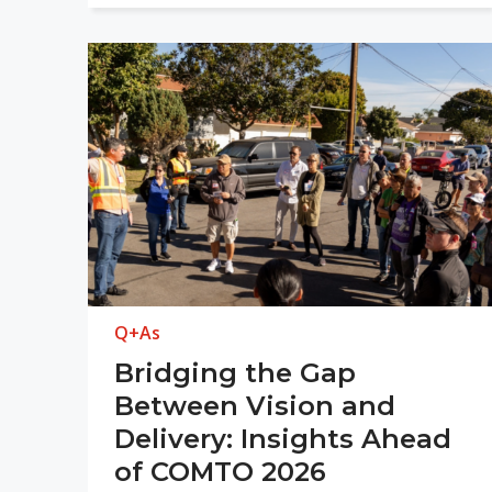
Q+As
Bridging the Gap
Between Vision and
Delivery: Insights Ahead
of COMTO 2026