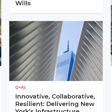
Wills
Q+As
Innovative, Collaborative,
Resilient: Delivering New
York’s Infrastructure