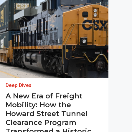
Deep Dives
A New Era of Freight
Mobility: How the
Howard Street Tunnel
Clearance Program
Transformed a Historic