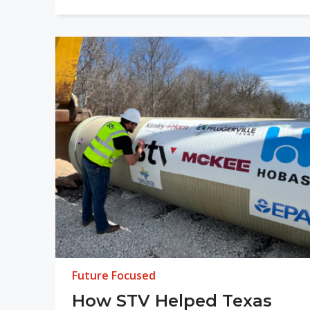
Future Focused
How STV Helped Texas