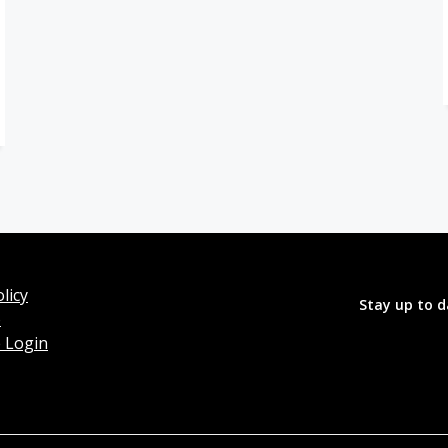
licy
Stay up to d
o
 Login