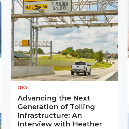
Q+As
Advancing the Next
Generation of Tolling
Infrastructure: An
Interview with Heather