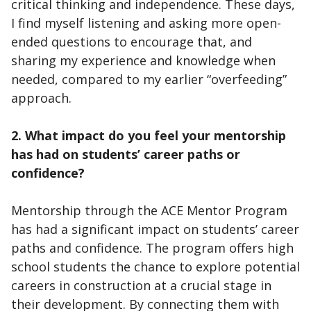
critical thinking and independence. These days,
I find myself listening and asking more open-
ended questions to encourage that, and
sharing my experience and knowledge when
needed, compared to my earlier “overfeeding”
approach.
2. What impact do you feel your mentorship
has had on students’ career paths or
confidence?
Mentorship through the ACE Mentor Program
has had a significant impact on students’ career
paths and confidence. The program offers high
school students the chance to explore potential
careers in construction at a crucial stage in
their development. By connecting them with