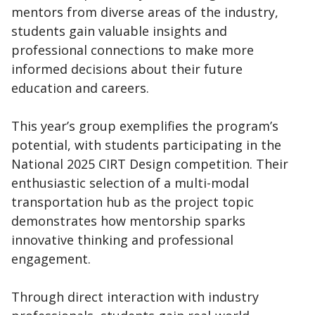
mentors from diverse areas of the industry,
students gain valuable insights and
professional connections to make more
informed decisions about their future
education and careers.
This year’s group exemplifies the program’s
potential, with students participating in the
National 2025 CIRT Design competition. Their
enthusiastic selection of a multi-modal
transportation hub as the project topic
demonstrates how mentorship sparks
innovative thinking and professional
engagement.
Through direct interaction with industry