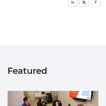
Featured