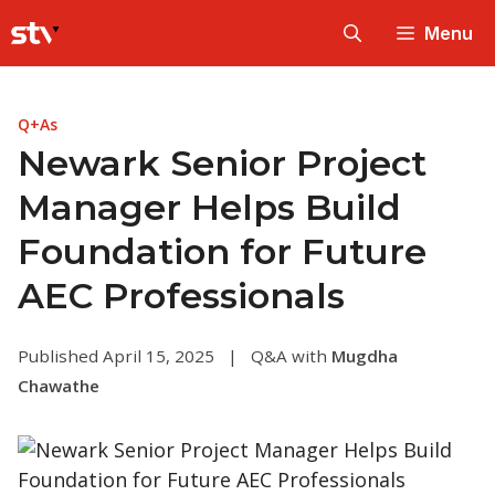
Skip
Menu
to
content
Q+As
Newark Senior Project
Manager Helps Build
Foundation for Future
AEC Professionals
Published April 15, 2025
|
Q&A with
Mugdha
Chawathe