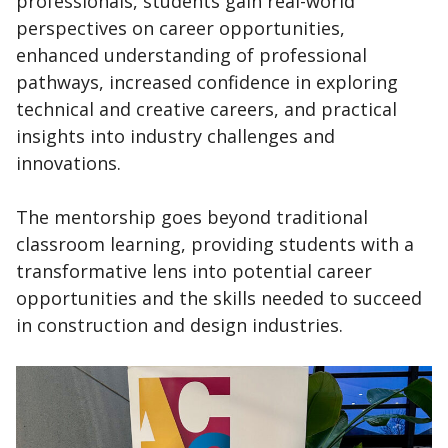
professionals, students gain real-world
perspectives on career opportunities,
enhanced understanding of professional
pathways, increased confidence in exploring
technical and creative careers, and practical
insights into industry challenges and
innovations.
The mentorship goes beyond traditional
classroom learning, providing students with a
transformative lens into potential career
opportunities and the skills needed to succeed
in construction and design industries.