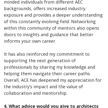
minded individuals from different AEC
backgrounds, offers increased industry
exposure and provides a deeper understanding
of this constantly evolving field. Networking
within this community of mentors also opens
doors to insights and guidance that better
informs your own career.
It has also reinforced my commitment to
supporting the next generation of
professionals by sharing my knowledge and
helping them navigate their career paths.
Overall, ACE has deepened my appreciation for
the industry’s impact and the value of
collaboration and mentorship.
4. What advice would you give to architects