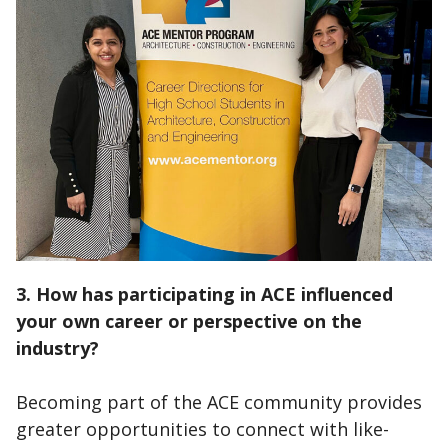
3. How has participating in ACE influenced
your own career or perspective on the
industry?
Becoming part of the ACE community provides
greater opportunities to connect with like-