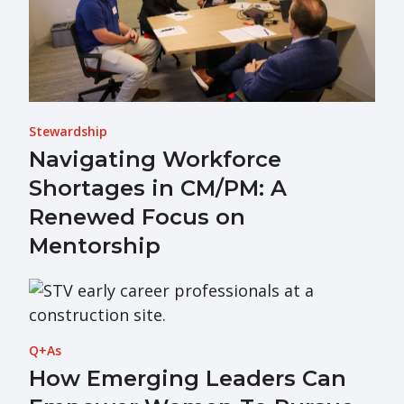
Stewardship
Navigating Workforce
Shortages in CM/PM: A
Renewed Focus on
Mentorship
Q+As
How Emerging Leaders Can