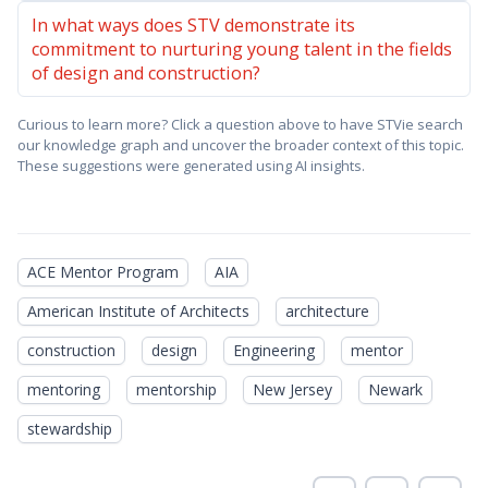
In what ways does STV demonstrate its
commitment to nurturing young talent in the fields
of design and construction?
Curious to learn more? Click a question above to have STVie search
our knowledge graph and uncover the broader context of this topic.
These suggestions were generated using AI insights.
ACE Mentor Program
AIA
American Institute of Architects
architecture
construction
design
Engineering
mentor
mentoring
mentorship
New Jersey
Newark
stewardship