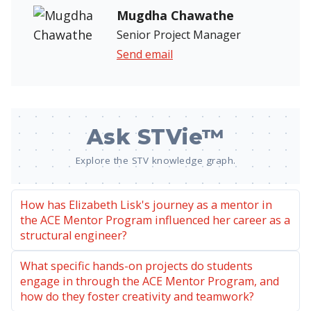
Mugdha Chawathe
Senior Project Manager
Send email
Ask STVie™
Explore the STV knowledge graph.
How has Elizabeth Lisk's journey as a mentor in
the ACE Mentor Program influenced her career as a
structural engineer?
What specific hands-on projects do students
engage in through the ACE Mentor Program, and
how do they foster creativity and teamwork?