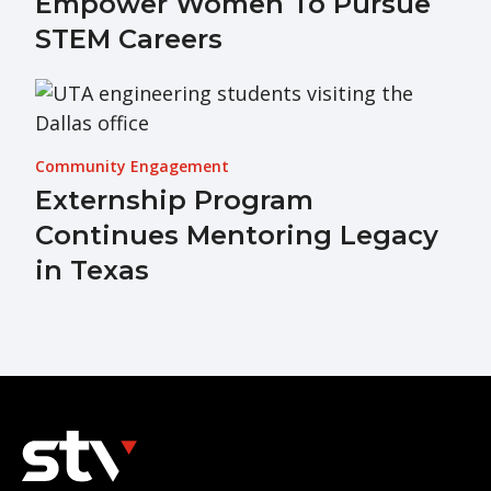
Empower Women To Pursue
STEM Careers
Community Engagement
Externship Program
Continues Mentoring Legacy
in Texas