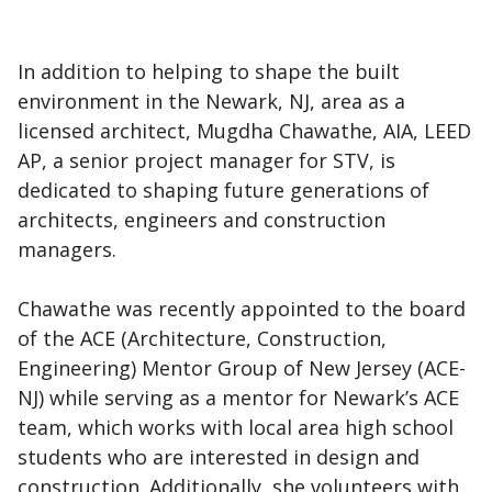
In addition to helping to shape the built
environment in the Newark, NJ, area as a
licensed architect, Mugdha Chawathe, AIA, LEED
AP, a senior project manager for STV, is
dedicated to shaping future generations of
architects, engineers and construction
managers.
Chawathe was recently appointed to the board
of the ACE (Architecture, Construction,
Engineering) Mentor Group of New Jersey (ACE-
NJ) while serving as a mentor for Newark’s ACE
team, which works with local area high school
students who are interested in design and
construction. Additionally, she volunteers with