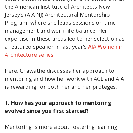
the American Institute of Architects New
Jersey’s (AIA NJ) Architectural Mentorship
Program, where she leads sessions on time
management and work-life balance. Her
expertise in these areas led to her selection as
a featured speaker in last year’s
AIA Women in
Architecture series
.
Here, Chawathe discusses her approach to
mentoring and how her work with ACE and AIA
is rewarding for both her and her protégés.
1. How has your approach to mentoring
evolved since you first started?
Mentoring is more about fostering learning,