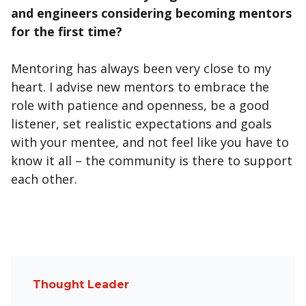
and engineers considering becoming mentors
for the first time?
Mentoring has always been very close to my
heart. I advise new mentors to embrace the
role with patience and openness, be a good
listener, set realistic expectations and goals
with your mentee, and not feel like you have to
know it all – the community is there to support
each other.
Thought Leader