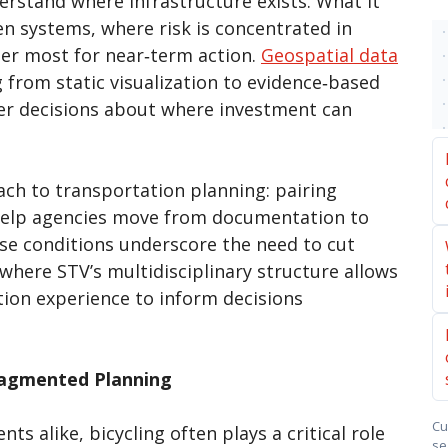
rstand where infrastructure exists. What it
n systems, where risk is concentrated in
er most for near‑term action.
Geospatial data
 from static visualization to evidence‑based
arer decisions about where investment can
ach to transportation planning: pairing
 help agencies move from documentation to
se conditions underscore the need to cut
 where STV’s multidisciplinary structure allows
ion experience to inform decisions
ragmented Planning
Cu
 alike, bicycling often plays a critical role
se