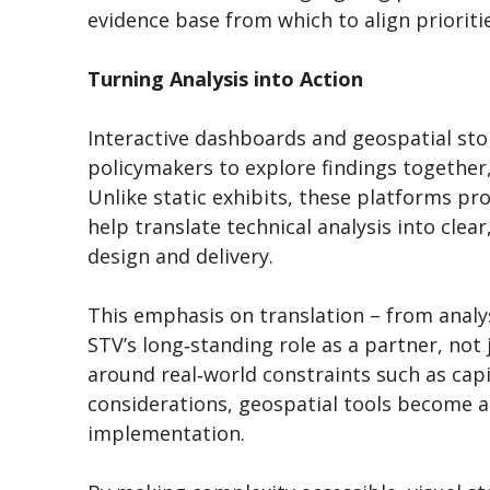
evidence base from which to align priorit
Turning Analysis into Action
Interactive dashboards and geospatial stor
policymakers to explore findings together
Unlike static exhibits, these platforms pr
help translate technical analysis into clea
design and delivery.
This emphasis on translation – from analys
STV’s long‑standing role as a partner, not 
around real‑world constraints such as cap
considerations, geospatial tools become a
implementation.