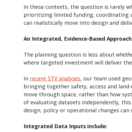
In these contexts, the question is rarely 
prioritizing limited funding, coordinating
can realistically move into design and deli
An Integrated, Evidence‑Based Approach
The planning question is less about
wheth
where targeted investment will deliver th
In
recent STV analyses
, our team used geo
bringing together safety, access and land-
move through space, rather than how syst
of evaluating datasets independently, this
design, policy or operational changes can
Integrated Data Inputs include: