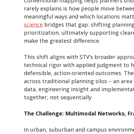
Conventional mapping helps planners unde
rarely explains is how people move betwee
meaningful ways and which locations matt
science
bridges that gap: shifting planning
prioritization, ultimately supporting cle
make the greatest difference.
This shift aligns with STV’s broader appro
technical rigor with applied judgment to
defensible, action‑oriented outcomes. The
across traditional planning silos – an area
data, engineering insight and implementat
together, not sequentially.
The Challenge: Multimodal Networks, F
In urban, suburban and campus environments