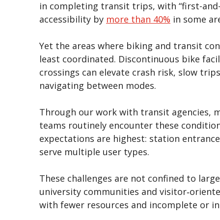
in completing transit trips, with “first-and
accessibility by
more than 40%
in some ar
Yet the areas where biking and transit co
least coordinated. Discontinuous bike facil
crossings can elevate crash risk, slow tri
navigating between modes.
Through our work with transit agencies, mu
teams routinely encounter these condition
expectations are highest: station entrance
serve multiple user types.
These challenges are not confined to large
university communities and visitor‑oriente
with fewer resources and incomplete or i