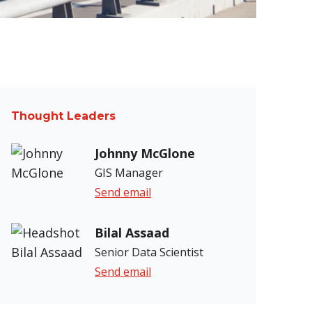
Thought Leaders
Johnny McGlone
GIS Manager
Send email
Bilal Assaad
Senior Data Scientist
Send email