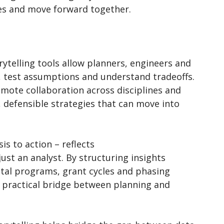
ies and move forward together.
ytelling tools allow planners, engineers and
, test assumptions and understand tradeoffs.
omote collaboration across disciplines and
r, defensible strategies that can move into
is to action – reflects
just an analyst. By structuring insights
ital programs, grant cycles and phasing
 practical bridge between planning and