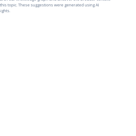
 this topic. These suggestions were generated using AI
sights.