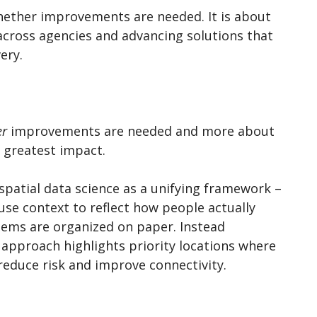
whether improvements are needed. It is about
 across agencies and advancing solutions that
very.
er
improvements are needed and more about
e greatest impact.
spatial data science as a unifying framework –
use context to reflect how people actually
ems are organized on paper. Instead
 approach highlights priority locations where
 reduce risk and improve connectivity.