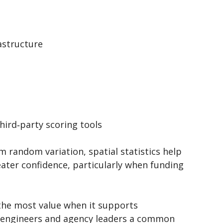
rastructure
third‑party scoring tools
 random variation, spatial statistics help
ater confidence, particularly when funding
 the most value when it supports
, engineers and agency leaders a common