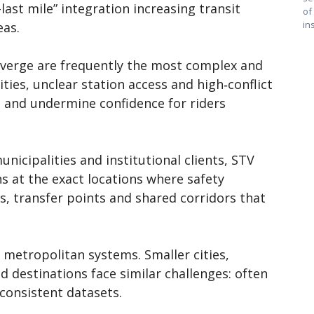
-last mile” integration increasing transit
of
in
eas.
nverge are frequently the most complex and
ities, unclear station access and high‑conflict
ps and undermine confidence for riders
nicipalities and institutional clients, STV
s at the exact locations where safety
s, transfer points and shared corridors that
 metropolitan systems. Smaller cities,
d destinations face similar challenges: often
nconsistent datasets.