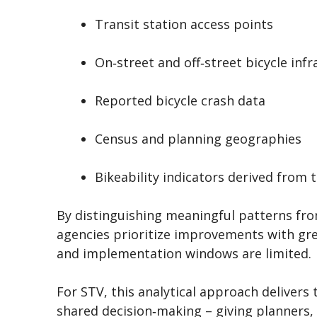
Transit station access points
On‑street and off‑street bicycle inf
Reported bicycle crash data
Census and planning geographies
Bikeability indicators derived from 
By distinguishing meaningful patterns from
agencies prioritize improvements with gre
and implementation windows are limited.
For STV, this analytical approach delivers
shared decision‑making – giving planners