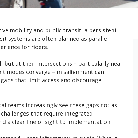
tive mobility and public transit, a persistent
sit systems are often planned as parallel
erience for riders.
, but at their intersections – particularly near
ent modes converge – misalignment can
e gaps that limit access and discourage
tal teams increasingly see these gaps not as
l challenges that require integrated
and a clear line of sight to implementation.