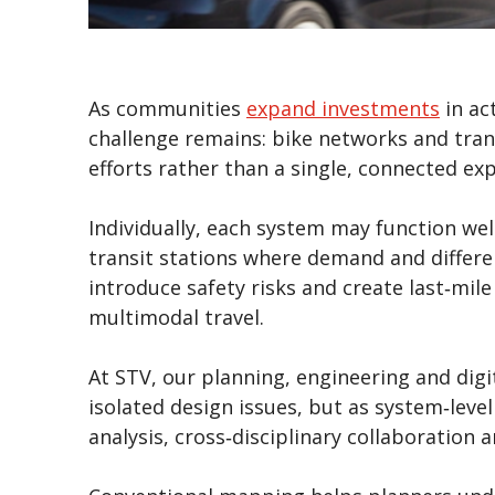
As communities
expand investments
in ac
challenge remains: bike networks and tran
efforts rather than a single, connected exp
Individually, each system may function well
transit stations where demand and differ
introduce safety risks and create last‑mil
multimodal travel.
At STV, our planning, engineering and digi
isolated design issues, but as system‑leve
analysis, cross‑disciplinary collaboration 