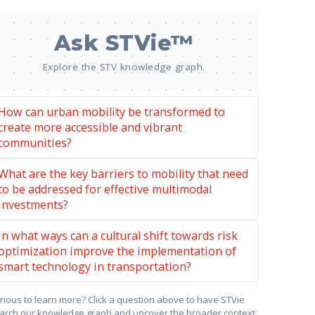
Ask STVie™
Explore the STV knowledge graph.
How can urban mobility be transformed to
create more accessible and vibrant
communities?
What are the key barriers to mobility that need
to be addressed for effective multimodal
investments?
In what ways can a cultural shift towards risk
optimization improve the implementation of
smart technology in transportation?
rious to learn more? Click a question above to have STVie
arch our knowledge graph and uncover the broader context