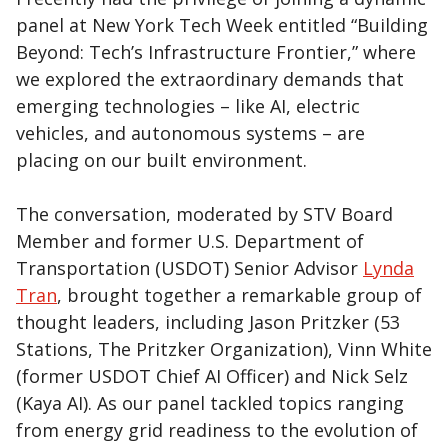
panel at New York Tech Week entitled “Building
Beyond: Tech’s Infrastructure Frontier,” where
we explored the extraordinary demands that
emerging technologies – like AI, electric
vehicles, and autonomous systems – are
placing on our built environment.
The conversation, moderated by STV Board
Member and former U.S. Department of
Transportation (USDOT) Senior Advisor
Lynda
Tran
, brought together a remarkable group of
thought leaders, including Jason Pritzker (53
Stations, The Pritzker Organization), Vinn White
(former USDOT Chief AI Officer) and Nick Selz
(Kaya AI). As our panel tackled topics ranging
from energy grid readiness to the evolution of