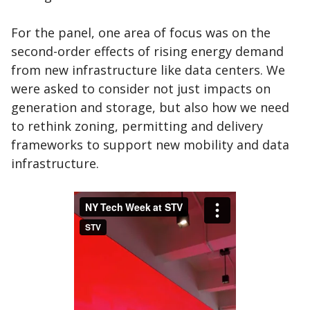
For the panel, one area of focus was on the
second-order effects of rising energy demand
from new infrastructure like data centers. We
were asked to consider not just impacts on
generation and storage, but also how we need
to rethink zoning, permitting and delivery
frameworks to support new mobility and data
infrastructure.