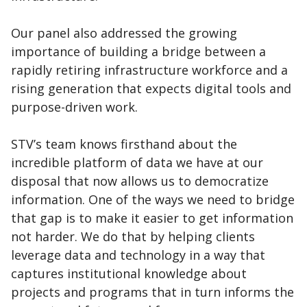
Our panel also addressed the growing
importance of building a bridge between a
rapidly retiring infrastructure workforce and a
rising generation that expects digital tools and
purpose-driven work.
STV’s team knows firsthand about the
incredible platform of data we have at our
disposal that now allows us to democratize
information. One of the ways we need to bridge
that gap is to make it easier to get information
not harder. We do that by helping clients
leverage data and technology in a way that
captures institutional knowledge about
projects and programs that in turn informs the