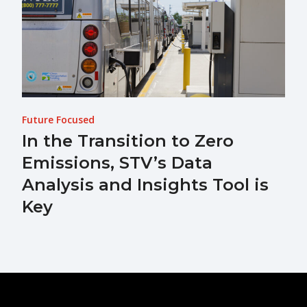
Future Focused
In the Transition to Zero
Emissions, STV’s Data
Analysis and Insights Tool is
Key