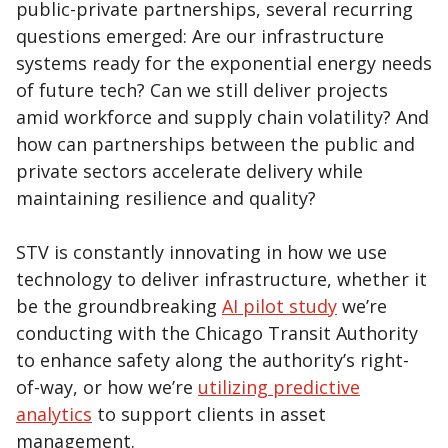
public-private partnerships, several recurring
questions emerged: Are our infrastructure
systems ready for the exponential energy needs
of future tech? Can we still deliver projects
amid workforce and supply chain volatility? And
how can partnerships between the public and
private sectors accelerate delivery while
maintaining resilience and quality?
STV is constantly innovating in how we use
technology to deliver infrastructure, whether it
be the groundbreaking
AI pilot study
we’re
conducting with the Chicago Transit Authority
to enhance safety along the authority’s right-
of-way, or how we’re
utilizing predictive
analytics
to support clients in asset
management.