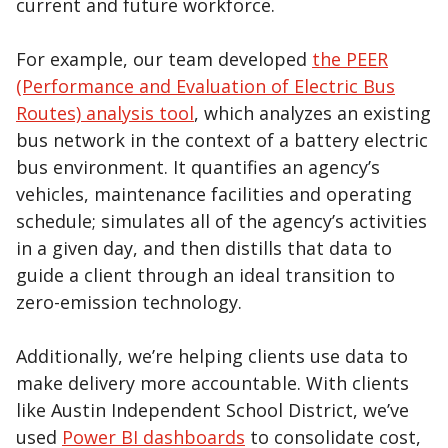
current and future workforce.
For example, our team developed
the PEER
(Performance and Evaluation of Electric Bus
Routes) analysis tool
, which analyzes an existing
bus network in the context of a battery electric
bus environment. It quantifies an agency’s
vehicles, maintenance facilities and operating
schedule; simulates all of the agency’s activities
in a given day, and then distills that data to
guide a client through an ideal transition to
zero-emission technology.
Additionally, we’re helping clients use data to
make delivery more accountable. With clients
like Austin Independent School District, we’ve
used
Power BI dashboards
to consolidate cost,