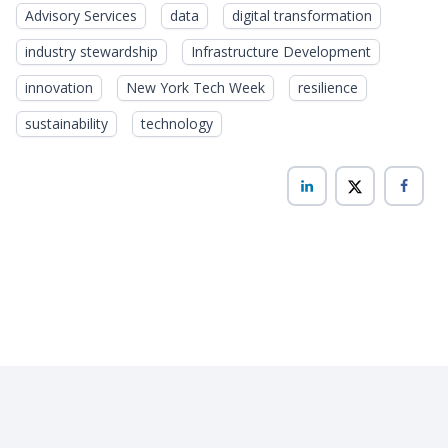
Advisory Services
data
digital transformation
industry stewardship
Infrastructure Development
innovation
New York Tech Week
resilience
sustainability
technology