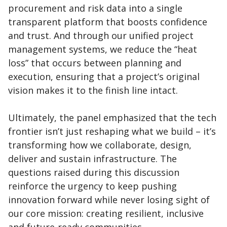
procurement and risk data into a single
transparent platform that boosts confidence
and trust. And through our unified project
management systems, we reduce the “heat
loss” that occurs between planning and
execution, ensuring that a project’s original
vision makes it to the finish line intact.
Ultimately, the panel emphasized that the tech
frontier isn’t just reshaping what we build – it’s
transforming how we collaborate, design,
deliver and sustain infrastructure. The
questions raised during this discussion
reinforce the urgency to keep pushing
innovation forward while never losing sight of
our core mission: creating resilient, inclusive