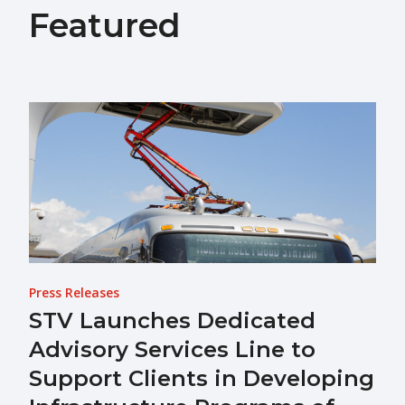
Featured
Press Releases
STV Launches Dedicated
Advisory Services Line to
Support Clients in Developing