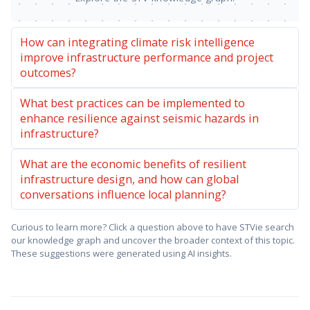
How can integrating climate risk intelligence
improve infrastructure performance and project
outcomes?
What best practices can be implemented to
enhance resilience against seismic hazards in
infrastructure?
What are the economic benefits of resilient
infrastructure design, and how can global
conversations influence local planning?
Curious to learn more? Click a question above to have STVie search
our knowledge graph and uncover the broader context of this topic.
These suggestions were generated using AI insights.