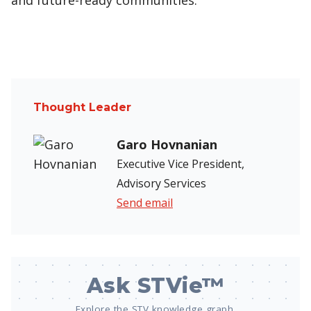
and future-ready communities.
Thought Leader
Garo Hovnanian
Executive Vice President,
Advisory Services
Send email
Ask STVie™
Explore the STV knowledge graph.