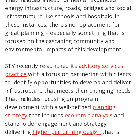
energy infrastructure, roads, bridges and social
infrastructure like schools and hospitals. In
these instances, there’s no replacement for
great planning – especially something that is
focused on the cascading community and
environmental impacts of this development.
STV recently relaunched its
advisory services
practice
with a focus on partnering with clients
to identify opportunities to develop and deliver
infrastructure that meets their changing needs.
That includes focusing on program
development with a well-defined
planning
strategy
that includes
economic analysis
and
stakeholder engagement and strategy;
delivering
higher performing design
that is