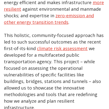
energy efficient and makes infrastructure
more
resilient
against environmental and manmade
shocks; and expertise in
zero-emission and
other energy transition trends
.
This holistic, community-focused approach has
led to such successful outcomes as the recent
first-of-its-kind
climate risk assessment
we
developed for a multifaceted public
transportation agency. This project – while
focused on assessing the operational
vulnerabilities of specific facilities like
buildings, bridges, stations and tunnels – also
allowed us to showcase the innovative
methodologies and tools that are redefining
how we analyze and plan resilient
infrastructure.