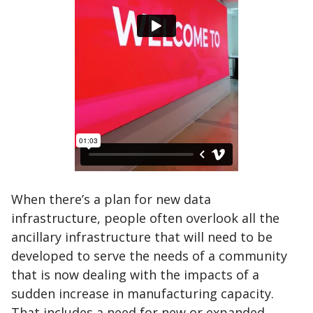
When there’s a plan for new data
infrastructure, people often overlook all the
ancillary infrastructure that will need to be
developed to serve the needs of a community
that is now dealing with the impacts of a
sudden increase in manufacturing capacity.
That includes a need for new or expanded