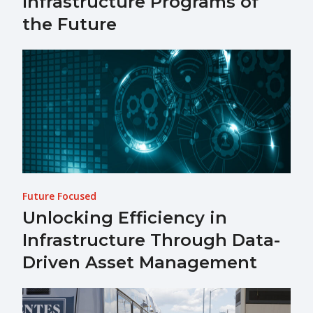
Infrastructure Programs of
the Future
Future Focused
Unlocking Efficiency in
Infrastructure Through Data-
Driven Asset Management