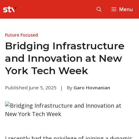
Skip
Menu
to
content
Future Focused
Bridging Infrastructure
and Innovation at New
York Tech Week
Published June 5, 2025
|
By
Garo Hovnanian
I recently had the privilege of joining a dynamic