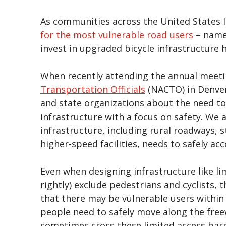
As communities across the United States 
for the most vulnerable road users
– namel
invest in upgraded bicycle infrastructur
When recently attending the annual meeti
Transportation Officials
(NACTO) in Denver
and state organizations about the need to
infrastructure with a focus on safety. We 
infrastructure, including rural roadways, 
higher-speed facilities, needs to safely a
Even when designing infrastructure like li
rightly) exclude pedestrians and cyclists, 
that there may be vulnerable users within 
people need to safely move along the freew
sometimes cross these limited access barri