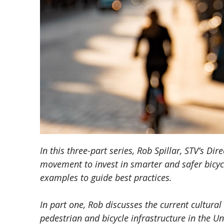
In this three-part series, Rob Spillar, STV’s Di
movement to invest in smarter and safer bicycl
examples to guide best practices.
In part one, Rob discusses the current cultural
pedestrian and bicycle infrastructure in the Un