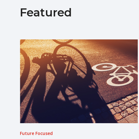
Featured
Future Focused