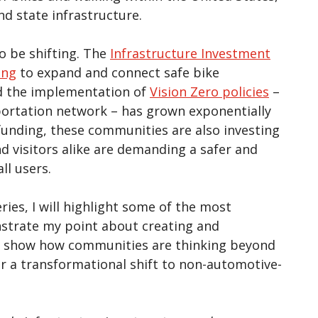
nd state infrastructure.
o be shifting. The
Infrastructure Investment
ing
to expand and connect safe bike
d the implementation of
Vision Zero policies
–
sportation network – has grown exponentially
funding, these communities are also investing
nd visitors alike are demanding a safer and
ll users.
ries, I will highlight some of the most
nstrate my point about creating and
es show how communities are thinking beyond
or a transformational shift to non-automotive-