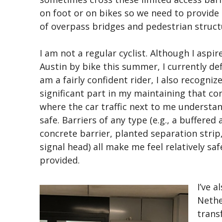
on foot or on bikes so we need to provide 
of overpass bridges and pedestrian struct
I am not a regular cyclist. Although I asp
Austin by bike this summer, I currently def
am a fairly confident rider, I also recognize
significant part in my maintaining that conf
where the car traffic next to me understan
safe. Barriers of any type (e.g., a buffered 
concrete barrier, planted separation strip
signal head) all make me feel relatively sa
provided.
I’ve a
Nethe
trans