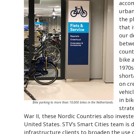
accom
urban
the p
that 
our d
betwe
count
bike 
1970s
short
on cr
vehic
in bi
Bike parking to more than 10,000 bikes in the Netherlands
.
strat
War II, these Nordic Countries also invested
United States. STV’s Smart Cities team is 
infrastructure clients to broaden the use 