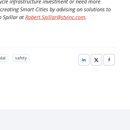
cle infrastructure investment or need more
reating Smart Cities by advising on solutions to
 Spillar at
Robert.Spillar@stvinc.com
.
dal
safety