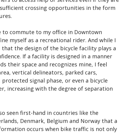
sufficient crossing opportunities in the form
ures.
ire to commute to my office in Downtown
ine myself as a recreational rider. And while I
 that the design of the bicycle facility plays a
idence. If a facility is designed in a manner
ds their space and recognizes mine, I feel
area, vertical delineators, parked cars,
, protected signal phase, or even a bicycle
fer, increasing with the degree of separation
lso seen first-hand in countries like the
rlands, Denmark, Belgium and Norway that a
formation occurs when bike traffic is not only