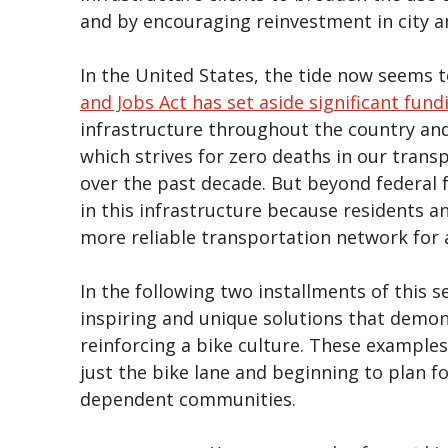
and by encouraging reinvestment in city a
In the United States, the tide now seems t
and Jobs Act has set aside significant fund
infrastructure throughout the country an
which strives for zero deaths in our tran
over the past decade. But beyond federal 
in this infrastructure because residents a
more reliable transportation network for a
In the following two installments of this se
inspiring and unique solutions that demo
reinforcing a bike culture. These exampl
just the bike lane and beginning to plan f
dependent communities.