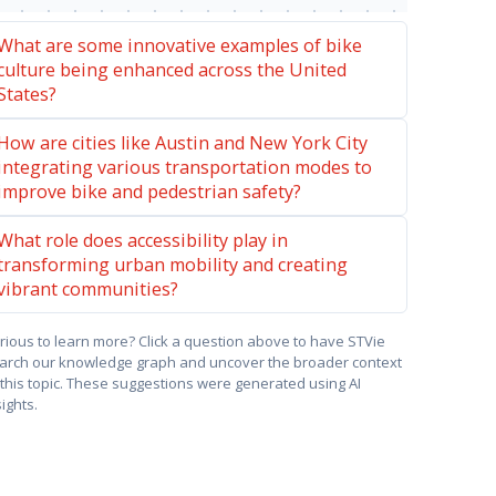
What are some innovative examples of bike
culture being enhanced across the United
States?
How are cities like Austin and New York City
integrating various transportation modes to
improve bike and pedestrian safety?
What role does accessibility play in
transforming urban mobility and creating
vibrant communities?
rious to learn more? Click a question above to have STVie
arch our knowledge graph and uncover the broader context
 this topic. These suggestions were generated using AI
sights.