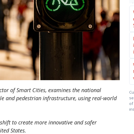
rector of Smart Cities, examines the national
Cu
e and pedestrian infrastructure, using real-world
se
of
in
 shift to create more innovative and safer
ited States.