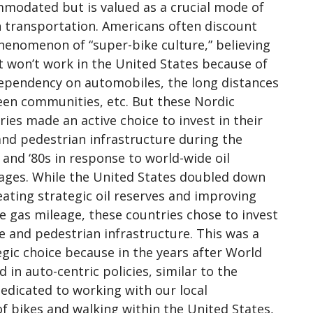
modated but is valued as a crucial mode of
 transportation. Americans often discount
henomenon of “super-bike culture,” believing
it won’t work in the United States because of
ependency on automobiles, the long distances
en communities, etc. But these Nordic
ries made an active choice to invest in their
and pedestrian infrastructure during the
 and ‘80s in response to world-wide oil
ages. While the United States doubled down
eating strategic oil reserves and improving
le gas mileage, these countries chose to invest
ke and pedestrian infrastructure. This was a
egic choice because in the years after World
 in auto-centric policies, similar to the
dedicated to working with our local
of bikes and walking within the United States,