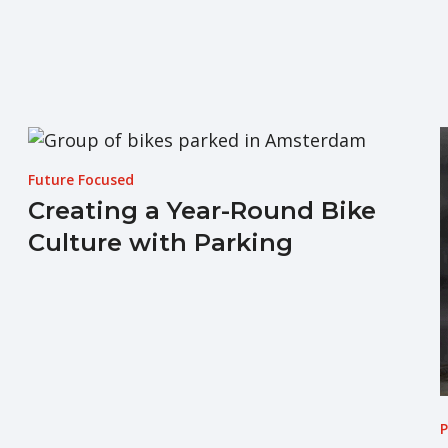
Future Focused
Creating a Year-Round Bike
Culture with Parking
P