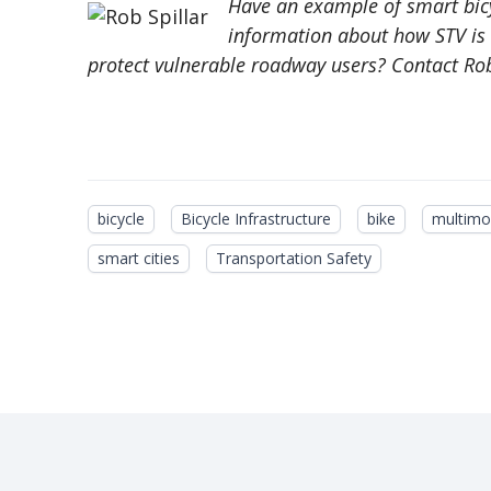
Have an example of smart bicy
information about how STV is c
protect vulnerable roadway users? Contact Rob
bicycle
Bicycle Infrastructure
bike
multimo
smart cities
Transportation Safety