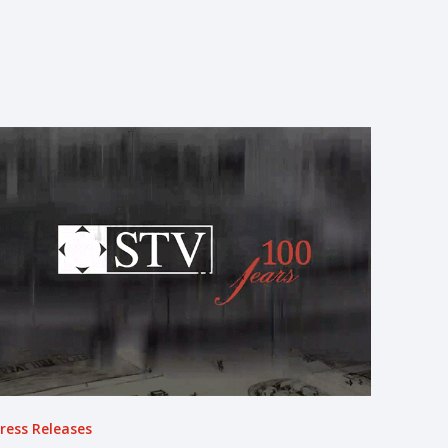
ress Releases