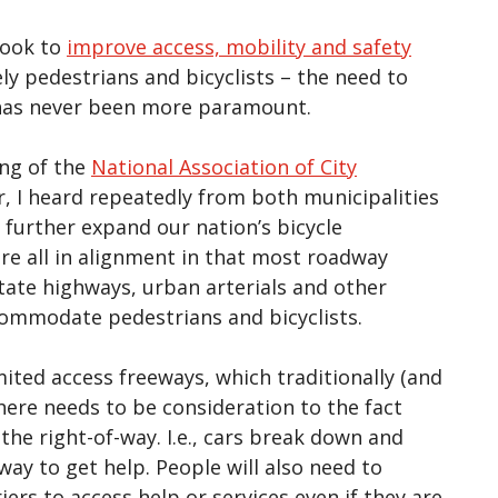
look to
improve access, mobility and safety
y pedestrians and bicyclists – the need to
e has never been more paramount.
ng of the
National Association of City
, I heard repeatedly from both municipalities
 further expand our nation’s bicycle
are all in alignment in that most roadway
state highways, urban arterials and other
ccommodate pedestrians and bicyclists.
mited access freeways, which traditionally (and
there needs to be consideration to the fact
the right-of-way. I.e., cars break down and
ay to get help. People will also need to
ers to access help or services even if they are