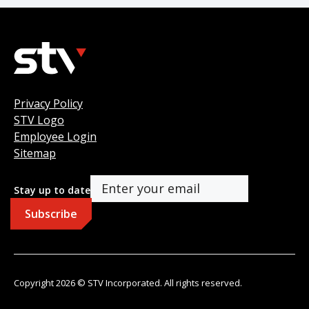
Privacy Policy
STV Logo
Employee Login
Sitemap
Stay up to date
Copyright 2026 © STV Incorporated. All rights reserved.