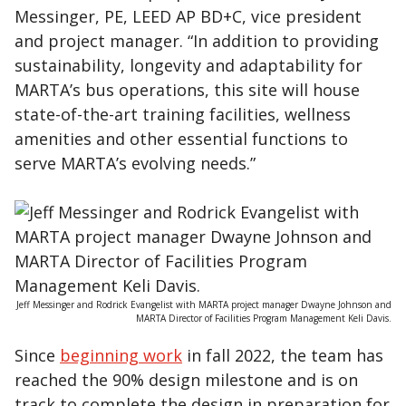
Messinger, PE, LEED AP BD+C, vice president
and project manager. “In addition to providing
sustainability, longevity and adaptability for
MARTA’s bus operations, this site will house
state-of-the-art training facilities, wellness
amenities and other essential functions to
serve MARTA’s evolving needs.”
Jeff Messinger and Rodrick Evangelist with MARTA project manager Dwayne Johnson and
MARTA Director of Facilities Program Management Keli Davis.
Since
beginning work
in fall 2022, the team has
reached the 90% design milestone and is on
track to complete the design in preparation for