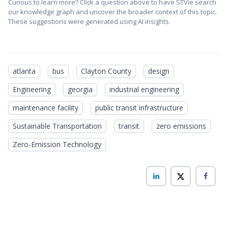
Curious to learn more? Click a question above to have STVie search
our knowledge graph and uncover the broader context of this topic.
These suggestions were generated using AI insights.
atlanta
bus
Clayton County
design
Engineering
georgia
industrial engineering
maintenance facility
public transit infrastructure
Sustainable Transportation
transit
zero emissions
Zero-Emission Technology