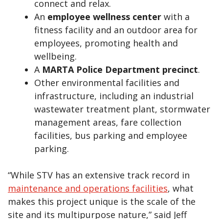
connect and relax.
An
employee wellness center
with a
fitness facility and an outdoor area for
employees, promoting health and
wellbeing.
A
MARTA Police Department precinct
.
Other environmental facilities and
infrastructure, including an industrial
wastewater treatment plant, stormwater
management areas, fare collection
facilities, bus parking and employee
parking.
“While STV has an extensive track record in
maintenance and operations facilities
, what
makes this project unique is the scale of the
site and its multipurpose nature,” said Jeff