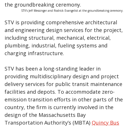
STV’s Jeff Messinger and Rodrick Evangelist at the groundbreaking ceremony.
STV is providing comprehensive architectural
and engineering design services for the project,
including structural, mechanical, electrical,
plumbing, industrial, fueling systems and
charging infrastructure.
STV has been a long-standing leader in
providing multidisciplinary design and project
delivery services for public transit maintenance
facilities and depots. To accommodate zero-
emission transition efforts in other parts of the
country, the firm is currently involved in the
design of the Massachusetts Bay
Transportation Authority’s (MBTA)
Quincy Bus