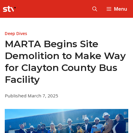
Skip
Menu
to
content
Deep Dives
MARTA Begins Site
Demolition to Make Way
for Clayton County Bus
Facility
Published March 7, 2025