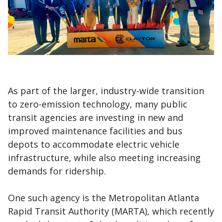
As part of the larger, industry-wide transition
to zero-emission technology, many public
transit agencies are investing in new and
improved maintenance facilities and bus
depots to accommodate electric vehicle
infrastructure, while also meeting increasing
demands for ridership.
One such agency is the Metropolitan Atlanta
Rapid Transit Authority (MARTA), which recently