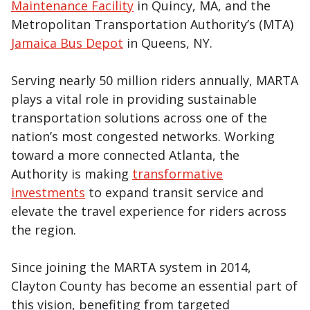
Maintenance Facility
in Quincy, MA, and the
Metropolitan Transportation Authority’s (MTA)
Jamaica Bus Depot
in Queens, NY.
Serving nearly 50 million riders annually, MARTA
plays a vital role in providing sustainable
transportation solutions across one of the
nation’s most congested networks. Working
toward a more connected Atlanta, the
Authority is making
transformative
investments
to expand transit service and
elevate the travel experience for riders across
the region.
Since joining the MARTA system in 2014,
Clayton County has become an essential part of
this vision, benefiting from targeted