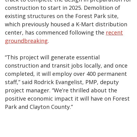
construction to start in 2025. Demolition of
existing structures on the Forest Park site,
which previously housed a K-Mart distribution
center, has commenced following the
recent
groundbreaking
.
“This project will generate essential
construction and transit jobs locally, and once
completed, it will employ over 400 permanent
staff,” said Rodrick Evangelist, PMP, deputy
project manager. “We’re thrilled about the
positive economic impact it will have on Forest
Park and Clayton County.”