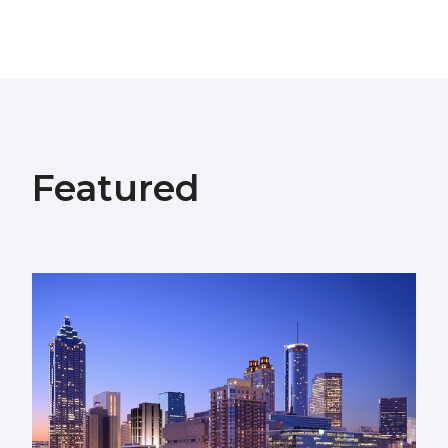
Featured