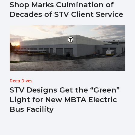
Shop Marks Culmination of
Decades of STV Client Service
Deep Dives
STV Designs Get the “Green”
Light for New MBTA Electric
Bus Facility