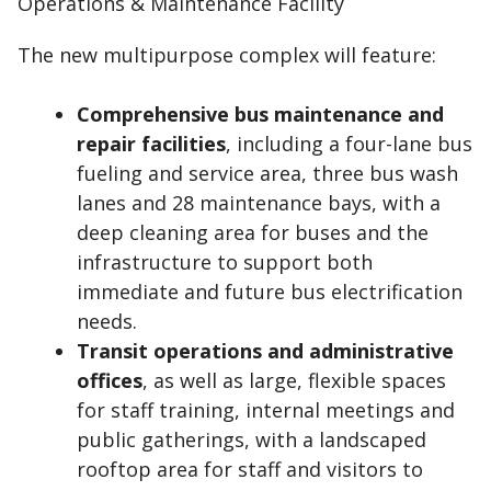
The new multipurpose complex will feature:
Comprehensive bus maintenance and
repair facilities
, including a four-lane bus
fueling and service area, three bus wash
lanes and 28 maintenance bays, with a
deep cleaning area for buses and the
infrastructure to support both
immediate and future bus electrification
needs.
Transit operations and administrative
offices
, as well as large, flexible spaces
for staff training, internal meetings and
public gatherings, with a landscaped
rooftop area for staff and visitors to