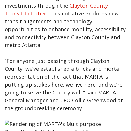
investments through the
Clayton County
Transit Initiative
. This initiative explores new
transit alignments and technology
opportunities to enhance mobility, accessibility
and connectivity between Clayton County and
metro Atlanta.
“For anyone just passing through Clayton
County, we’ve established a bricks and mortar
representation of the fact that MARTA is
putting up stakes here, we live here, and we’re
going to serve the County well,” said MARTA
General Manager and CEO Collie Greenwood at
the groundbreaking ceremony.