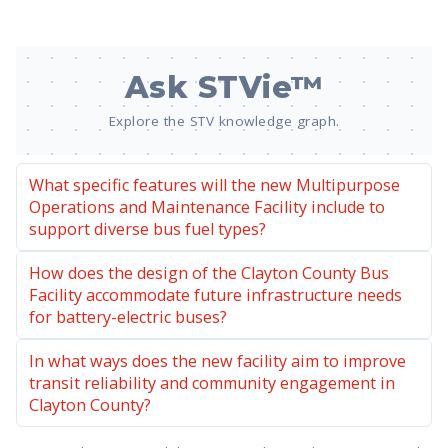
Ask STVie™
Explore the STV knowledge graph.
What specific features will the new Multipurpose
Operations and Maintenance Facility include to
support diverse bus fuel types?
How does the design of the Clayton County Bus
Facility accommodate future infrastructure needs
for battery-electric buses?
In what ways does the new facility aim to improve
transit reliability and community engagement in
Clayton County?