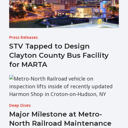
Press Releases
STV Tapped to Design
Clayton County Bus Facility
for MARTA
Deep Dives
Major Milestone at Metro-
North Railroad Maintenance