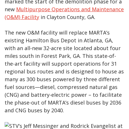
marked the start of the demolition phase for a
new
Multipurpose Operations and Maintenance
(O&M) Facility
in Clayton County, GA.
The new O&M facility will replace MARTA’s
existing Hamilton Bus Depot in Atlanta, GA,
with an all-new 32-acre site located about four
miles south in Forest Park, GA. This state-of-
the-art facility will support operations for 31
regional bus routes and is designed to house as
many as 300 buses powered by three different
fuel sources—diesel, compressed natural gas
(CNG) and battery-electric power – to facilitate
the phase-out of MARTA’s diesel buses by 2036
and CNG buses by 2040.