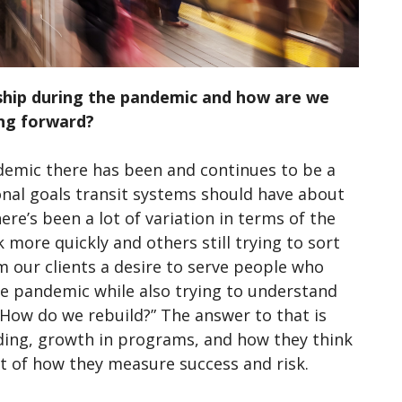
ship during the pandemic and how are we
ing forward?
demic there has been and continues to be a
onal goals transit systems should have about
ere’s been a lot of variation in terms of the
 more quickly and others still trying to sort
 our clients a desire to serve people who
he pandemic while also trying to understand
“How do we rebuild?” The answer to that is
nding, growth in programs, and how they think
xt of how they measure success and risk.