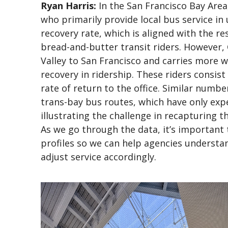
Ryan Harris:
In the San Francisco Bay Area,
who primarily provide local bus service in
recovery rate, which is aligned with the re
bread-and-butter transit riders. However, C
Valley to San Francisco and carries more w
recovery in ridership. These riders consist
rate of return to the office. Similar numbe
trans-bay bus routes, which have only exp
illustrating the challenge in recapturing 
As we go through the data, it’s important 
profiles so we can help agencies understa
adjust service accordingly.