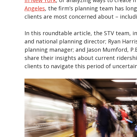
Angeles
, the firm’s planning team has long
clients are most concerned about – inclu
In this roundtable article, the STV team, i
and national planning director; Ryan Harri
planning manager; and Jason Mumford, P.E.
share their insights about current ridersh
clients to navigate this period of uncertai