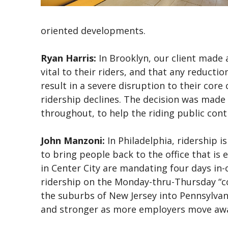
oriented developments.
Ryan Harris:
In Brooklyn, our client made 
vital to their riders, and that any reducti
result in a severe disruption to their cor
ridership declines. The decision was made
throughout, to help the riding public con
John Manzoni:
In Philadelphia, ridership is 
to bring people back to the office that i
in Center City are mandating four days in-of
ridership on the Monday-thru-Thursday “co
the suburbs of New Jersey into Pennsylvani
and stronger as more employers move awa