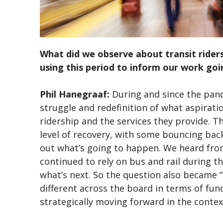
What did we observe about transit rider
using this period to inform our work go
Phil Hanegraaf:
During and since the pan
struggle and redefinition of what aspirati
ridership and the services they provide. Th
level of recovery, with some bouncing back
out what’s going to happen. We heard from
continued to rely on bus and rail during t
what’s next. So the question also became 
different across the board in terms of fu
strategically moving forward in the conte