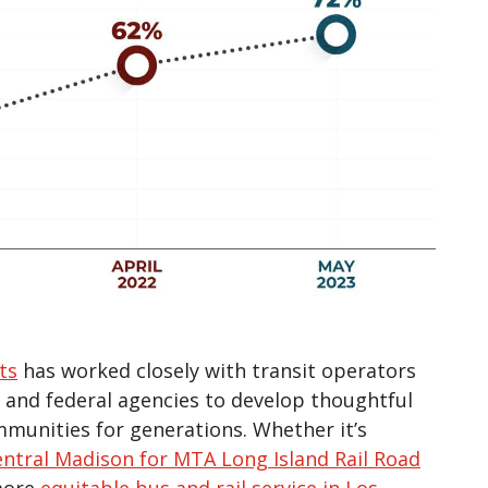
ts
has worked closely with transit operators
l, and federal agencies to develop thoughtful
mmunities for generations. Whether it’s
ntral Madison for MTA Long Island Rail Road
 more
equitable bus and rail service in Los