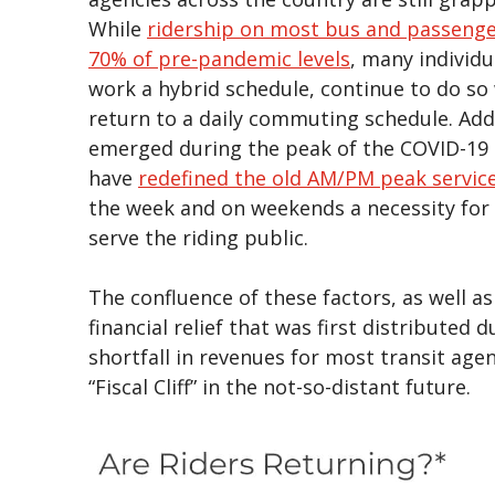
While
ridership on most bus and passenge
70% of pre-pandemic levels
, many individ
work a hybrid schedule, continue to do so w
return to a daily commuting schedule. Add
emerged during the peak of the COVID-19 p
have
redefined the old AM/PM peak servic
the week and on weekends a necessity for 
serve the riding public.
The confluence of these factors, as well a
financial relief that was first distributed
shortfall in revenues for most transit age
“Fiscal Cliff” in the not-so-distant future.