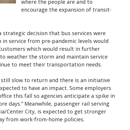
where the people are and to
encourage the expansion of transit-
a strategic decision that bus services were
on in service from pre-pandemic levels would
e customers which would result in further
 to weather the storm and maintain service
tinue to meet their transportation needs.
still slow to return and there is an initiative
s expected to have an impact. Some employers
fice this fall so agencies anticipate a spike in
re days.” Meanwhile, passenger rail serving
a/Center City, is expected to get stronger
y from work-from-home policies.