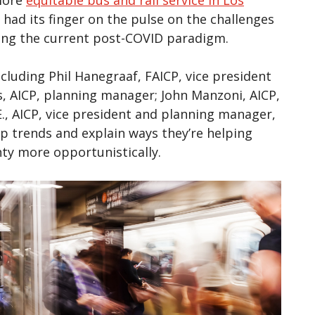
 had its finger on the pulse on the challenges
ding the current post-COVID paradigm.
ncluding Phil Hanegraaf, FAICP, vice president
s, AICP, planning manager; John Manzoni, AICP,
, AICP, vice president and planning manager,
ip trends and explain ways they’re helping
nty more opportunistically.