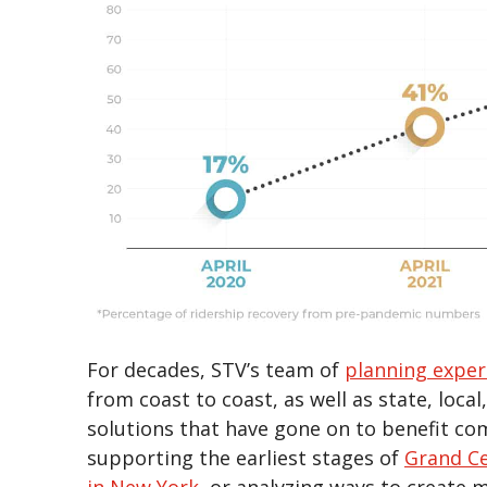
For decades, STV’s team of
planning exper
from coast to coast, as well as state, loca
solutions that have gone on to benefit co
supporting the earliest stages of
Grand Ce
in New York
, or analyzing ways to create