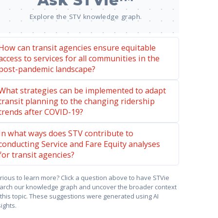
Ask STVie™
Explore the STV knowledge graph.
How can transit agencies ensure equitable
access to services for all communities in the
post-pandemic landscape?
What strategies can be implemented to adapt
transit planning to the changing ridership
trends after COVID-19?
In what ways does STV contribute to
conducting Service and Fare Equity analyses
for transit agencies?
rious to learn more? Click a question above to have STVie
arch our knowledge graph and uncover the broader context
 this topic. These suggestions were generated using AI
sights.