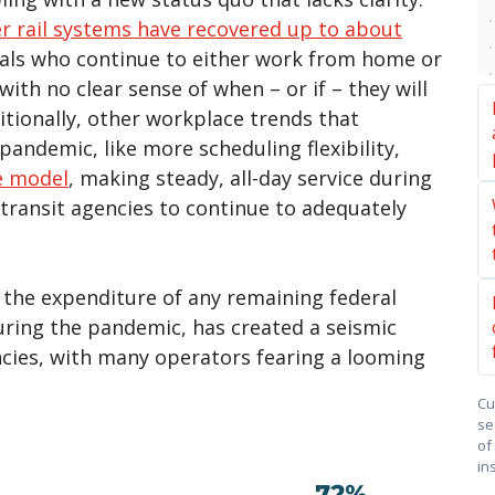
r rail systems have recovered up to about
uals who continue to either work from home or
ith no clear sense of when – or if – they will
itionally, other workplace trends that
andemic, like more scheduling flexibility,
e model
, making steady, all-day service during
transit agencies to continue to adequately
s the expenditure of any remaining federal
 during the pandemic, has created a seismic
ncies, with many operators fearing a looming
Cu
se
of
in