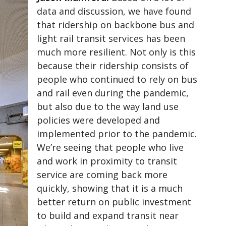
data and discussion, we have found
that ridership on backbone bus and
light rail transit services has been
much more resilient. Not only is this
because their ridership consists of
people who continued to rely on bus
and rail even during the pandemic,
but also due to the way land use
policies were developed and
implemented prior to the pandemic.
We’re seeing that people who live
and work in proximity to transit
service are coming back more
quickly, showing that it is a much
better return on public investment
to build and expand transit near