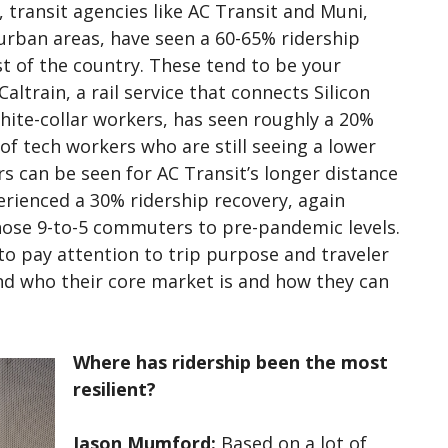
 transit agencies like AC Transit and Muni,
 urban areas, have seen a 60-65% ridership
st of the country. These tend to be your
altrain, a rail service that connects Silicon
hite-collar workers, has seen roughly a 20%
 of tech workers who are still seeing a lower
rs can be seen for AC Transit’s longer distance
erienced a 30% ridership recovery, again
those 9-to-5 commuters to pre-pandemic levels.
to pay attention to trip purpose and traveler
nd who their core market is and how they can
Where has ridership been the most
resilient?
Jason Mumford:
Based on a lot of