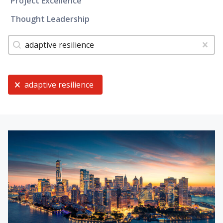
Project Excellence
Thought Leadership
Tags
Search content
Clear
Current Selection
adaptive resilience