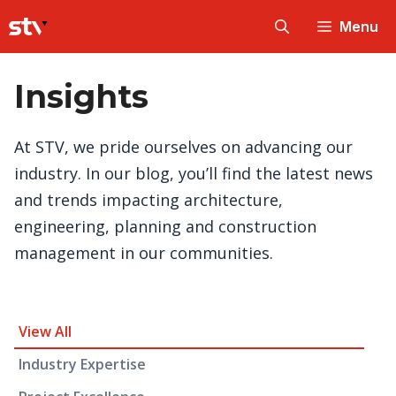
Skip
Menu
to
content
Insights
At STV, we pride ourselves on advancing our
industry. In our blog, you’ll find the latest news
and trends impacting architecture,
engineering, planning and construction
management in our communities.
Insight Category and Subcategories
View All
Industry Expertise