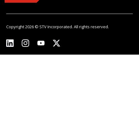
Copyright 2026 © STV Incorporated. All rights reserved.