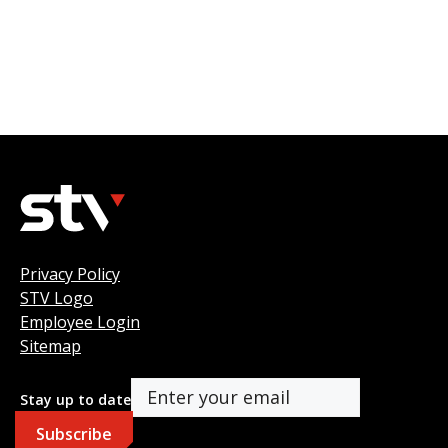
Privacy Policy
STV Logo
Employee Login
Sitemap
Stay up to date