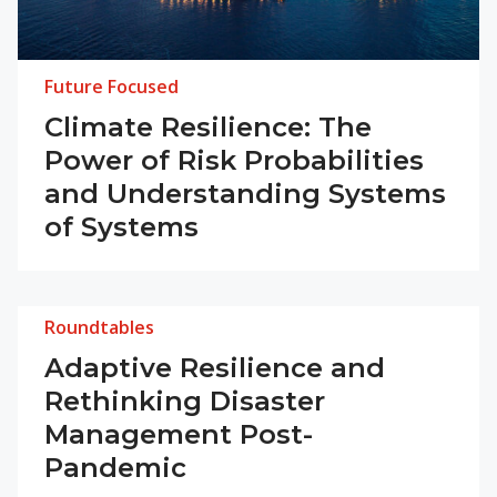
Future Focused
Climate Resilience: The
Power of Risk Probabilities
and Understanding Systems
of Systems
Roundtables
Adaptive Resilience and
Rethinking Disaster
Management Post-
Pandemic