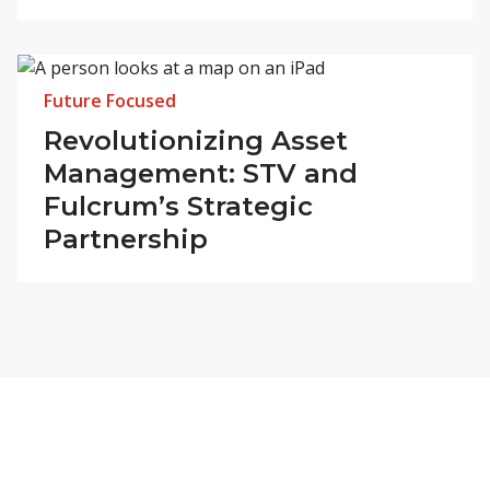
Future Focused
Revolutionizing Asset
Management: STV and
Fulcrum’s Strategic
Partnership