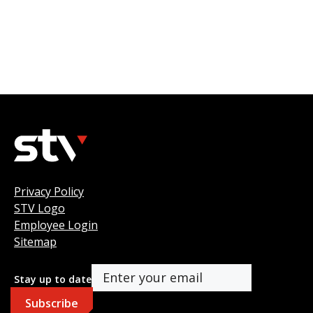
Privacy Policy
STV Logo
Employee Login
Sitemap
Stay up to date