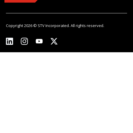
Copyright 2026 © STV Incorporated. All rights reserved.