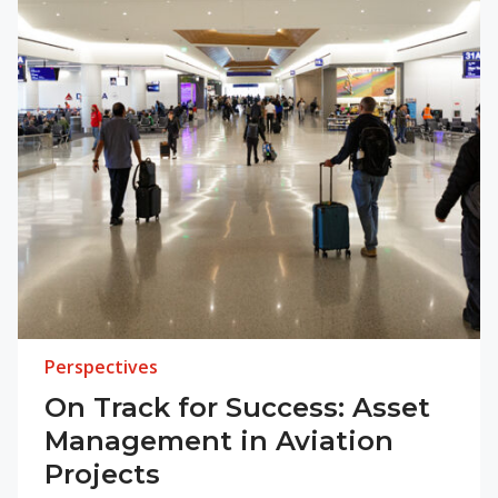
Perspectives
On Track for Success: Asset
Management in Aviation
Projects