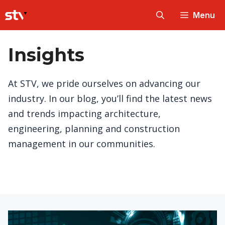
Skip
Menu
to
content
Insights
At STV, we pride ourselves on advancing our
industry. In our blog, you’ll find the latest news
and trends impacting architecture,
engineering, planning and construction
management in our communities.