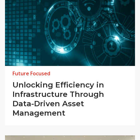
Future Focused
Unlocking Efficiency in
Infrastructure Through
Data-Driven Asset
Management