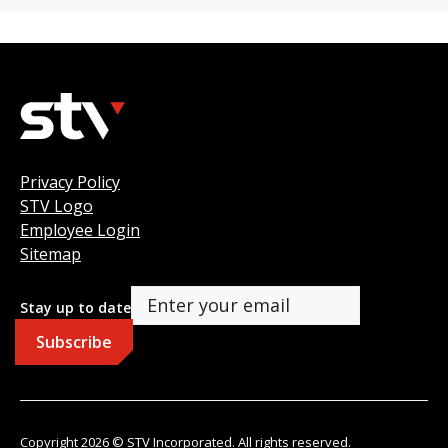
Privacy Policy
STV Logo
Employee Login
Sitemap
Stay up to date
Copyright 2026 © STV Incorporated. All rights reserved.