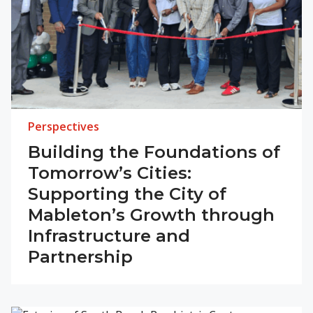
Perspectives
Building the Foundations of
Tomorrow’s Cities:
Supporting the City of
Mableton’s Growth through
Infrastructure and
Partnership