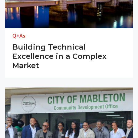
Q+As
Building Technical
Excellence in a Complex
Market