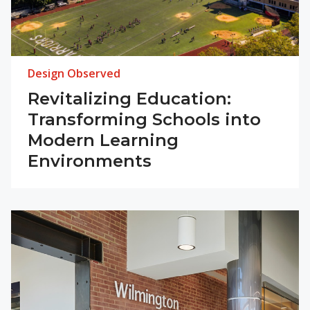
Design Observed
Revitalizing Education:
Transforming Schools into
Modern Learning
Environments