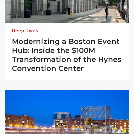
Deep Dives
Modernizing a Boston Event
Hub: Inside the $100M
Transformation of the Hynes
Convention Center