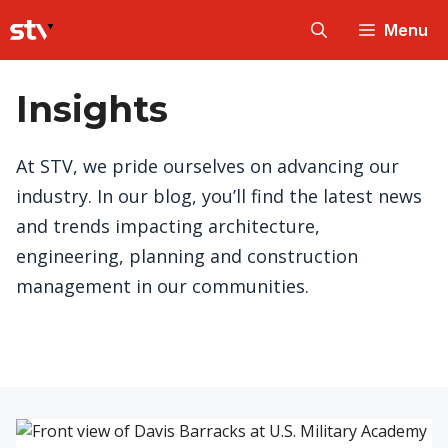
Skip
Menu
to
content
Insights
At STV, we pride ourselves on advancing our
industry. In our blog, you’ll find the latest news
and trends impacting architecture,
engineering, planning and construction
management in our communities.