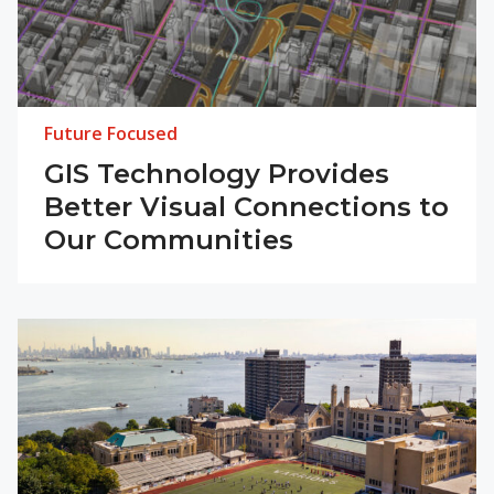
Future Focused
GIS Technology Provides
Better Visual Connections to
Our Communities