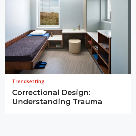
Trendsetting
Correctional Design:
Understanding Trauma