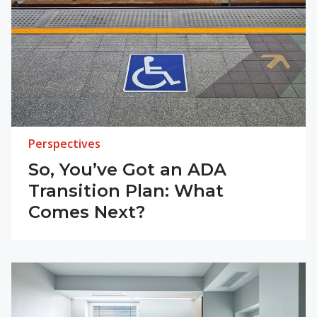
Perspectives
So, You’ve Got an ADA
Transition Plan: What
Comes Next?