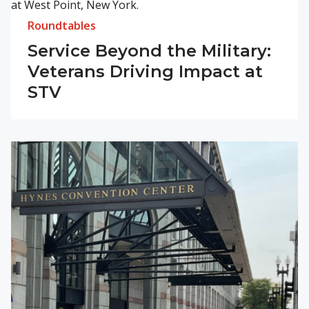
Roundtables
Service Beyond the Military:
Veterans Driving Impact at
STV