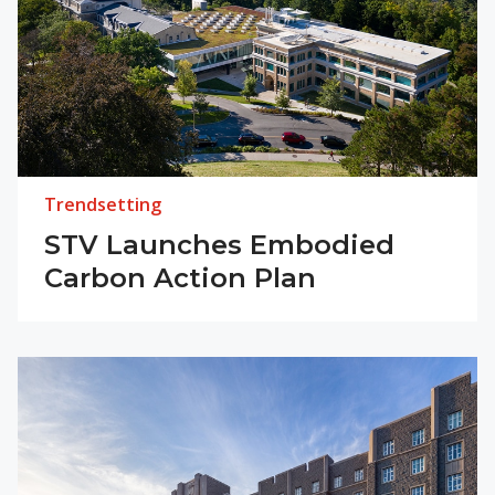
Trendsetting
STV Launches Embodied
Carbon Action Plan