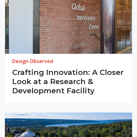
Design Observed
Crafting Innovation: A Closer
Look at a Research &
Development Facility