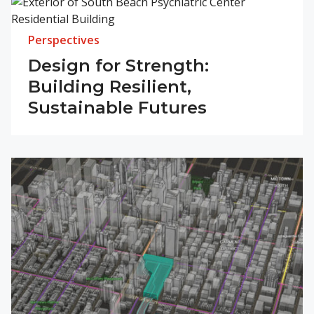
Perspectives
Design for Strength:
Building Resilient,
Sustainable Futures