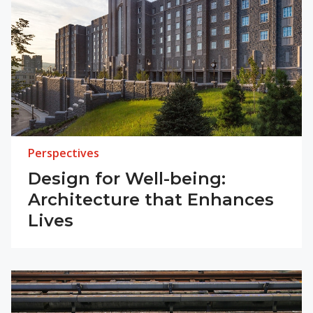
Perspectives
Design for Well-being:
Architecture that Enhances
Lives