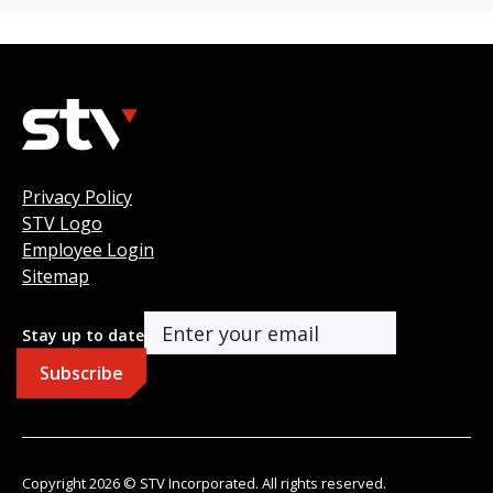
Privacy Policy
STV Logo
Employee Login
Sitemap
Stay up to date
Copyright 2026 © STV Incorporated. All rights reserved.