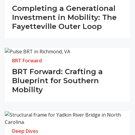
Completing a Generational
Investment in Mobility: The
Fayetteville Outer Loop
BRT Forward
BRT Forward: Crafting a
Blueprint for Southern
Mobility
Deep Dives