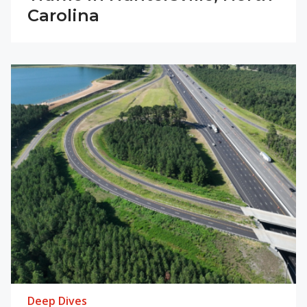
Carolina
Deep Dives