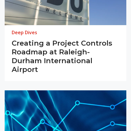
Deep Dives
Creating a Project Controls
Roadmap at Raleigh-
Durham International
Airport