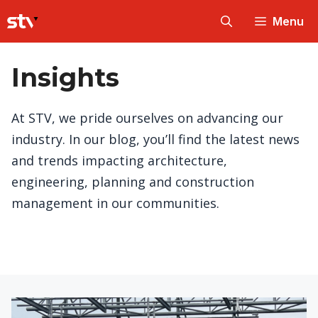
Skip
Menu
to
content
Insights
At STV, we pride ourselves on advancing our
industry. In our blog, you’ll find the latest news
and trends impacting architecture,
engineering, planning and construction
management in our communities.