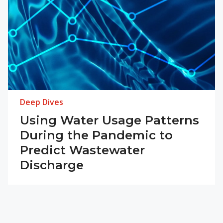
Deep Dives
Using Water Usage Patterns
During the Pandemic to
Predict Wastewater
Discharge