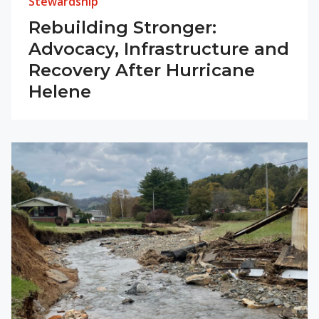
Stewardship
Rebuilding Stronger:
Advocacy, Infrastructure and
Recovery After Hurricane
Helene