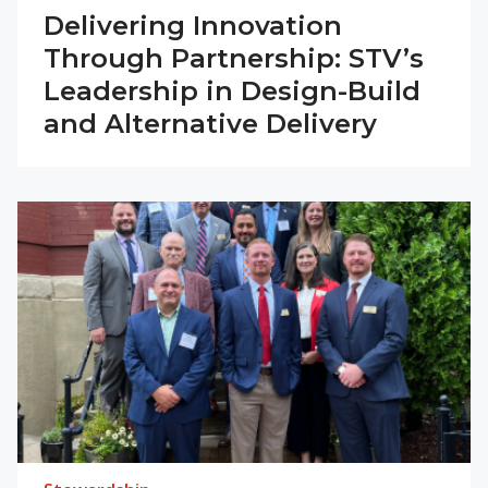
Delivering Innovation
Through Partnership: STV’s
Leadership in Design-Build
and Alternative Delivery