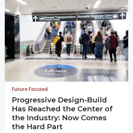
Future Focused
Progressive Design-Build
Has Reached the Center of
the Industry: Now Comes
the Hard Part