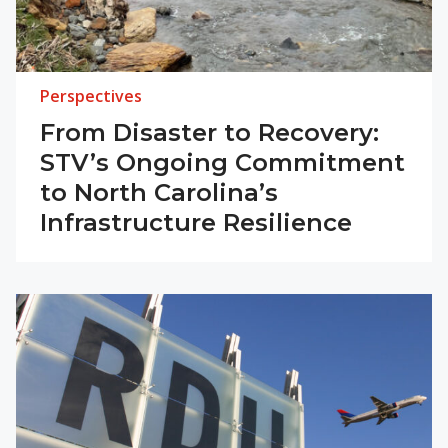
Perspectives
From Disaster to Recovery:
STV’s Ongoing Commitment
to North Carolina’s
Infrastructure Resilience