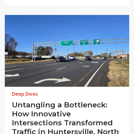
Deep Dives
Untangling a Bottleneck:
How Innovative
Intersections Transformed
Traffic in Huntersville, North