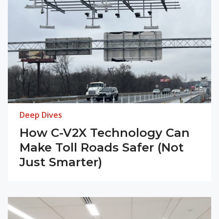
Deep Dives
How C-V2X Technology Can
Make Toll Roads Safer (Not
Just Smarter)