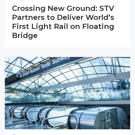
Crossing New Ground: STV
Partners to Deliver World’s
First Light Rail on Floating
Bridge