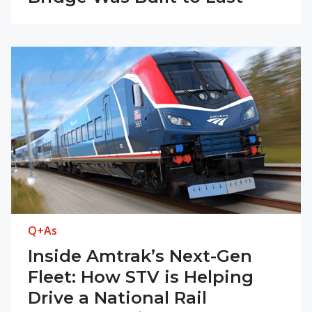
Q+As
Inside Amtrak’s Next-Gen
Fleet: How STV is Helping
Drive a National Rail