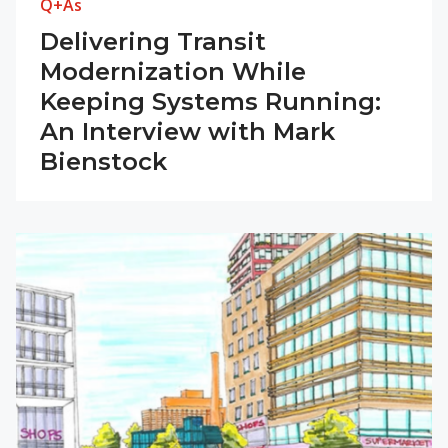
Q+As
Delivering Transit
Modernization While
Keeping Systems Running:
An Interview with Mark
Bienstock