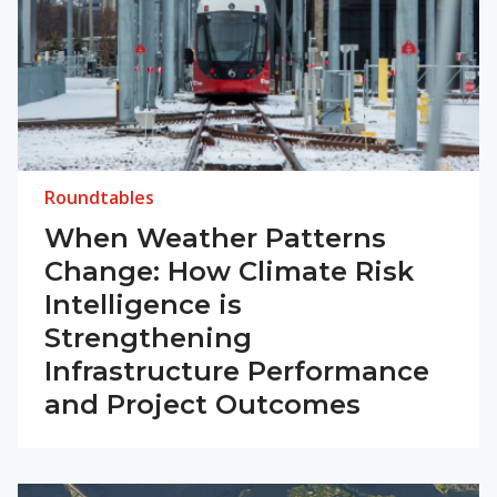
Roundtables
When Weather Patterns
Change: How Climate Risk
Intelligence is
Strengthening
Infrastructure Performance
and Project Outcomes