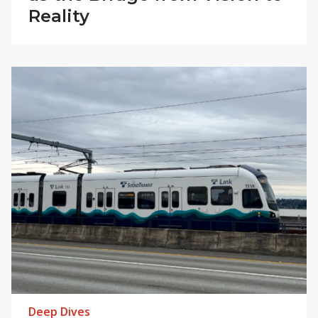
Reality
Deep Dives