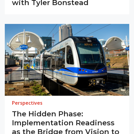
with Tyler Bonstead
Perspectives
The Hidden Phase:
Implementation Readiness
as the Bridge from Vision to