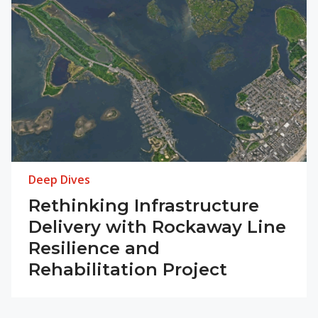
Deep Dives
Rethinking Infrastructure
Delivery with Rockaway Line
Resilience and
Rehabilitation Project