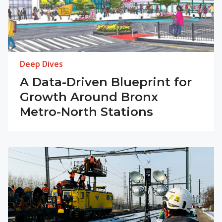
Deep Dives
A Data-Driven Blueprint for
Growth Around Bronx
Metro-North Stations