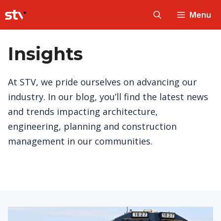
Skip
Menu
to
content
Insights
At STV, we pride ourselves on advancing our
industry. In our blog, you’ll find the latest news
and trends impacting architecture,
engineering, planning and construction
management in our communities.