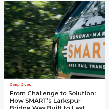
Deep Dives
From Challenge to Solution:
How SMART’s Larkspur
Bridge Was Built to Last