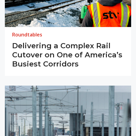
Roundtables
Delivering a Complex Rail
Cutover on One of America’s
Busiest Corridors