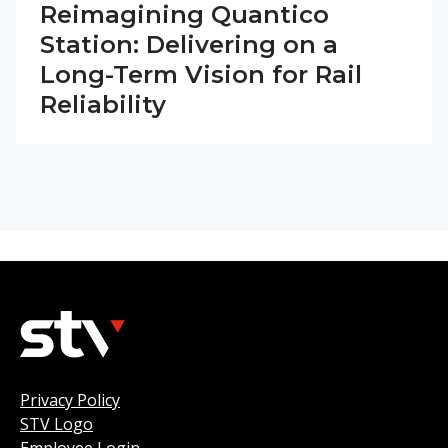
Reimagining Quantico
Station: Delivering on a
Long-Term Vision for Rail
Reliability
Privacy Policy
STV Logo
Employee Login