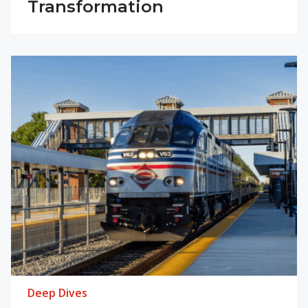
Transformation
Deep Dives