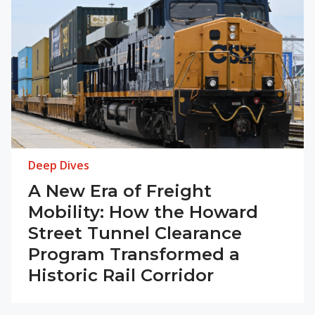
Deep Dives
A New Era of Freight
Mobility: How the Howard
Street Tunnel Clearance
Program Transformed a
Historic Rail Corridor