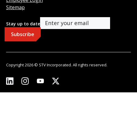
Sitemap
Stay up to date
Copyright 2026 © STV Incorporated. All rights reserved.