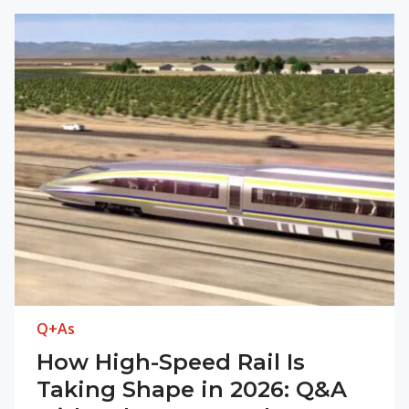
Q+As
How High-Speed Rail Is
Taking Shape in 2026: Q&A