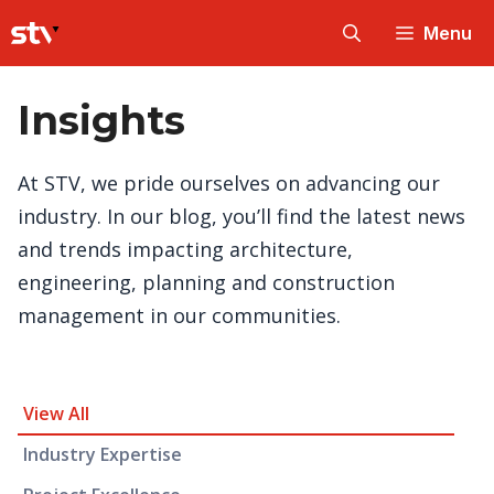
Skip
Menu
to
content
Insights
At STV, we pride ourselves on advancing our
industry. In our blog, you’ll find the latest news
and trends impacting architecture,
engineering, planning and construction
management in our communities.
Insight Category and Subcategories
View All
Industry Expertise