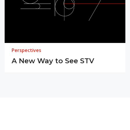
Perspectives
A New Way to See STV