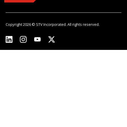
Copyright 2026 © STV Incorporated. All rights reserved.