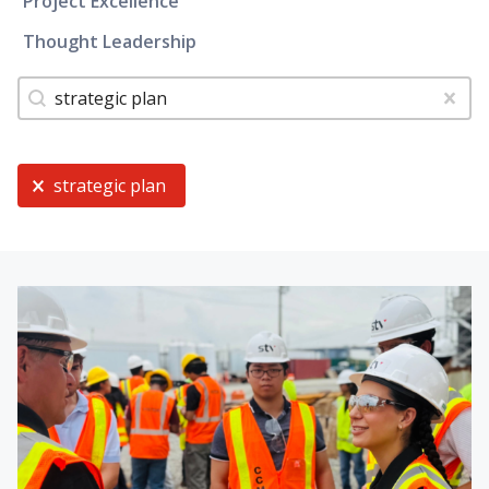
Project Excellence
Thought Leadership
Tags
Search content
Clear
Current Selection
strategic plan