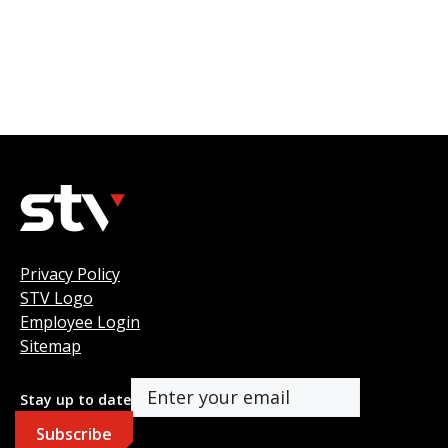
Privacy Policy
STV Logo
Employee Login
Sitemap
Stay up to date