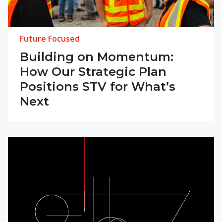
Future Focused
Building on Momentum:
How Our Strategic Plan
Positions STV for What’s
Next