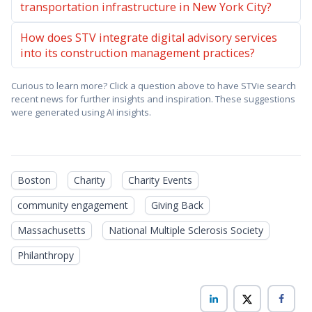
transportation infrastructure in New York City?
How does STV integrate digital advisory services
into its construction management practices?
Curious to learn more? Click a question above to have STVie search
recent news for further insights and inspiration. These suggestions
were generated using AI insights.
Boston
Charity
Charity Events
community engagement
Giving Back
Massachusetts
National Multiple Sclerosis Society
Philanthropy