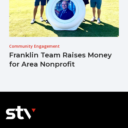
Community Engagement
Franklin Team Raises Money
for Area Nonprofit