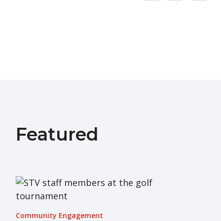
Featured
Community Engagement