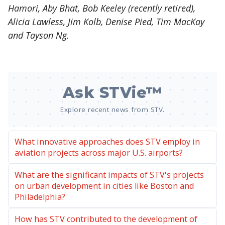
Hamori, Aby Bhat, Bob Keeley (recently retired),
Alicia Lawless, Jim Kolb, Denise Pied, Tim MacKay
and Tayson Ng.
Ask STVie™
Explore recent news from STV.
What innovative approaches does STV employ in
aviation projects across major U.S. airports?
What are the significant impacts of STV's projects
on urban development in cities like Boston and
Philadelphia?
How has STV contributed to the development of