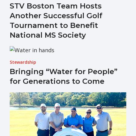
STV Boston Team Hosts
Another Successful Golf
Tournament to Benefit
National MS Society
Stewardship
Bringing “Water for People”
for Generations to Come