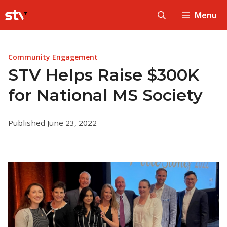
Skip
Menu
to
content
Community Engagement
STV Helps Raise $300K
for National MS Society
Published June 23, 2022