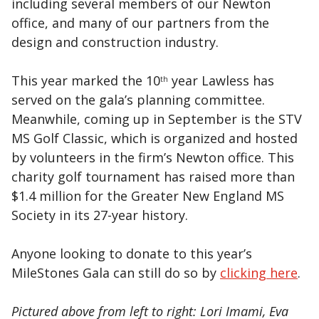
including several members of our Newton
office, and many of our partners from the
design and construction industry.
This year marked the 10
year Lawless has
th
served on the gala’s planning committee.
Meanwhile, coming up in September is the STV
MS Golf Classic, which is organized and hosted
by volunteers in the firm’s Newton office. This
charity golf tournament has raised more than
$1.4 million for the Greater New England MS
Society in its 27-year history.
Anyone looking to donate to this year’s
MileStones Gala can still do so by
clicking here
.
Pictured above from left to right: Lori Imami, Eva