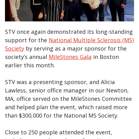
STV once again demonstrated its long-standing
support for the
National Multiple Sclerosis (MS)
Society
by serving as a major sponsor for the
society’s annual
MileStones Gala
in Boston
earlier this month.
STV was a presenting sponsor, and Alicia
Lawless, senior office manager in our Newton,
MA, office served on the MileStones Committee
and helped plan the event, which raised more
than $300,000 for the National MS Society.
Close to 250 people attended the event,