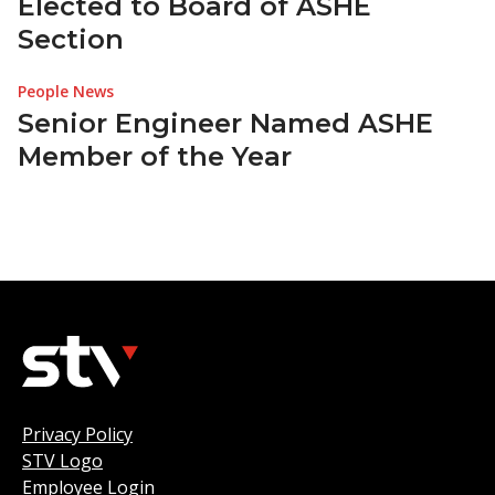
Elected to Board of ASHE
Section
People News
Senior Engineer Named ASHE
Member of the Year
Privacy Policy
STV Logo
Employee Login