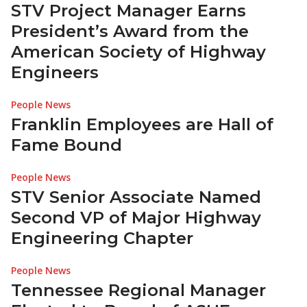
STV Project Manager Earns
President’s Award from the
American Society of Highway
Engineers
People News
Franklin Employees are Hall of
Fame Bound
People News
STV Senior Associate Named
Second VP of Major Highway
Engineering Chapter
People News
Tennessee Regional Manager