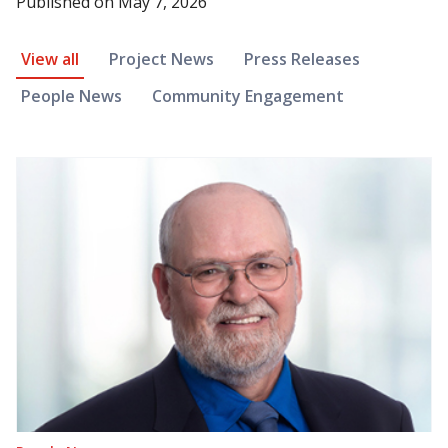
Published on
May 7, 2026
News Article Filter
View all
Project News
Press Releases
People News
Community Engagement