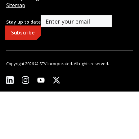
Sitemap
Stay up to date
Copyright 2026 © STV Incorporated. All rights reserved.