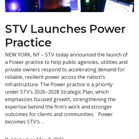
STV Launches Power
Practice
NEW YORK, NY – STV today announced the launch of
a Power practice to help public agencies, utilities and
private owners respond to accelerating demand for
reliable, resilient power across the nation’s
infrastructure. The Power practice is a priority
under STV’s 2026–2028 Strategic Plan, which
emphasizes focused growth, strengthening the
expertise behind the firm’s work and stronger
outcomes for clients and communities. Power
becomes STV’s …