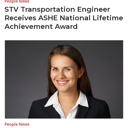
People News
STV Transportation Engineer
Receives ASHE National Lifetime
Achievement Award
People News