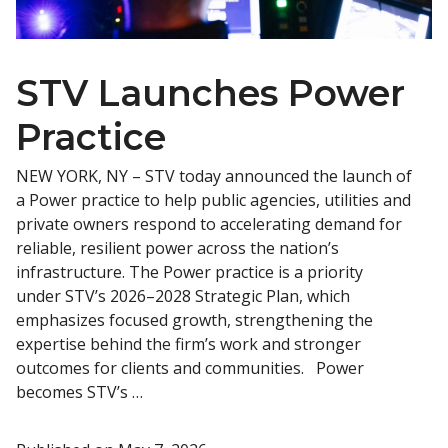
STV Launches Power
Practice
NEW YORK, NY – STV today announced the launch of
a Power practice to help public agencies, utilities and
private owners respond to accelerating demand for
reliable, resilient power across the nation’s
infrastructure. The Power practice is a priority
under STV’s 2026–2028 Strategic Plan, which
emphasizes focused growth, strengthening the
expertise behind the firm’s work and stronger
outcomes for clients and communities. Power
becomes STV’s …