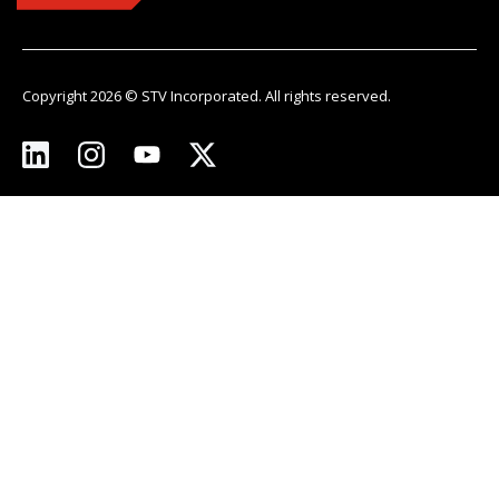
Copyright 2026 © STV Incorporated. All rights reserved.