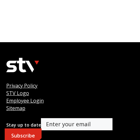
Privacy Policy
STV Logo
Employee Login
Sitemap
Stay up to date