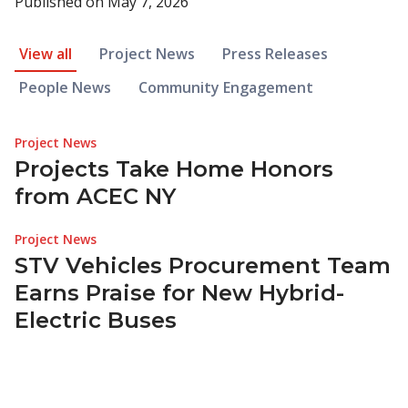
Published on
May 7, 2026
News Article Filter
View all
Project News
Press Releases
People News
Community Engagement
Project News
Projects Take Home Honors
from ACEC NY
Project News
STV Vehicles Procurement Team
Earns Praise for New Hybrid-
Electric Buses