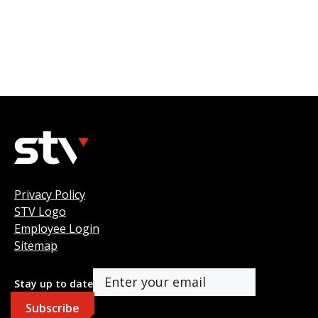
Privacy Policy
STV Logo
Employee Login
Sitemap
Stay up to date