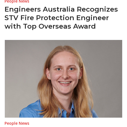
People News
Engineers Australia Recognizes
STV Fire Protection Engineer
with Top Overseas Award
People News