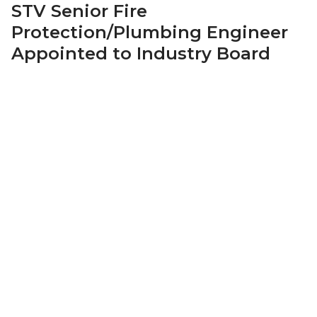
STV Senior Fire
Protection/Plumbing Engineer
Appointed to Industry Board