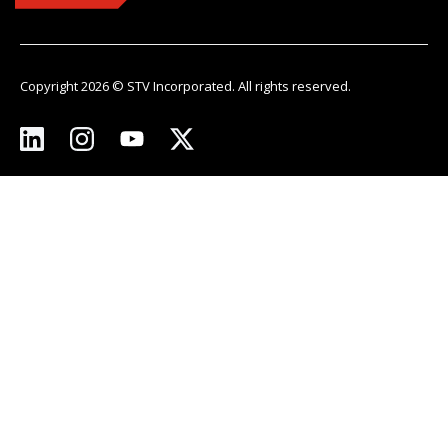
Copyright 2026 © STV Incorporated. All rights reserved.