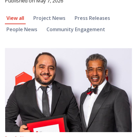
Published on
May 7, 2026
News Article Filter
View all
Project News
Press Releases
People News
Community Engagement