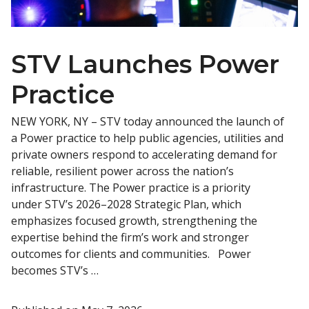
STV Launches Power
Practice
NEW YORK, NY – STV today announced the launch of
a Power practice to help public agencies, utilities and
private owners respond to accelerating demand for
reliable, resilient power across the nation’s
infrastructure. The Power practice is a priority
under STV’s 2026–2028 Strategic Plan, which
emphasizes focused growth, strengthening the
expertise behind the firm’s work and stronger
outcomes for clients and communities. Power
becomes STV’s …