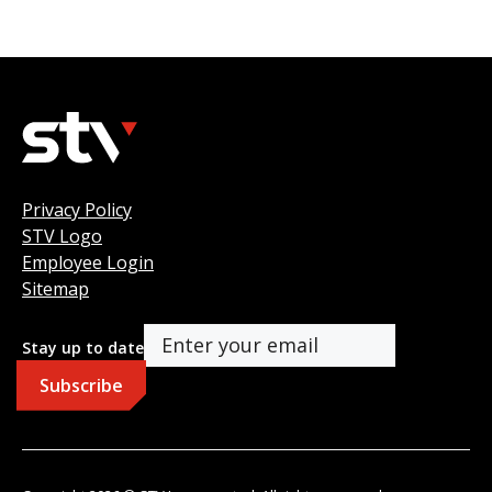
Privacy Policy
STV Logo
Employee Login
Sitemap
Stay up to date