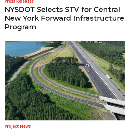
Press Releases
NYSDOT Selects STV for Central
New York Forward Infrastructure
Program
Project News