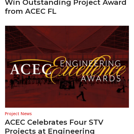
Win Outstanding Project Award
from ACEC FL
Project News
ACEC Celebrates Four STV
Projects at Engineering