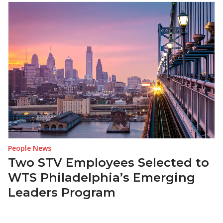
People News
Two STV Employees Selected to
WTS Philadelphia’s Emerging
Leaders Program