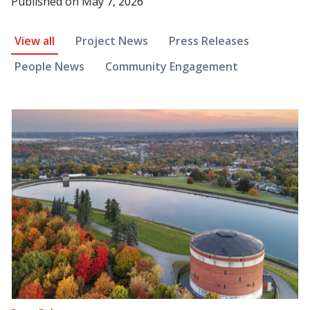
Published on
May 7, 2026
News Article Filter
View all
Project News
Press Releases
People News
Community Engagement