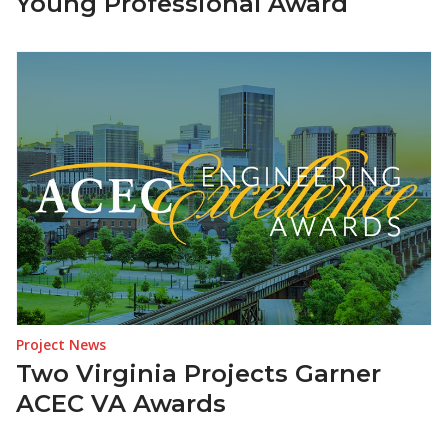
Young Professional Award
Project News
Two Virginia Projects Garner
ACEC VA Awards