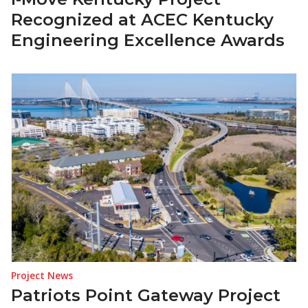
Recognized at ACEC Kentucky
Engineering Excellence Awards
Project News
Patriots Point Gateway Project