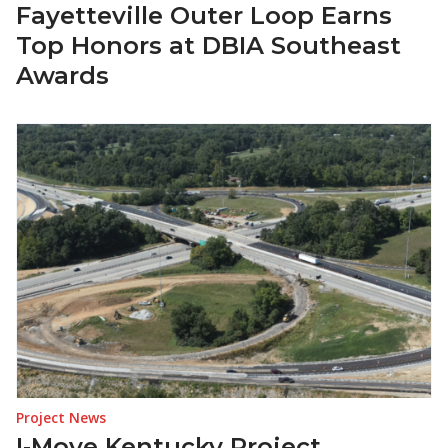
Fayetteville Outer Loop Earns
Top Honors at DBIA Southeast
Awards
Project News
I‑Move Kentucky Project