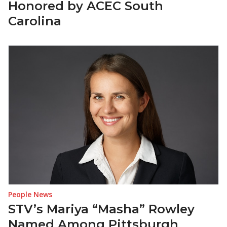
Honored by ACEC South
Carolina
People News
STV’s Mariya “Masha” Rowley
Named Among Pittsburgh