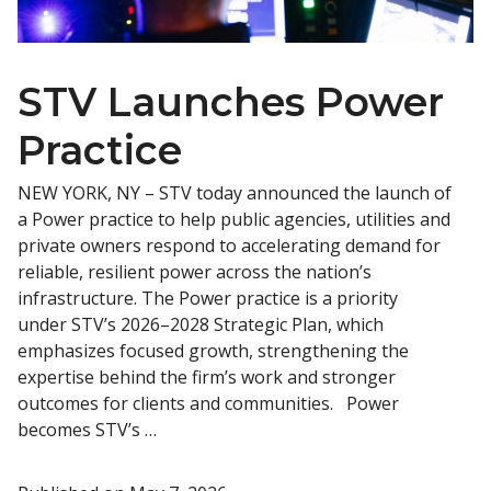
STV Launches Power
Practice
NEW YORK, NY – STV today announced the launch of
a Power practice to help public agencies, utilities and
private owners respond to accelerating demand for
reliable, resilient power across the nation’s
infrastructure. The Power practice is a priority
under STV’s 2026–2028 Strategic Plan, which
emphasizes focused growth, strengthening the
expertise behind the firm’s work and stronger
outcomes for clients and communities. Power
becomes STV’s …