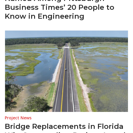
Business Times’ 20 People to
Know in Engineering
Project News
Bridge Replacements in Florida