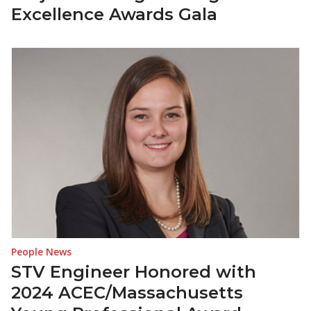
Excellence Awards Gala
People News
STV Engineer Honored with
2024 ACEC/Massachusetts