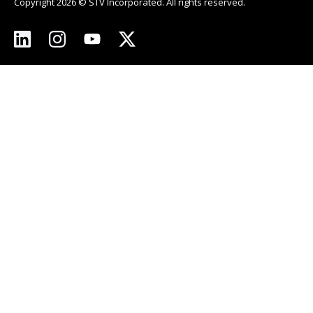
Copyright 2026 © STV Incorporated. All rights reserved.