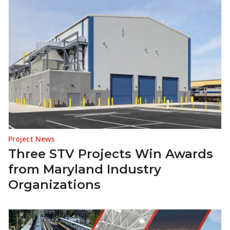
Project News
Three STV Projects Win Awards
from Maryland Industry
Organizations