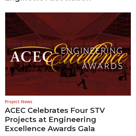
Project News
ACEC Celebrates Four STV
Projects at Engineering
Excellence Awards Gala