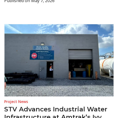
Published on
May 7, 2026
Project News
STV Advances Industrial Water
Infrastructure at Amtrak’s Ivy