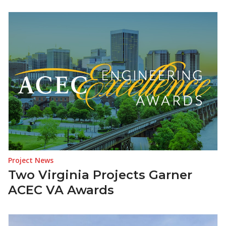
Project News
Two Virginia Projects Garner
ACEC VA Awards