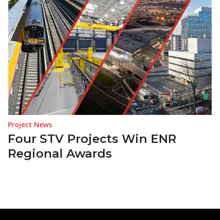
Project News
Four STV Projects Win ENR
Regional Awards