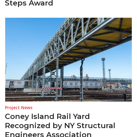
Steps Award
Project News
Coney Island Rail Yard
Recognized by NY Structural
Engineers Association