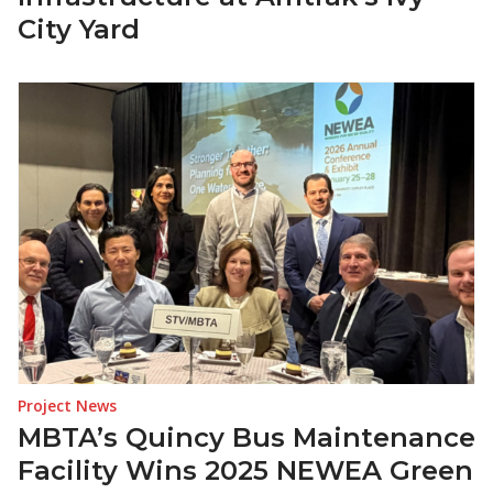
City Yard
Project News
MBTA’s Quincy Bus Maintenance
Facility Wins 2025 NEWEA Green