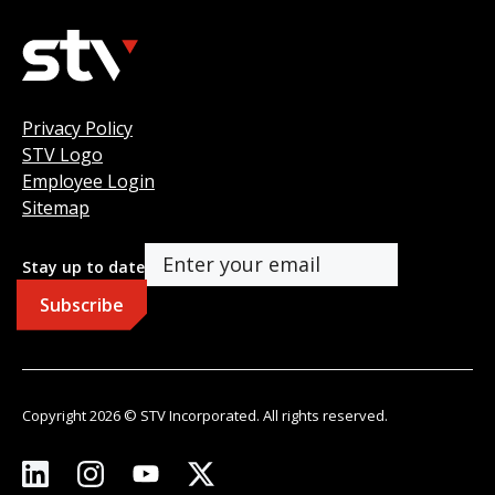
Privacy Policy
STV Logo
Employee Login
Sitemap
Stay up to date
Copyright 2026 © STV Incorporated. All rights reserved.