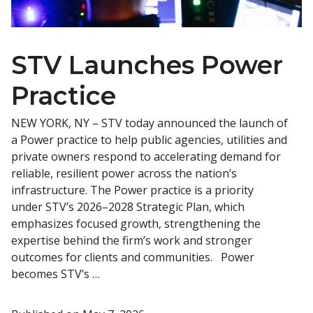
STV Launches Power
Practice
NEW YORK, NY – STV today announced the launch of
a Power practice to help public agencies, utilities and
private owners respond to accelerating demand for
reliable, resilient power across the nation’s
infrastructure. The Power practice is a priority
under STV’s 2026–2028 Strategic Plan, which
emphasizes focused growth, strengthening the
expertise behind the firm’s work and stronger
outcomes for clients and communities. Power
becomes STV’s …