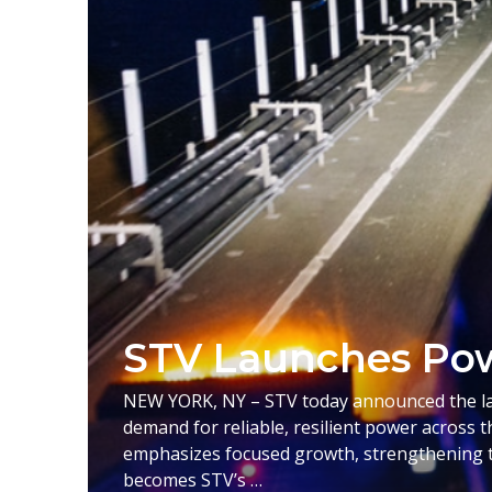
STV Launches Pow
NEW YORK, NY – STV today announced the laun
demand for reliable, resilient power across t
emphasizes focused growth, strengthening t
becomes STV’s …