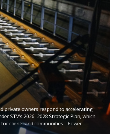
nd private owners respond to accelerating
 under STV’s 2026–2028 Strategic Plan, which
 for clients and communities. Power