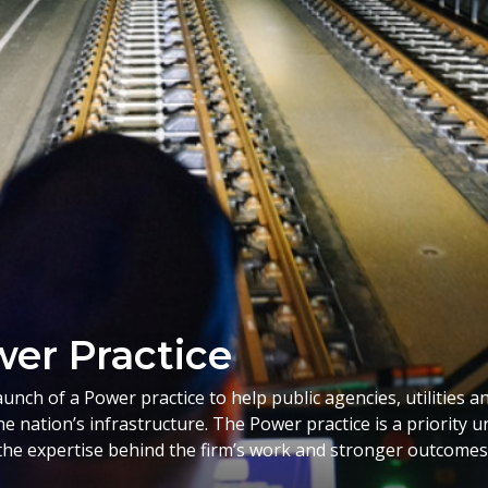
er Practice
ch of a Power practice to help public agencies, utilities a
he nation’s infrastructure. The Power practice is a priority
he expertise behind the firm’s work and stronger outcomes