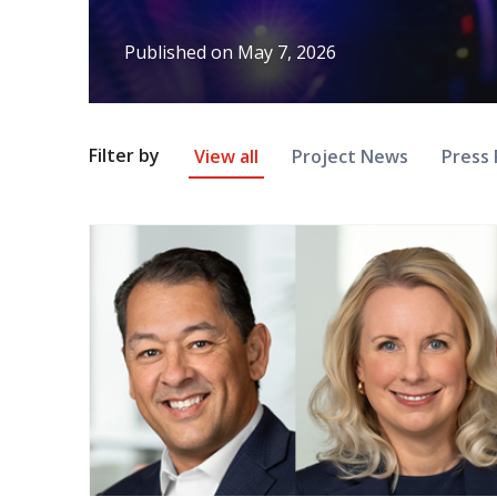
Published on
May 7, 2026
News Article Filter
Filter by
View all
Project News
Press 