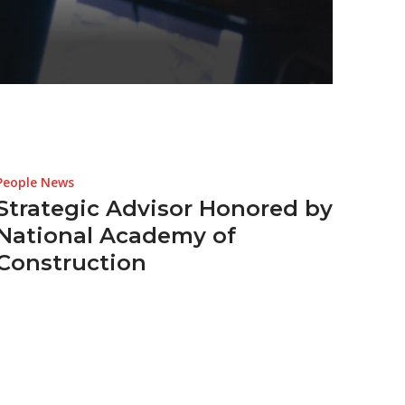
People News
Strategic Advisor Honored by
National Academy of
Construction