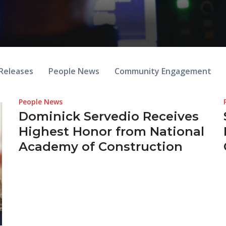
Releases
People News
Community Engagement
People News
Dominick Servedio Receives
Highest Honor from National
Academy of Construction