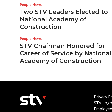
People News
Two STV Leaders Elected to
National Academy of
Construction
People News
STV Chairman Honored for
Career of Service by National
Academy of Construction
Privacy Po
STV Log
Employee