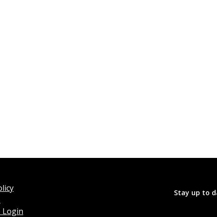
licy
Stay up to d
o
 Login