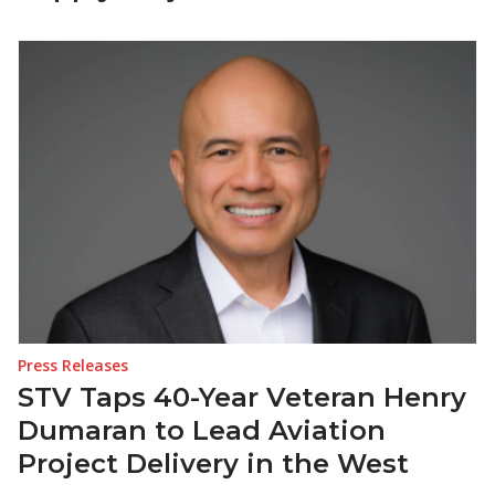
Press Releases
STV Taps 40-Year Veteran Henry
Dumaran to Lead Aviation
Project Delivery in the West