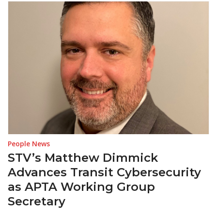
People News
STV’s Matthew Dimmick
Advances Transit Cybersecurity
as APTA Working Group
Secretary