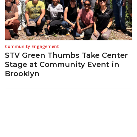
Community Engagement
STV Green Thumbs Take Center
Stage at Community Event in
Brooklyn