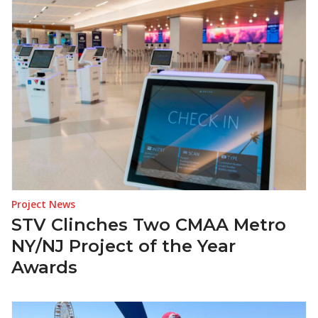
Project News
STV Clinches Two CMAA Metro
NY/NJ Project of the Year
Awards