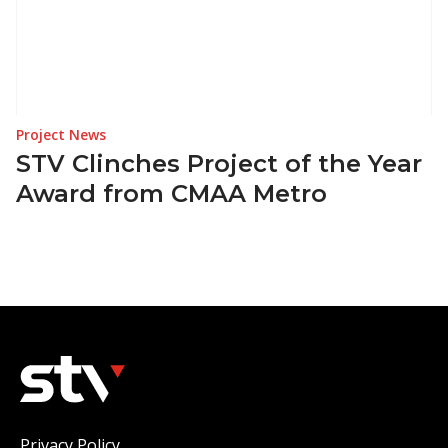
Project News
STV Clinches Project of the Year
Award from CMAA Metro
Privacy Policy