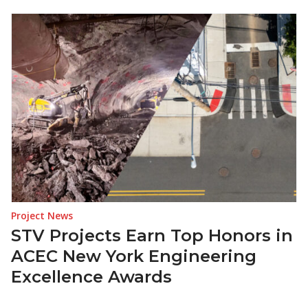
Project News
STV Projects Earn Top Honors in
ACEC New York Engineering
Excellence Awards