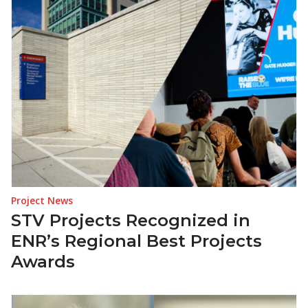
Project News
STV Projects Recognized in
ENR’s Regional Best Projects
Awards