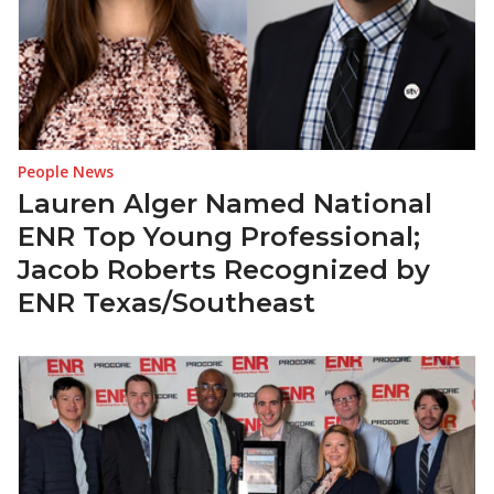
People News
Lauren Alger Named National
ENR Top Young Professional;
Jacob Roberts Recognized by
ENR Texas/Southeast