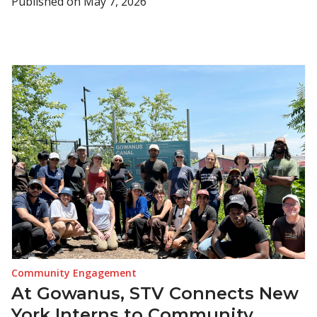
Published on
May 7, 2026
Community Engagement
At Gowanus, STV Connects New
York Interns to Community