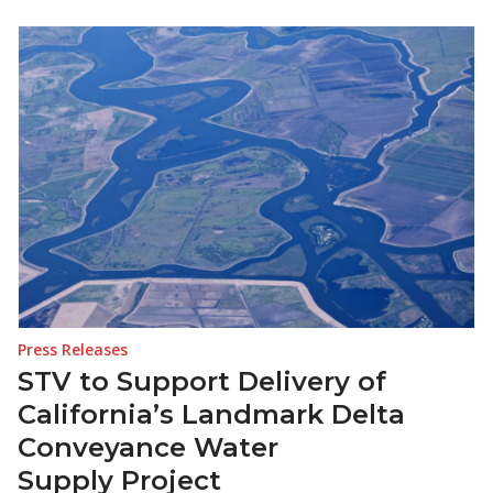
Press Releases
STV to Support Delivery of
California’s Landmark Delta
Conveyance Water
Supply Project