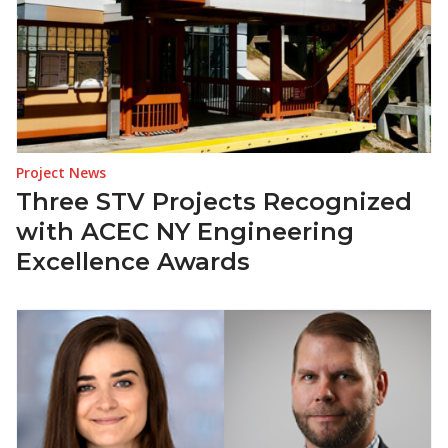
Project News
Three STV Projects Recognized
with ACEC NY Engineering
Excellence Awards