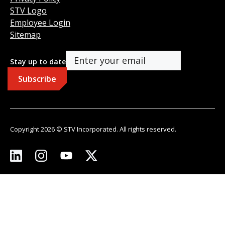
STV Logo
Employee Login
Sitemap
Stay up to date
Copyright 2026 © STV Incorporated. All rights reserved.