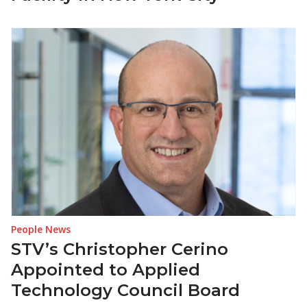
People News
STV’s Christopher Cerino
Appointed to Applied
Technology Council Board