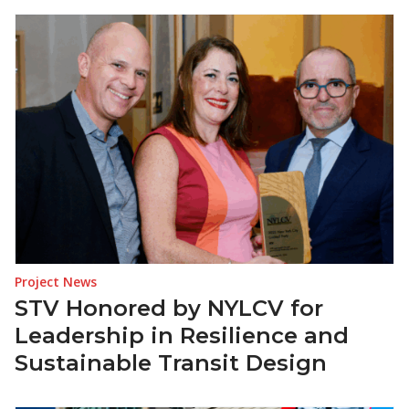
Project News
STV Honored by NYLCV for
Leadership in Resilience and
Sustainable Transit Design