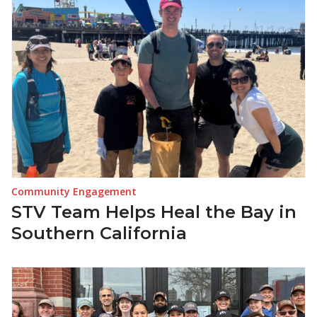
Community Engagement
STV Team Helps Heal the Bay in
Southern California