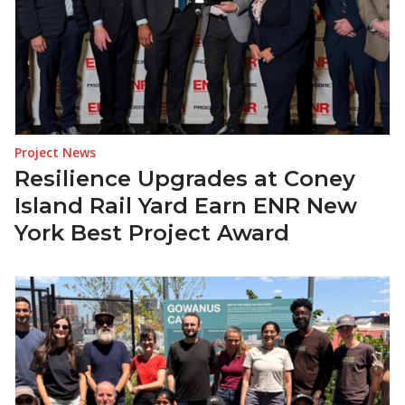
Project News
Resilience Upgrades at Coney
Island Rail Yard Earn ENR New
York Best Project Award