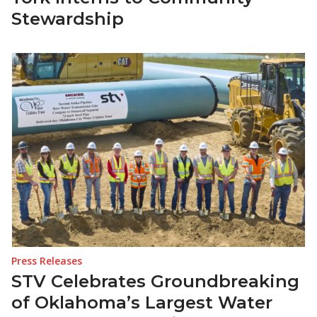
Stewardship
Press Releases
STV Celebrates Groundbreaking
of Oklahoma’s Largest Water