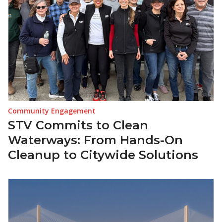
Community Engagement
STV Commits to Clean
Waterways: From Hands-On
Cleanup to Citywide Solutions