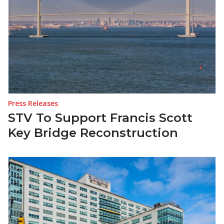
Press Releases
STV To Support Francis Scott
Key Bridge Reconstruction