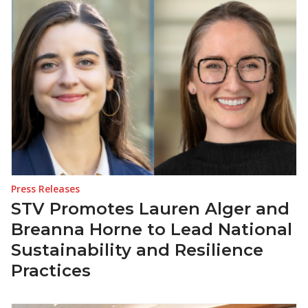
Press Releases
STV Promotes Lauren Alger and
Breanna Horne to Lead National
Sustainability and Resilience
Practices