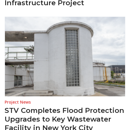
Infrastructure Project
Project News
STV Completes Flood Protection
Upgrades to Key Wastewater
Facility in New York City