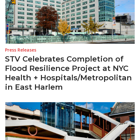
Press Releases
STV Celebrates Completion of
Flood Resilience Project at NYC
Health + Hospitals/Metropolitan
in East Harlem