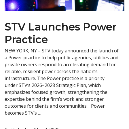
STV Launches Power
Practice
NEW YORK, NY – STV today announced the launch of
a Power practice to help public agencies, utilities and
private owners respond to accelerating demand for
reliable, resilient power across the nation’s
infrastructure. The Power practice is a priority
under STV’s 2026–2028 Strategic Plan, which
emphasizes focused growth, strengthening the
expertise behind the firm’s work and stronger
outcomes for clients and communities. Power
becomes STV’s …