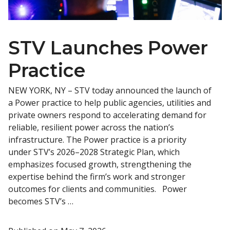
STV Launches Power
Practice
NEW YORK, NY – STV today announced the launch of
a Power practice to help public agencies, utilities and
private owners respond to accelerating demand for
reliable, resilient power across the nation’s
infrastructure. The Power practice is a priority
under STV’s 2026–2028 Strategic Plan, which
emphasizes focused growth, strengthening the
expertise behind the firm’s work and stronger
outcomes for clients and communities. Power
becomes STV’s …