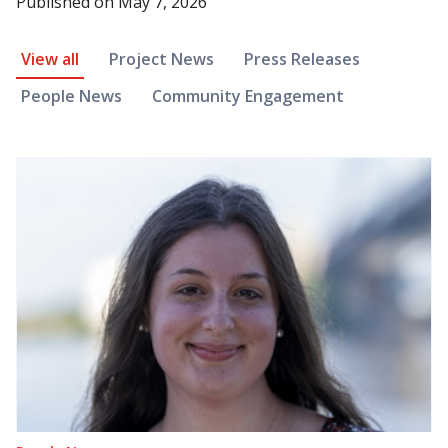
Published on
May 7, 2026
News Article Filter
View all
Project News
Press Releases
People News
Community Engagement