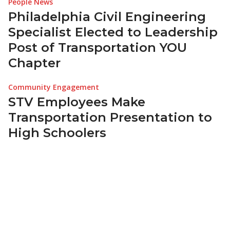
People News
Philadelphia Civil Engineering
Specialist Elected to Leadership
Post of Transportation YOU
Chapter
Community Engagement
STV Employees Make
Transportation Presentation to
High Schoolers