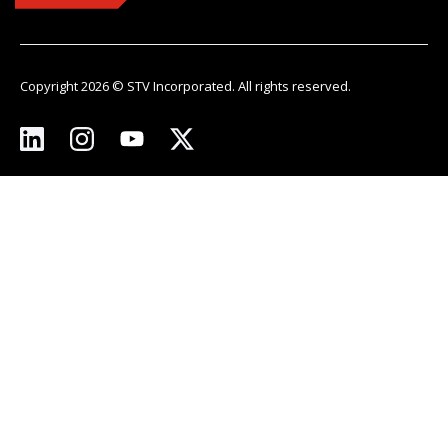
Copyright 2026 © STV Incorporated. All rights reserved.