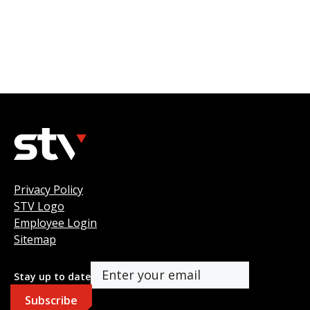
Privacy Policy
STV Logo
Employee Login
Sitemap
Stay up to date