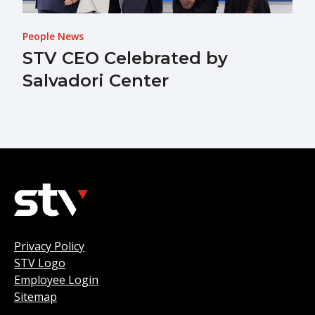
People News
STV CEO Celebrated by
Salvadori Center
Privacy Policy
STV Logo
Employee Login
Sitemap