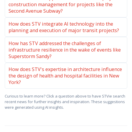
construction management for projects like the
Second Avenue Subway?
How does STV integrate AI technology into the
planning and execution of major transit projects?
How has STV addressed the challenges of
infrastructure resilience in the wake of events like
Superstorm Sandy?
How does STV's expertise in architecture influence
the design of health and hospital facilities in New
York?
Curious to learn more? Click a question above to have STVie search
recent news for further insights and inspiration. These suggestions
were generated using AI insights.