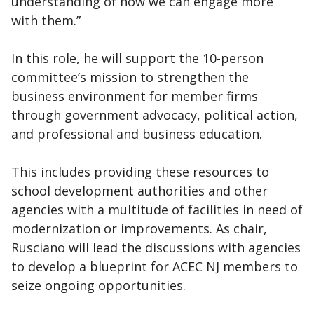
understanding of how we can engage more
with them.”
In this role, he will support the 10-person
committee’s mission to strengthen the
business environment for member firms
through government advocacy, political action,
and professional and business education.
This includes providing these resources to
school development authorities and other
agencies with a multitude of facilities in need of
modernization or improvements. As chair,
Rusciano will lead the discussions with agencies
to develop a blueprint for ACEC NJ members to
seize ongoing opportunities.