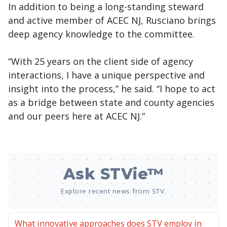
In addition to being a long-standing steward
and active member of ACEC NJ, Rusciano brings
deep agency knowledge to the committee.
“With 25 years on the client side of agency
interactions, I have a unique perspective and
insight into the process,” he said. “I hope to act
as a bridge between state and county agencies
and our peers here at ACEC NJ.”
Ask STVie™
Explore recent news from STV.
What innovative approaches does STV employ in