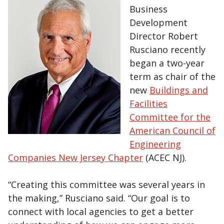
Business
Development
Director Robert
Rusciano recently
began a two-year
term as chair of the
new
Buildings and
Facilities
Committee for the
American Council of
Engineering
Companies New Jersey Chapter
(ACEC NJ).
“Creating this committee was several years in
the making,” Rusciano said. “Our goal is to
connect with local agencies to get a better