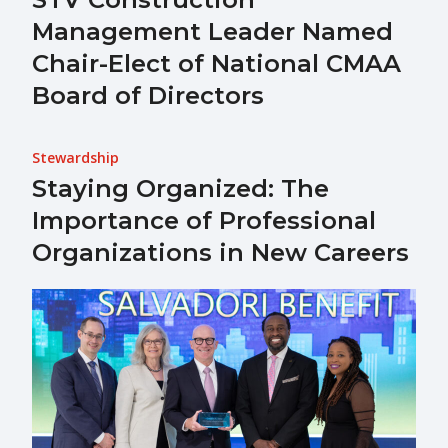
Management Leader Named
Chair-Elect of National CMAA
Board of Directors
Stewardship
Staying Organized: The
Importance of Professional
Organizations in New Careers