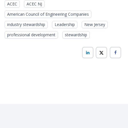
ACEC
ACEC NJ
American Council of Engineering Companies
industry stewardship
Leadership
New Jersey
professional development
stewardship