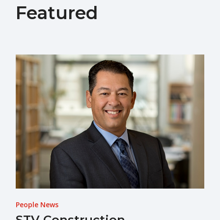
Featured
People News
STV Construction