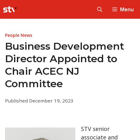
Skip
Menu
to
content
People News
Business Development
Director Appointed to
Chair ACEC NJ
Committee
Published December 19, 2023
STV senior
associate and