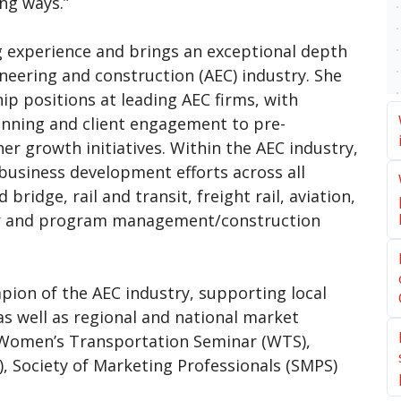
ng ways.”
g experience and brings an exceptional depth
neering and construction (AEC) industry. She
ip positions at leading AEC firms, with
lanning and client engagement to pre-
er growth initiatives. Within the AEC industry,
usiness development efforts across all
bridge, rail and transit, freight rail, aviation,
er and program management/construction
ion of the AEC industry, supporting local
s well as regional and national market
g Women’s Transportation Seminar (WTS),
), Society of Marketing Professionals (SMPS)