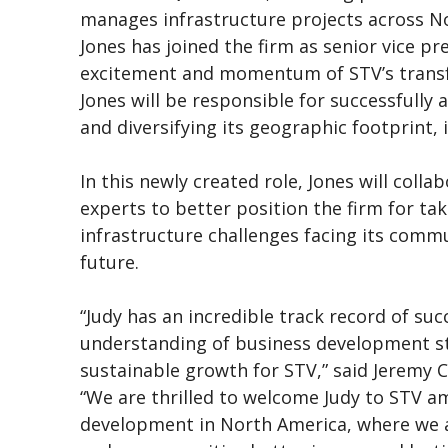
manages infrastructure projects across N
Jones has joined the firm as senior vice pre
excitement and momentum of STV’s transf
Jones will be responsible for successfully
and diversifying its geographic footprint,
In this newly created role, Jones will coll
experts to better position the firm for t
infrastructure challenges facing its commu
future.
“Judy has an incredible track record of su
understanding of business development str
sustainable growth for STV,” said Jeremy C
“We are thrilled to welcome Judy to STV am
development in North America, where we a