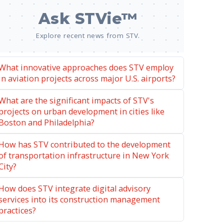
Ask STVie™
Explore recent news from STV.
What innovative approaches does STV employ
in aviation projects across major U.S. airports?
What are the significant impacts of STV's
projects on urban development in cities like
Boston and Philadelphia?
How has STV contributed to the development
of transportation infrastructure in New York
City?
How does STV integrate digital advisory
services into its construction management
practices?