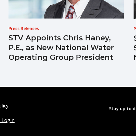
Press Releases
P
STV Appoints Chris Haney,
P.E., as New National Water
Operating Group President
licy
Stay up to d
o
 Login