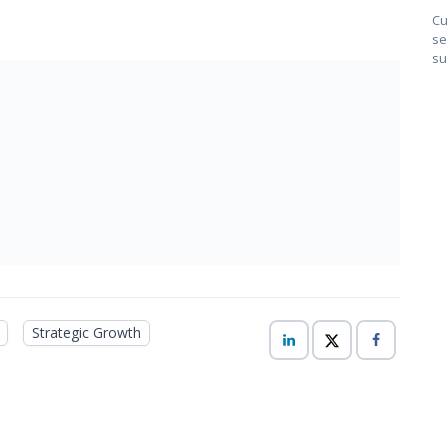
Cu
se
su
Strategic Growth