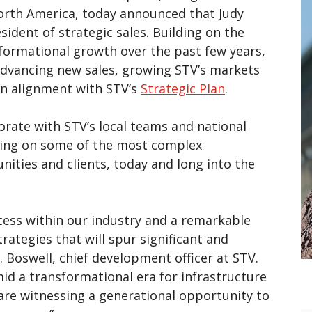
orth America, today announced that Judy
sident of strategic sales. Building on the
ormational growth over the past few years,
 advancing new sales, growing STV’s markets
 in alignment with STV’s
Strategic Plan
.
aborate with STV’s local teams and national
aking on some of the most complex
nities and clients, today and long into the
ccess within our industry and a remarkable
ategies that will spur significant and
. Boswell, chief development officer at STV.
id a transformational era for infrastructure
re witnessing a generational opportunity to