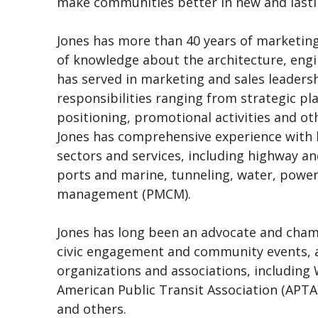
make communities better in new and lasti
Jones has more than 40 years of marketin
of knowledge about the architecture, engi
has served in marketing and sales leadersh
responsibilities ranging from strategic p
positioning, promotional activities and oth
Jones has comprehensive experience with b
sectors and services, including highway and 
ports and marine, tunneling, water, pow
management (PMCM).
Jones has long been an advocate and champ
civic engagement and community events, a
organizations and associations, includin
American Public Transit Association (APTA
and others.