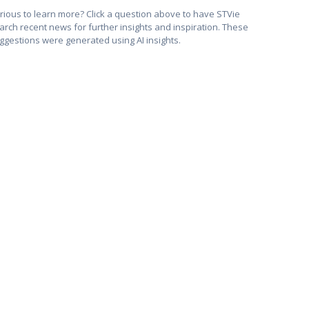
rious to learn more? Click a question above to have STVie
arch recent news for further insights and inspiration. These
ggestions were generated using AI insights.