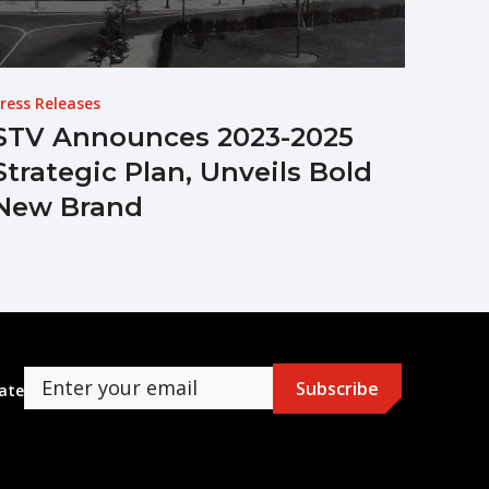
ress Releases
STV Announces 2023-2025
Strategic Plan, Unveils Bold
New Brand
ate