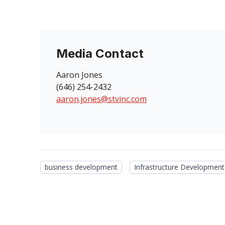
Media Contact
Aaron Jones
(646) 254-2432
aaron.jones@stvinc.com
business development
Infrastructure Development