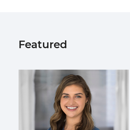
Featured