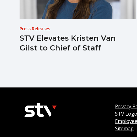
Press Releases
STV Elevates Kristen Van
Gilst to Chief of Staff
Privacy Po
STV Log
Employee
Sitemap