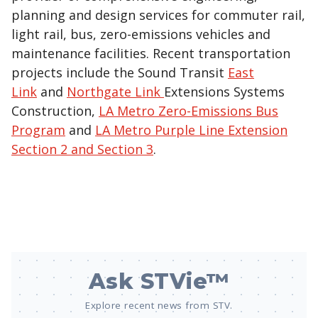
planning and design services for commuter rail,
light rail, bus, zero-emissions vehicles and
maintenance facilities. Recent transportation
projects include the Sound Transit
East
Link
and
Northgate Link
Extensions Systems
Construction,
LA Metro Zero-Emissions Bus
Program
and
LA Metro Purple Line Extension
Section 2 and Section 3
.
Ask STVie™
Explore recent news from STV.