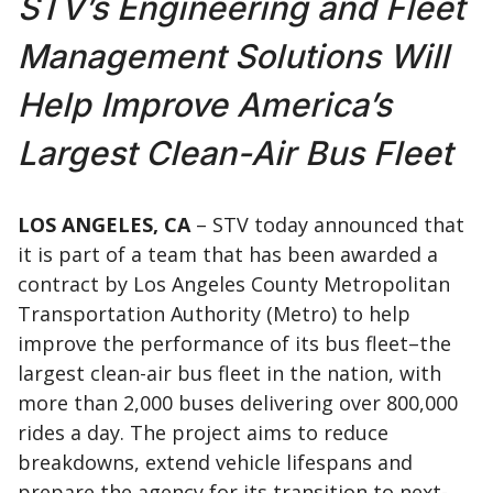
STV’s Engineering and Fleet
Management Solutions Will
Help Improve America’s
Largest Clean-Air Bus Fleet
LOS ANGELES, CA
– STV today announced that
it is part of a team that has been awarded a
contract by Los Angeles County Metropolitan
Transportation Authority (Metro) to help
improve the performance of its bus fleet–the
largest clean-air bus fleet in the nation, with
more than 2,000 buses delivering over 800,000
rides a day. The project aims to reduce
breakdowns, extend vehicle lifespans and
prepare the agency for its transition to next-