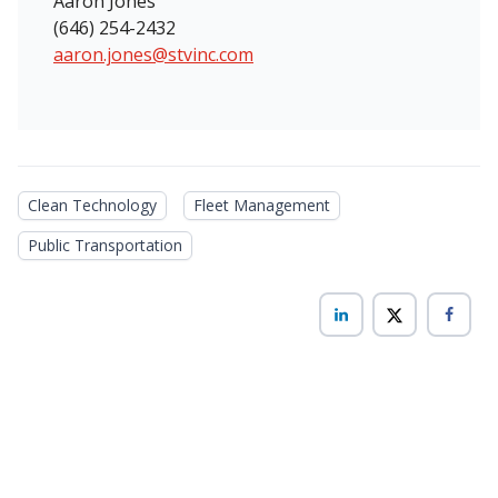
Aaron Jones
(646) 254-2432
aaron.jones@stvinc.com
Clean Technology
Fleet Management
Public Transportation