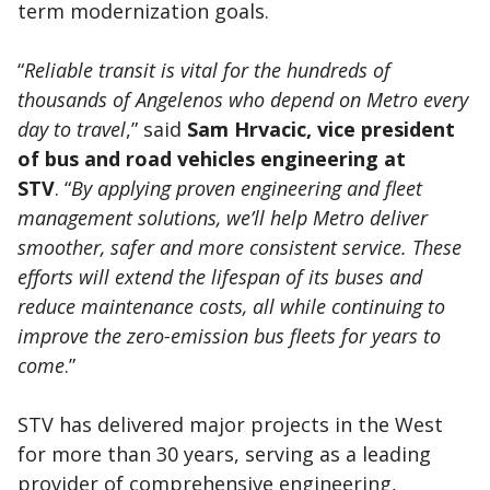
term modernization goals.
“
Reliable transit is vital for the hundreds of
thousands of Angelenos who depend on Metro every
day to travel
,” said
Sam Hrvacic, vice president
of bus and road vehicles engineering at
STV
. “
By applying proven engineering and fleet
management solutions, we’ll help Metro deliver
smoother, safer and more consistent service. These
efforts will extend the lifespan of its buses and
reduce maintenance costs, all while continuing to
improve the zero-emission bus fleets for years to
come
.”
STV has delivered major projects in the West
for more than 30 years, serving as a leading
provider of comprehensive engineering,