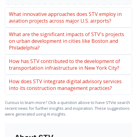
What innovative approaches does STV employ in
aviation projects across major U.S. airports?
What are the significant impacts of STV's projects
on urban development in cities like Boston and
Philadelphia?
How has STV contributed to the development of
transportation infrastructure in New York City?
How does STV integrate digital advisory services
into its construction management practices?
Curious to learn more? Click a question above to have STVie search
recent news for further insights and inspiration. These suggestions
were generated using AI insights.