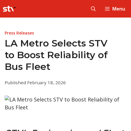
Skip
Menu
to
content
Press Releases
LA Metro Selects STV
to Boost Reliability of
Bus Fleet
Published February 18, 2026