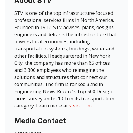
About STV
STV is one of the top infrastructure-focused
professional services firms in North America.
Founded in 1912, STV advises, plans, designs,
engineers and delivers the infrastructure that
powers local economies, including
transportation systems, buildings, water and
other facilities. Headquartered in New York
City, the company has more than 65 offices
and 3,300 employees who reimagine the
solutions and structures that connect our
communities. The firm is ranked 32nd in
Engineering News-Record’s Top 500 Design
Firms survey and is 10th in its transportation
category. Learn more at
stvinc.com
.
Media Contact