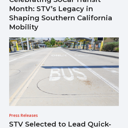
Month: STV’s Legacy in
Shaping Southern California
Mobility
Press Releases
STV Selected to Lead Quick-