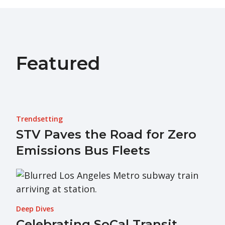
Featured
Trendsetting
STV Paves the Road for Zero
Emissions Bus Fleets
Deep Dives
Celebrating SoCal Transit