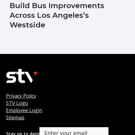
Build Bus Improvements
Across Los Angeles’s
Westside
Privacy Policy
STV Logo
Employee Login
Sitemap
Stay up to date