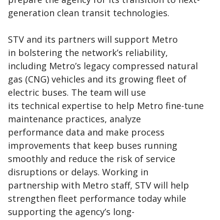
generation clean transit technologies.
STV and its partners will support Metro
in bolstering the network’s reliability,
including Metro’s legacy compressed natural
gas (CNG) vehicles and its growing fleet of
electric buses. The team will use
its technical expertise to help Metro fine-tune
maintenance practices, analyze
performance data and make process
improvements that keep buses running
smoothly and reduce the risk of service
disruptions or delays. Working in
partnership with Metro staff, STV will help
strengthen fleet performance today while
supporting the agency’s long-